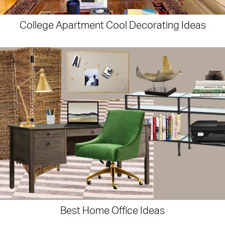
College Apartment Cool Decorating Ideas
Best Home Office Ideas