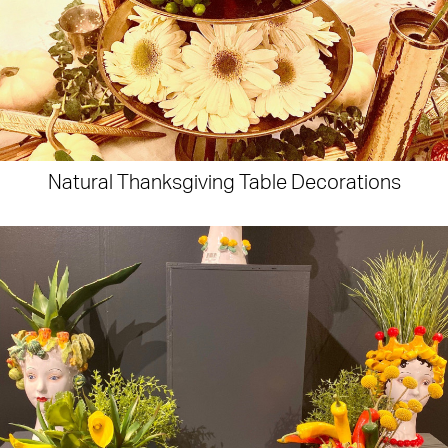
Natural Thanksgiving Table Decorations