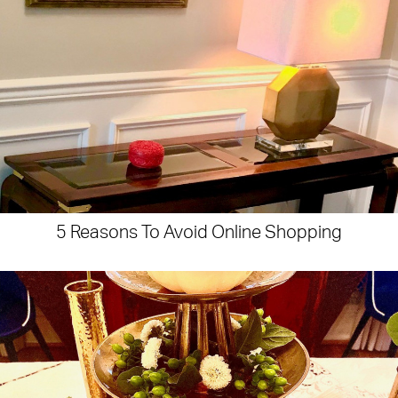
5 Reasons To Avoid Online Shopping