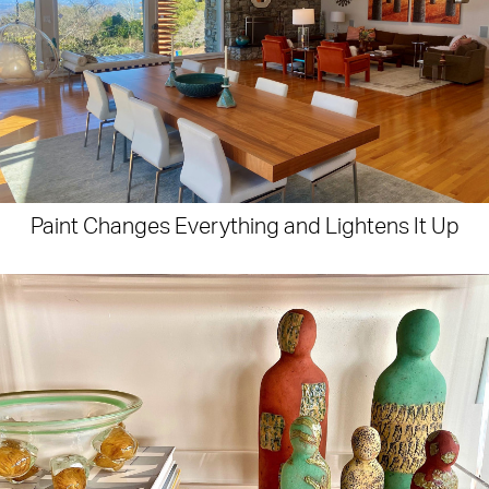
Paint Changes Everything and Lightens It Up