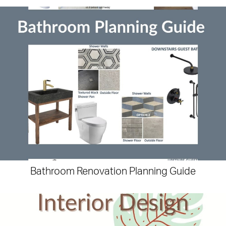
Bathroom Renovation Planning Guide