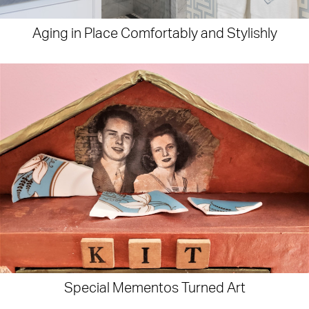
Aging in Place Comfortably and Stylishly
Special Mementos Turned Art