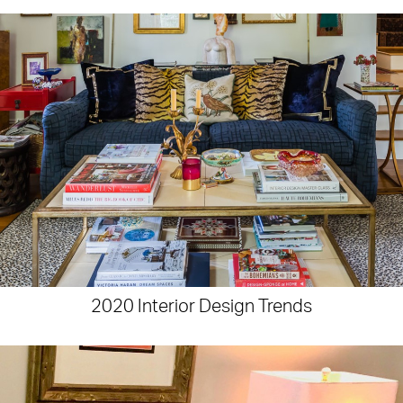
2020 Interior Design Trends