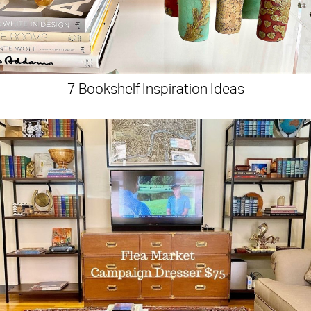
7 Bookshelf Inspiration Ideas