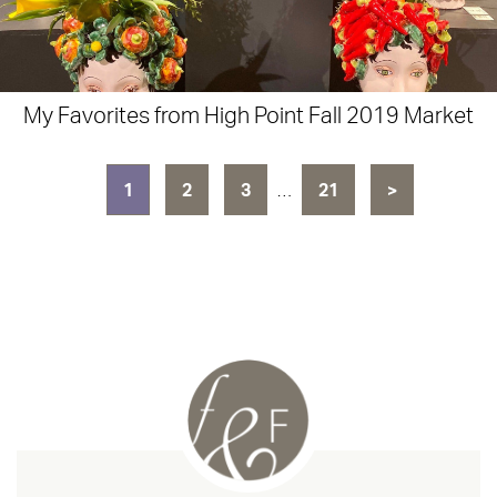
My Favorites from High Point Fall 2019 Market
1
2
3
…
21
>