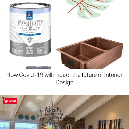
How Covid-19 will impact the future of Interior
Design
Save