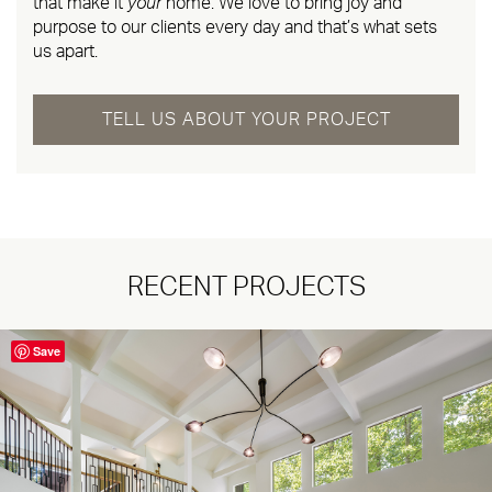
that make it
your
home. We love to bring joy and
purpose to our clients every day and that’s what sets
us apart.
TELL US ABOUT YOUR PROJECT
RECENT PROJECTS
Save