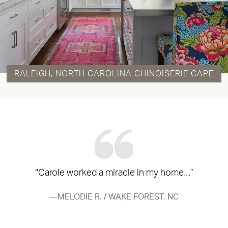
RALEIGH, NORTH CAROLINA CHINOISERIE CAPE
“Carole worked a miracle in my home…”
MELODIE R. / WAKE FOREST, NC