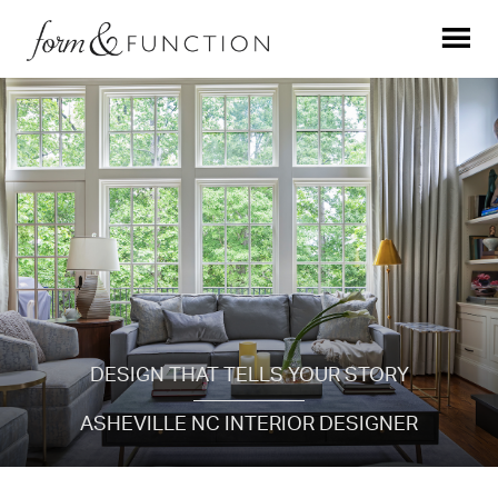
DESIGN THAT TELLS YOUR STORY
ASHEVILLE NC INTERIOR DESIGNER