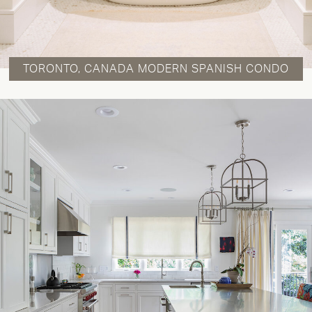
TORONTO, CANADA MODERN SPANISH CONDO