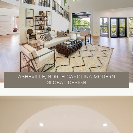
ASHEVILLE, NORTH CAROLINA MODERN
GLOBAL DESIGN