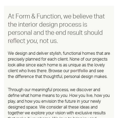
At Form & Function, we believe that
the interior design process is
personal and the end result should
reflect
you
, not us.
We design and deliver stylish, functional homes that are
precisely planned for each client. None of our projects
look alike since each home is as unique as the lovely
client who lives there. Browse our
portfolio
and see
the difference that thoughtful, personal design makes.
Through our meaningful process, we discover and
define what home means to
you
. How you live, how you
play, and how you envision the future in your newly
designed space. We consider all these ideas and
together we explore your vision with exclusive results