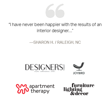
“I have never been happier with the results of an
interior designer…”
SHARON H. / RALEIGH, NC