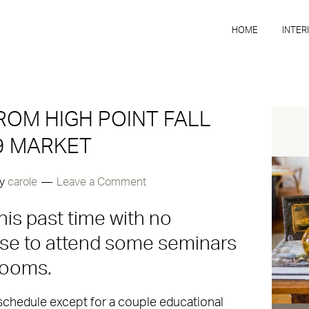
HOME
INTER
ROM HIGH POINT FALL
9 MARKET
y
carole
Leave a Comment
his past time with no
ose to attend some seminars
rooms.
 schedule except for a couple educational