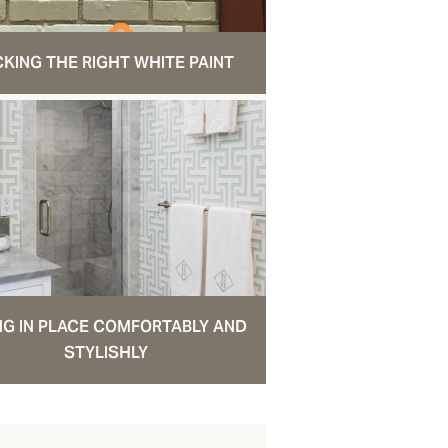
CKING THE RIGHT WHITE PAINT
NG IN PLACE COMFORTABLY AND
STYLISHLY