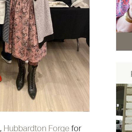
t,
Hubbardton Forge
for