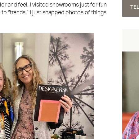
r and feel, I visited showrooms just for fun
TEL
n to “trends.” I just snapped photos of things