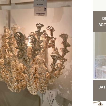
D
ACT
BAT