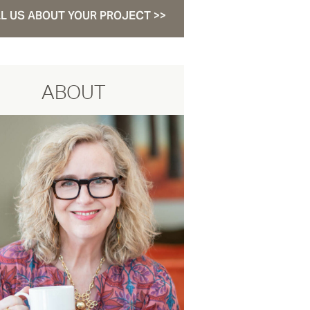
L US ABOUT YOUR PROJECT >>
ABOUT