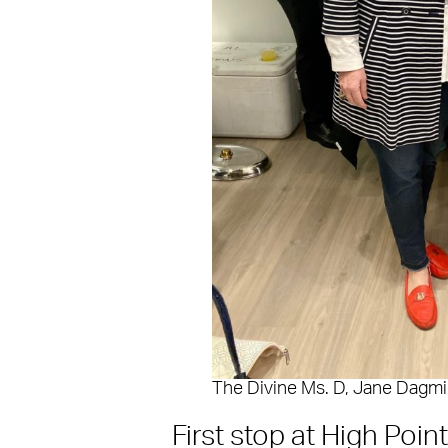
The Divine Ms. D, Jane Dagmi
First stop at High Poin