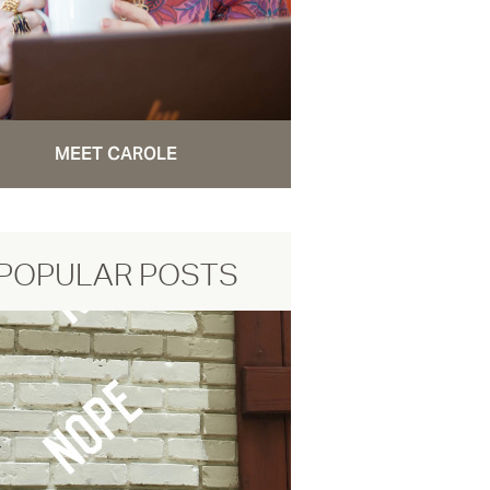
MEET CAROLE
POPULAR POSTS