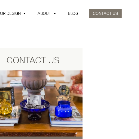
IOR DESIGN
ABOUT
BLOG
CONTACT US
CONTACT US