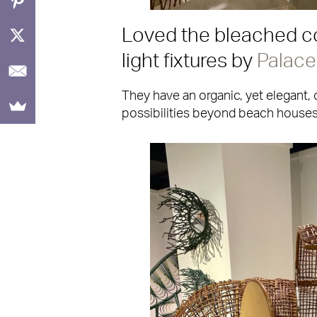
Loved the bleached co
light fixtures by
Palace
They have an organic, yet elegant, 
possibilities beyond beach houses,