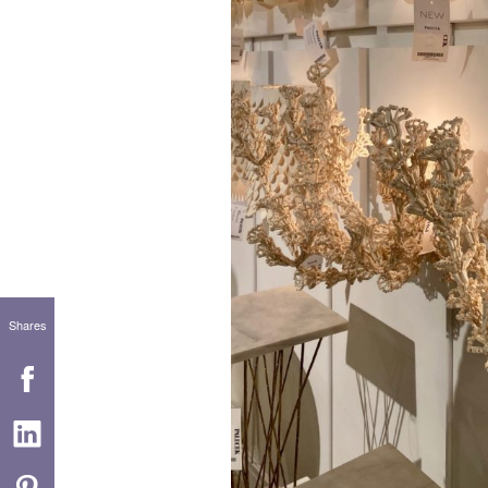
Shares