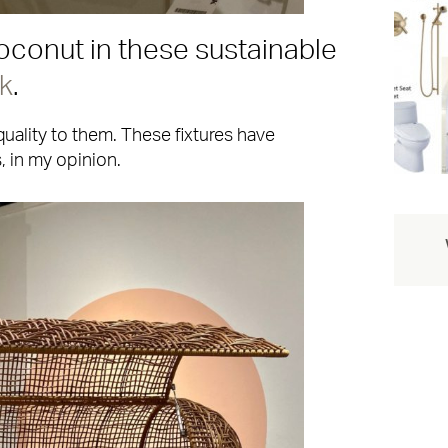
conut in these sustainable
k
.
quality to them. These fixtures have
 in my opinion.