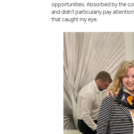
opportunities. Absorbed by the colo
and didn’t particularly pay attentio
that caught my eye.