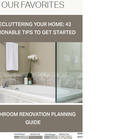
OUR FAVORITES
ECLUTTERING YOUR HOME: 43
IONABLE TIPS TO GET STARTED
HROOM RENOVATION PLANNING
GUIDE