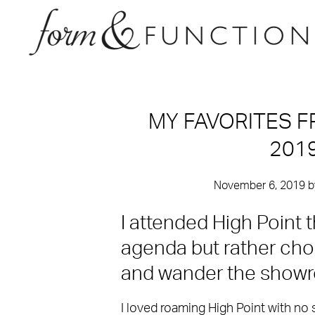
MY FAVORITES F
201
November 6, 2019
b
I attended High Point t
agenda but rather ch
and wander the show
I loved roaming High Point with no