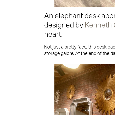
An elephant desk appr
designed by
Kenneth
heart.
Not just a pretty face, this desk p
storage galore. At the end of the d