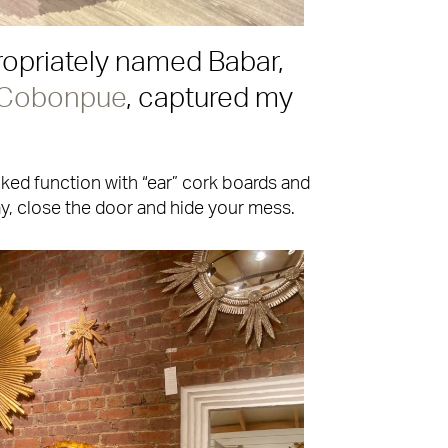
opriately named Babar,
 Cobonpue
, captured my
acked function with “ear” cork boards and
ay, close the door and hide your mess.