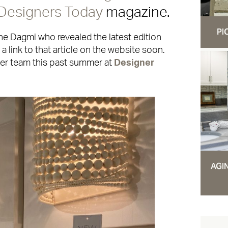
Designers Today
magazine.
PI
ane Dagmi who revealed the latest edition
a link to that article on the website soon.
her team this past summer at
Designer
AGI