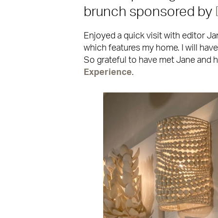
brunch sponsored by
Enjoyed a quick visit with editor J
which features my home. I will have 
So grateful to have met Jane and 
Experience
.