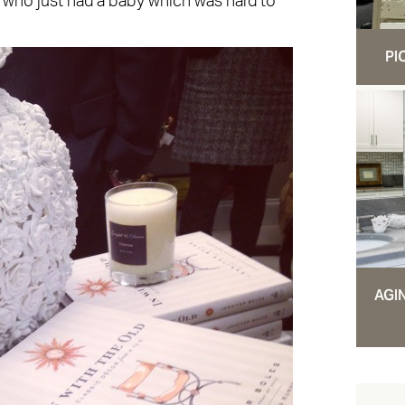
 who just had a baby which was hard to
PI
AGI