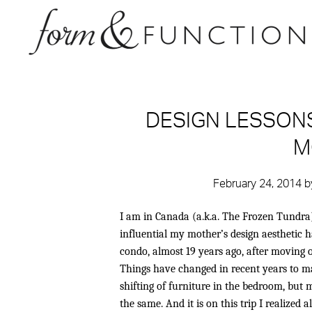
DESIGN LESSONS
M
February 24, 2014
b
I am in Canada (a.k.a. The Frozen Tundra)
influential my mother’s design aesthetic
condo, almost 19 years ago, after moving
Things have changed in recent years to 
shifting of furniture in the bedroom, bu
the same. And it is on this trip I realized