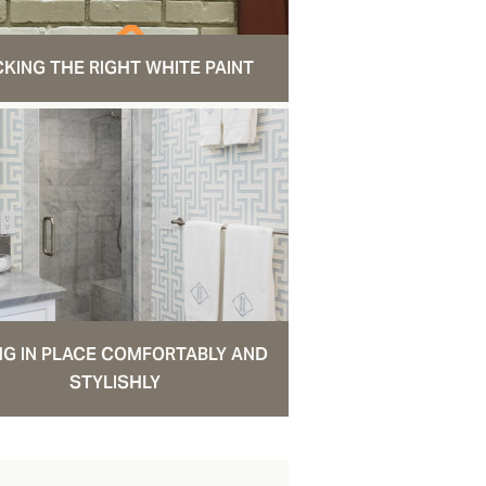
CKING THE RIGHT WHITE PAINT
NG IN PLACE COMFORTABLY AND
STYLISHLY