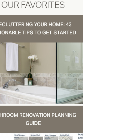
OUR FAVORITES
ECLUTTERING YOUR HOME: 43
IONABLE TIPS TO GET STARTED
HROOM RENOVATION PLANNING
GUIDE