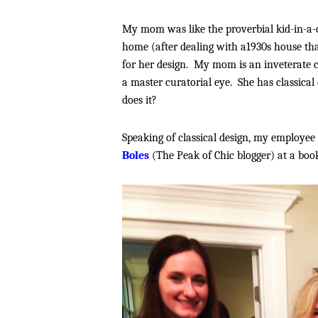
My mom was like the proverbial kid-in-a-
home (after dealing with a1930s house tha
for her design. My mom is an inveterate co
a master curatorial eye. She has classical 
does it?
Speaking of classical design, my employee
Boles
(The Peak of Chic blogger) at a boo