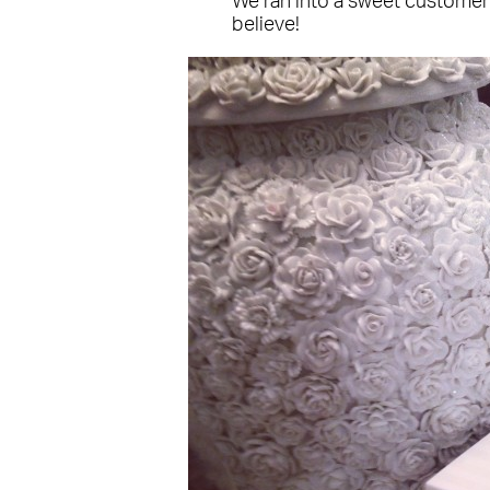
We ran into a sweet customer
believe!