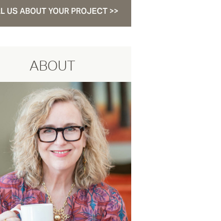
L US ABOUT YOUR PROJECT >>
ABOUT