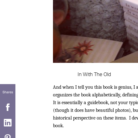
In With The Old
And when I tell you this book is genius, I
Shares
organizes the book alphabetically, defining
It is essentially a guidebook, not your typi
(though it does have beautiful photos), b
historical perspective on these items. I 
book.