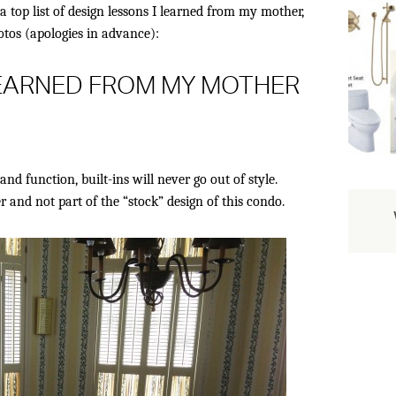
a top list of design lessons I learned from my mother,
tos (apologies in advance):
LEARNED FROM MY MOTHER
and function, built-ins will never go out of style.
nd not part of the “stock” design of this condo.