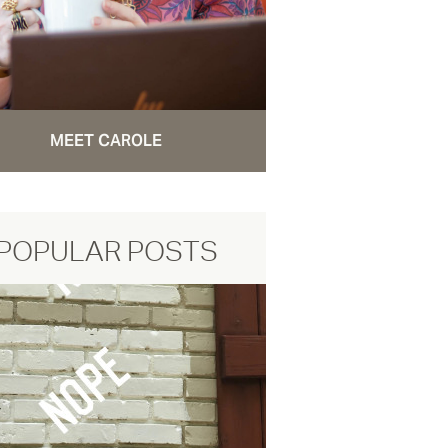
MEET CAROLE
POPULAR POSTS