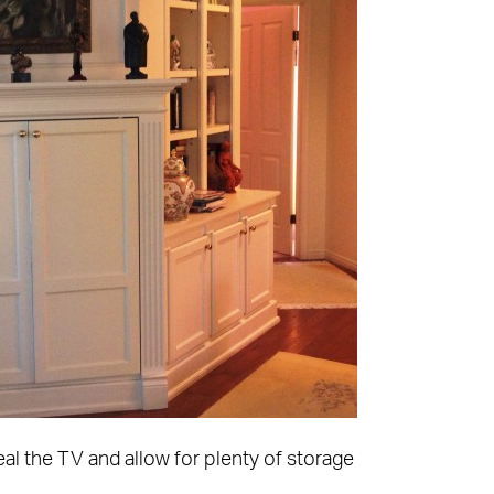
l the TV and allow for plenty of storage