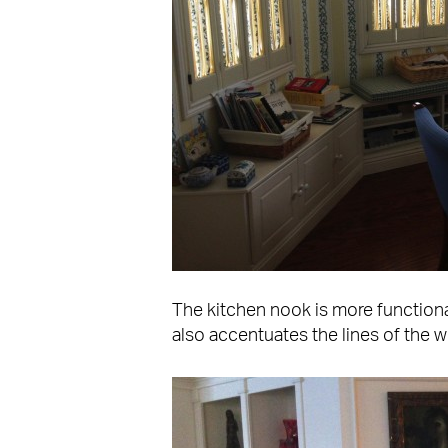
The kitchen nook is more functiona
also accentuates the lines of the 