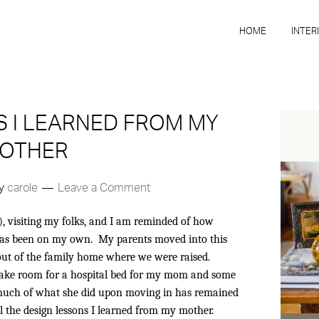
HOME
INTER
 I LEARNED FROM MY
OTHER
y
carole
Leave a Comment
, visiting my folks, and I am reminded of how
 has been on my own. My parents moved into this
 out of the family home where we were raised.
make room for a hospital bed for my mom and some
t much of what she did upon moving in has remained
 all the design lessons I learned from my mother.