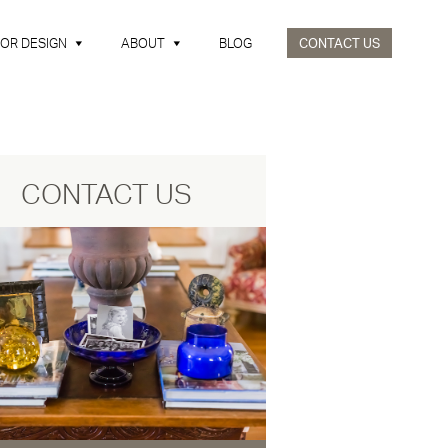
IOR DESIGN
ABOUT
BLOG
CONTACT US
CONTACT US