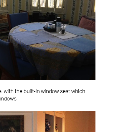
l with the built-in window seat which
windows