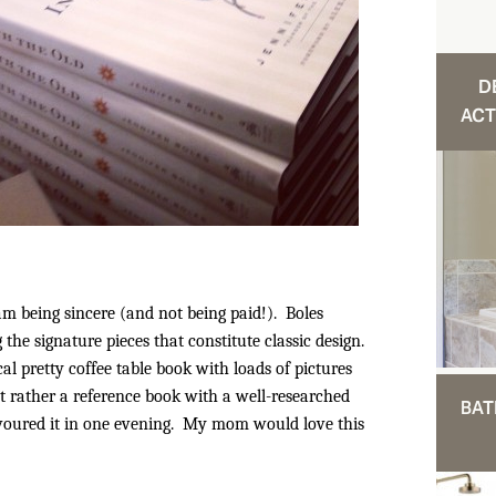
D
ACT
 am being sincere (and not being paid!). Boles
 the signature pieces that constitute classic design.
cal pretty coffee table book with loads of pictures
ut rather a reference book with a well-researched
BAT
devoured it in one evening. My mom would love this