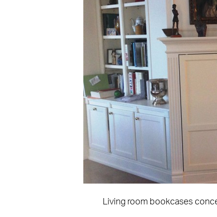
Living room bookcases concea