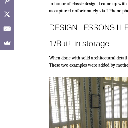
In honor of classic design, I came up with 
as captured unfortunately via I-Phone pho
DESIGN LESSONS I 
1/Built-in storage
When done with solid architectural detail 
These two examples were added by mother a