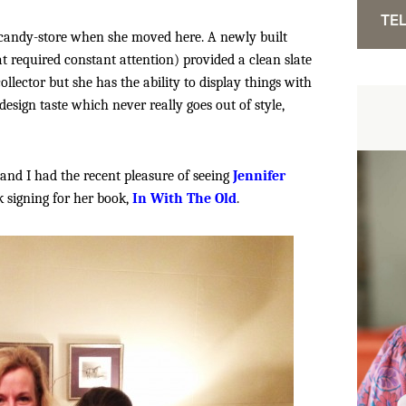
TEL
candy-store when she moved here. A newly built
t required constant attention) provided a clean slate
llector but she has the ability to display things with
design taste which never really goes out of style,
 and I had the recent pleasure of seeing
Jennifer
k signing for her book,
In With The Old
.