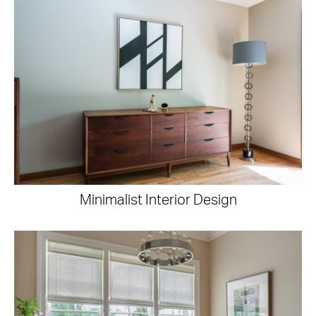
Minimalist Interior Design