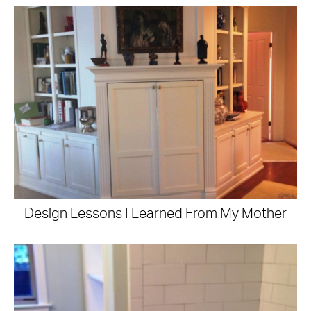
Design Lessons I Learned From My Mother