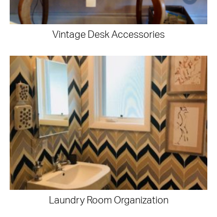
Vintage Desk Accessories
Laundry Room Organization