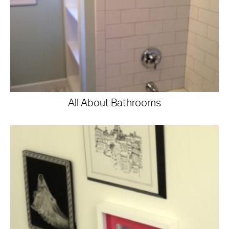
All About Bathrooms