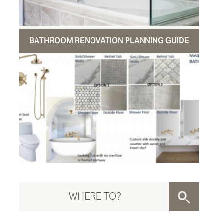
BATHROOM RENOVATION PLANNING GUIDE