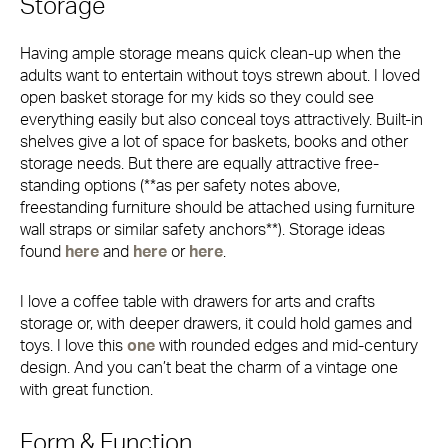
Storage
Having ample storage means quick clean-up when the
adults want to entertain without toys strewn about. I loved
open basket storage for my kids so they could see
everything easily but also conceal toys attractively. Built-in
shelves give a lot of space for baskets, books and other
storage needs. But there are equally attractive free-
standing options (**as per safety notes above,
freestanding furniture should be attached using furniture
wall straps or similar safety anchors**). Storage ideas
found
here
and
here
or
here
.
I love a coffee table with drawers for arts and crafts
storage or, with deeper drawers, it could hold games and
toys. I love this
one
with rounded edges and mid-century
design. And you can’t beat the charm of a vintage one
with great function.
Form & Function