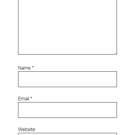
Name
*
Email
*
Website