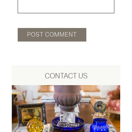
CONTACT US