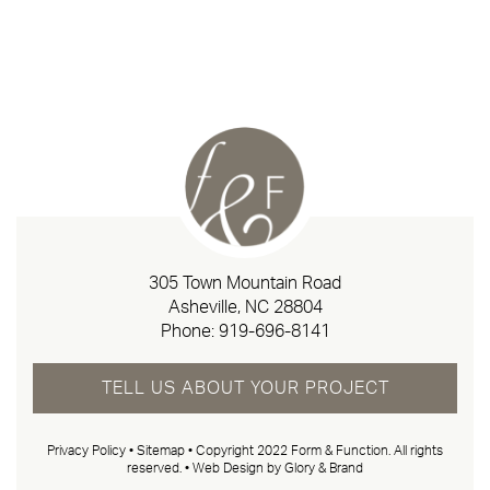
305 Town Mountain Road
Asheville, NC 28804
Phone:
919-696-8141
TELL US ABOUT YOUR PROJECT
Privacy Policy
•
Sitemap
• Copyright 2022 Form & Function. All rights
reserved. •
Web Design by Glory & Brand