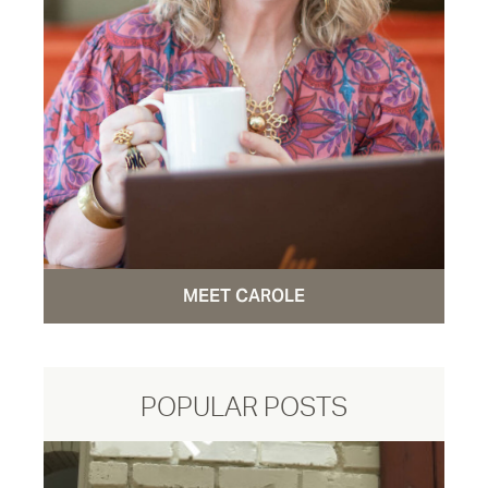
MEET CAROLE
POPULAR POSTS