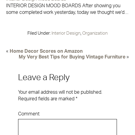
INTERIOR DESIGN MOOD BOARDS After showing you
some completed work yesterday, today we thought we'd…
Filed Under:
Interior Design
,
Organization
«
Home Decor Scores on Amazon
My Very Best Tips for Buying Vintage Furniture
»
Leave a Reply
Your email address will not be published.
Required fields are marked
*
Comment