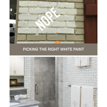
PICKING THE RIGHT WHITE PAINT