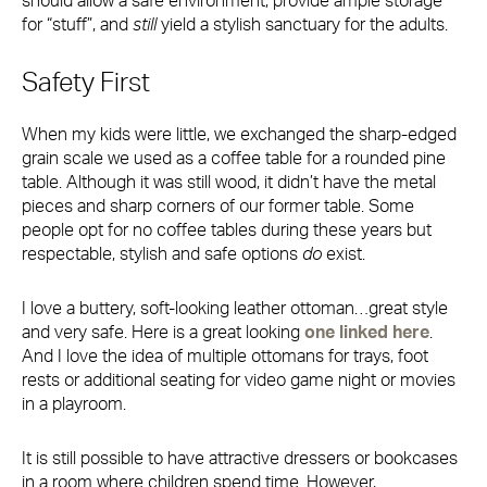
should allow a safe environment, provide ample storage
for “stuff”, and
still
yield a stylish sanctuary for the adults.
Safety First
When my kids were little, we exchanged the sharp-edged
grain scale we used as a coffee table for a rounded pine
table. Although it was still wood, it didn’t have the metal
pieces and sharp corners of our former table. Some
people opt for no coffee tables during these years but
respectable, stylish and safe options
do
exist.
I love a buttery, soft-looking leather ottoman…great style
and very safe. Here is a great looking
one linked here
.
And I love the idea of multiple ottomans for trays, foot
rests or additional seating for video game night or movies
in a playroom.
It is still possible to have attractive dressers or bookcases
in a room where children spend time. However,