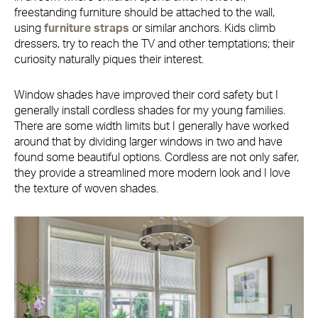
freestanding furniture should be attached to the wall,
using
furniture straps
or similar anchors. Kids climb
dressers, try to reach the TV and other temptations; their
curiosity naturally piques their interest.
Window shades have improved their cord safety but I
generally install cordless shades for my young families.
There are some width limits but I generally have worked
around that by dividing larger windows in two and have
found some beautiful options. Cordless are not only safer,
they provide a streamlined more modern look and I love
the texture of woven shades.