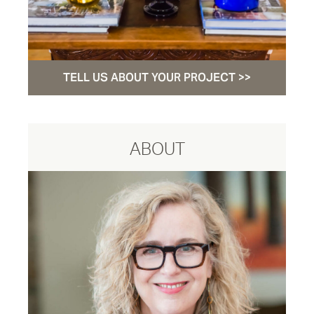
TELL US ABOUT YOUR PROJECT >>
ABOUT