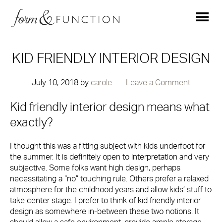
KID FRIENDLY INTERIOR DESIGN
July 10, 2018
by
carole
Leave a Comment
Kid friendly interior design means what
exactly?
I thought this was a fitting subject with kids underfoot for
the summer. It is definitely open to interpretation and very
subjective. Some folks want high design, perhaps
necessitating a “no” touching rule. Others prefer a relaxed
atmosphere for the childhood years and allow kids’ stuff to
take center stage. I prefer to think of kid friendly interior
design as somewhere in-between these two notions. It