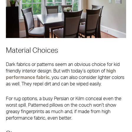
Material Choices
Dark fabrics or patterns seem an obvious choice for kid
friendly interior design. But with today’s option of
high
performance fabric
, you can also consider lighter colors
as well. They repel dirt and can be wiped easily.
For rug options, a busy Persian or Kilm conceal even the
worst spill. Patterned pillows on the couch won’t show
greasy fingerprints as much and, if made from high
performance fabric, even better.