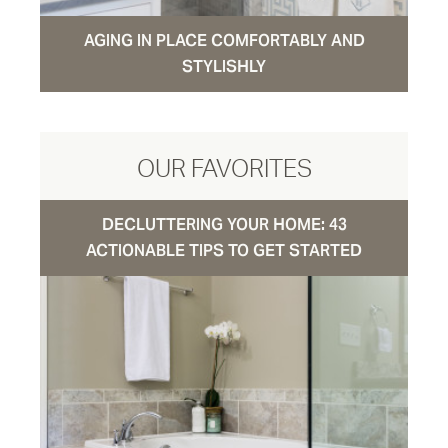
AGING IN PLACE COMFORTABLY AND
STYLISHLY
OUR FAVORITES
DECLUTTERING YOUR HOME: 43
ACTIONABLE TIPS TO GET STARTED