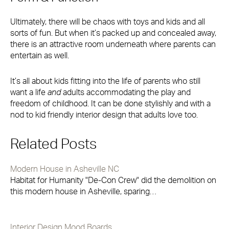
Ultimately, there will be chaos with toys and kids and all
sorts of fun. But when it’s packed up and concealed away,
there is an attractive room underneath where parents can
entertain as well.
It’s all about kids fitting into the life of parents who still
want a life
and
adults accommodating the play and
freedom of childhood. It can be done stylishly and with a
nod to kid friendly interior design that adults love too.
Related Posts
Modern House in Asheville NC
Habitat for Humanity "De-Con Crew" did the demolition on
this modern house in Asheville, sparing…
Interior Design Mood Boards