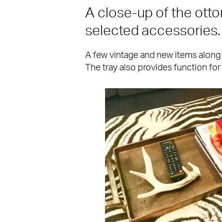
A close-up of the ott
selected accessories.
A few vintage and new items along 
The tray also provides function for 