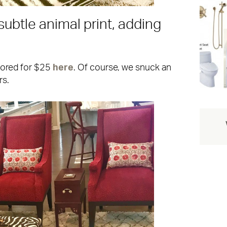
subtle animal print, adding
cored for $25
here
. Of course, we snuck an
rs.