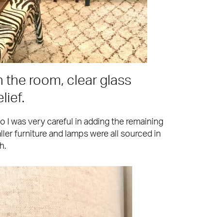
n the room, clear glass
lief.
o I was very careful in adding the remaining
ler furniture and lamps were all sourced in
h.