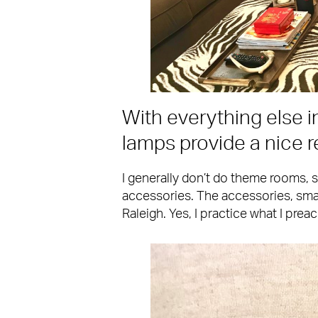
With everything else i
lamps provide a nice re
I generally don’t do theme rooms, s
accessories. The accessories, smal
Raleigh. Yes, I practice what I preac