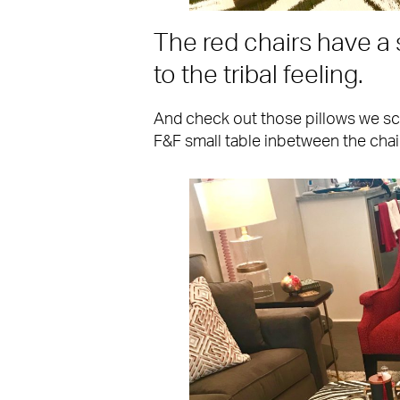
The red chairs have a 
to the tribal feeling.
And check out those pillows we s
F&F small table inbetween the chai