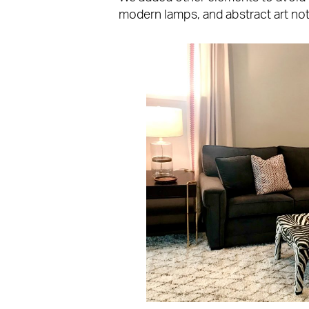
modern lamps, and abstract art not