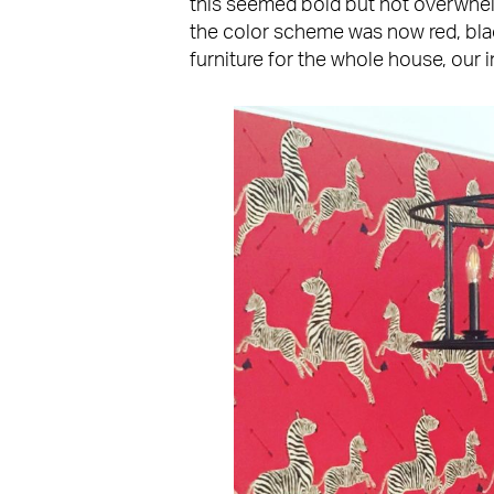
this seemed bold but not overwhel
the color scheme was now red, bla
furniture for the whole house, our 