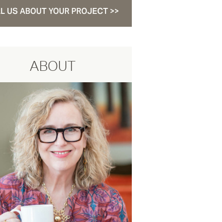
L US ABOUT YOUR PROJECT >>
ABOUT