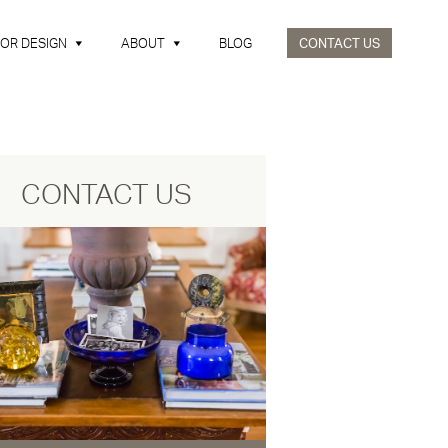
IOR DESIGN
ABOUT
BLOG
CONTACT US
CONTACT US