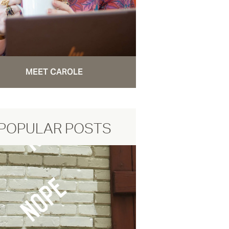
MEET CAROLE
POPULAR POSTS