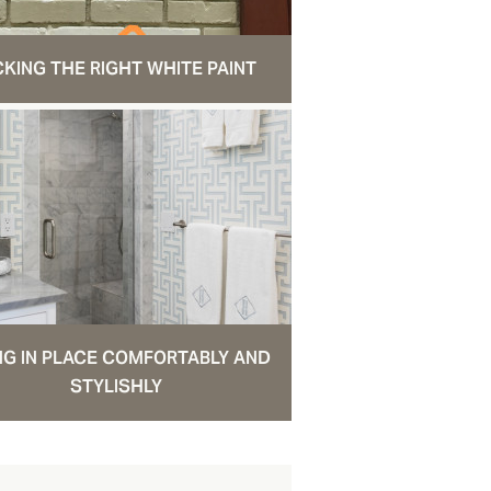
CKING THE RIGHT WHITE PAINT
NG IN PLACE COMFORTABLY AND
STYLISHLY