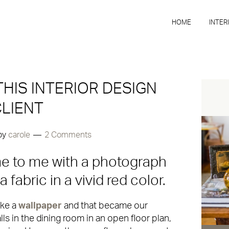
HOME
INTER
THIS INTERIOR DESIGN
LIENT
by
carole
2 Comments
me to me with a photograph
fabric in a vivid red color.
ake a
wallpaper
and that became our
ls in the dining room in an open floor plan,