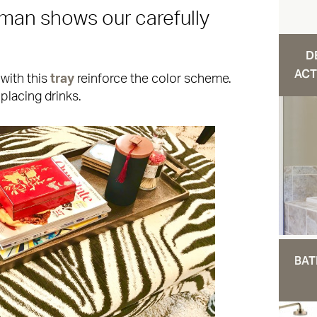
oman shows our carefully
D
ACT
with this
tray
reinforce the color scheme.
placing drinks.
BAT