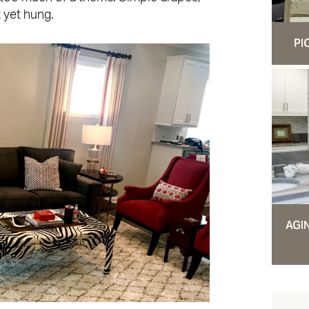
 yet hung.
PI
AGI