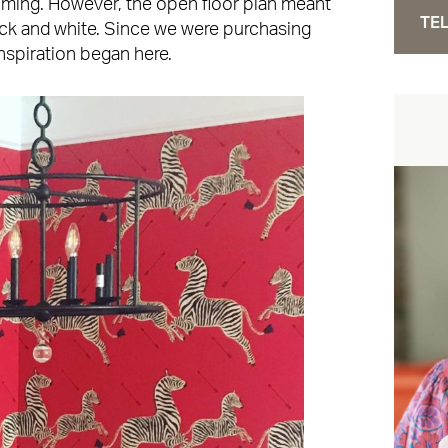
ming. However, the open floor plan meant
TEL
ck and white. Since we were purchasing
inspiration began here.