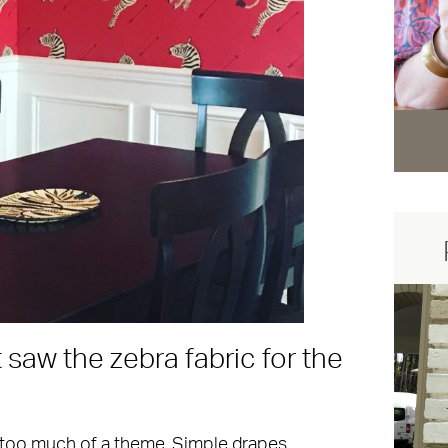
saw the zebra fabric for the
.
too much of a theme. Simple drapes,