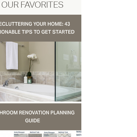
OUR FAVORITES
ECLUTTERING YOUR HOME: 43
IONABLE TIPS TO GET STARTED
HROOM RENOVATION PLANNING
GUIDE