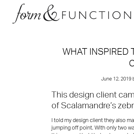
WHAT INSPIRED 
C
June 12, 2019
This design client ca
of Scalamandre’s zebra 
I told my design client they also m
jumping off point. With only two wal