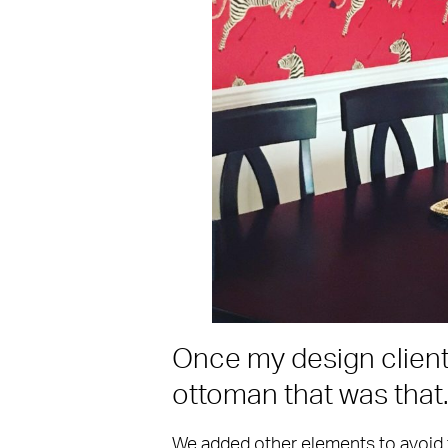
Once my design client 
ottoman that was that
We added other elements to avoid 