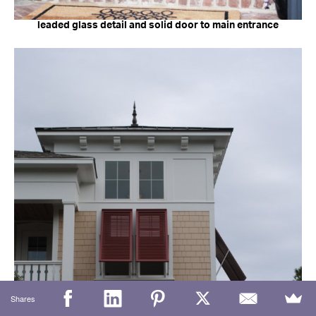
leaded glass detail and solid door to main entrance
Shares