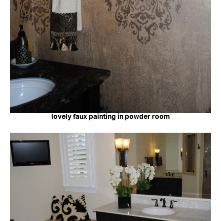
lovely faux painting in powder room