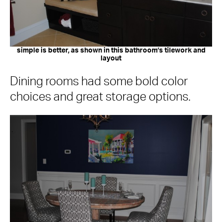
simple is better, as shown in this bathroom’s tilework and
layout
Dining rooms had some bold color
choices and great storage options.