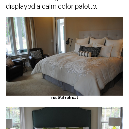
displayed a calm color palette.
restful retreat