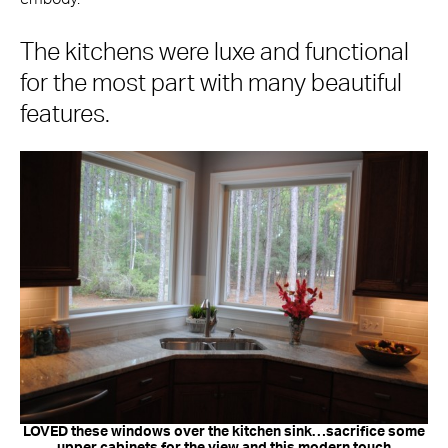
The kitchens were luxe and functional
for the most part with many beautiful
features.
LOVED these windows over the kitchen sink…sacrifice some
upper cabinets for the view and this modern touch