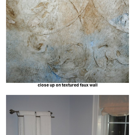
close up on textured faux wall