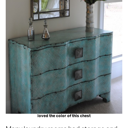
loved the color of this chest