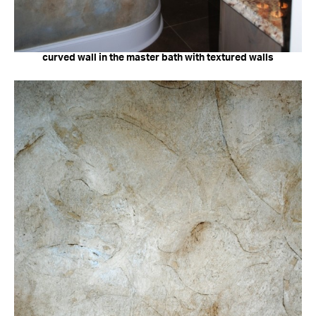
curved wall in the master bath with textured walls