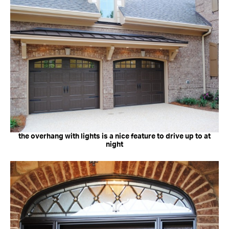
the overhang with lights is a nice feature to drive up to at
night