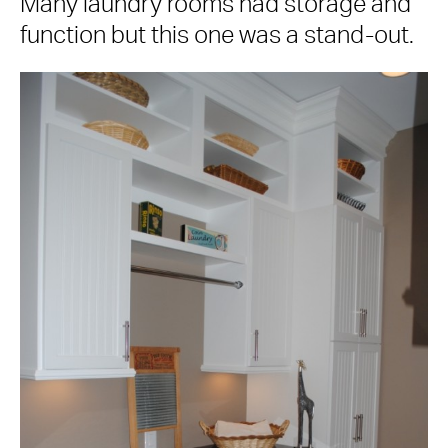
Many laundry rooms had storage and
function but this one was a stand-out.