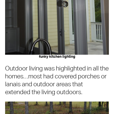
funky kitchen lighting
Outdoor living was highlighted in all the
homes…most had covered porches or
lanais and outdoor areas that
extended the living outdoors.