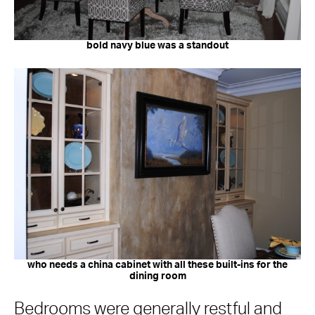
bold navy blue was a standout
who needs a china cabinet with all these built-ins for the
dining room
Bedrooms were generally restful and