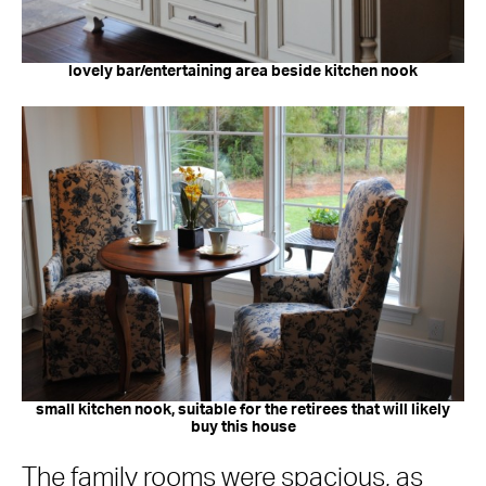
lovely bar/entertaining area beside kitchen nook
small kitchen nook, suitable for the retirees that will likely
buy this house
The family rooms were spacious, as