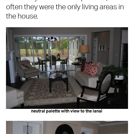
often they were the only living areas in
the house.
neutral palette with view to the lanai