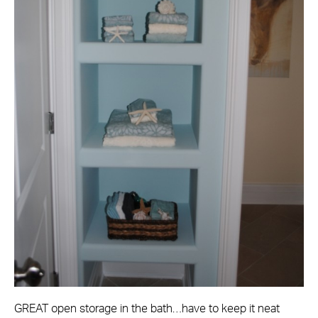
GREAT open storage in the bath…have to keep it neat