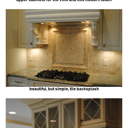
beautiful, but simple, tile backsplash