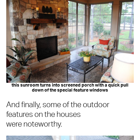
this sunroom turns into screened porch with a quick pull
down of the special feature windows
And finally, some of the outdoor
features on the houses
were noteworthy.