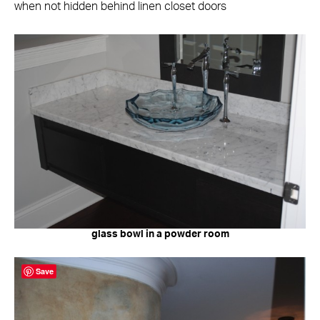
when not hidden behind linen closet doors
glass bowl in a powder room
Save