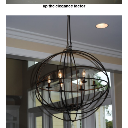
up the elegance factor