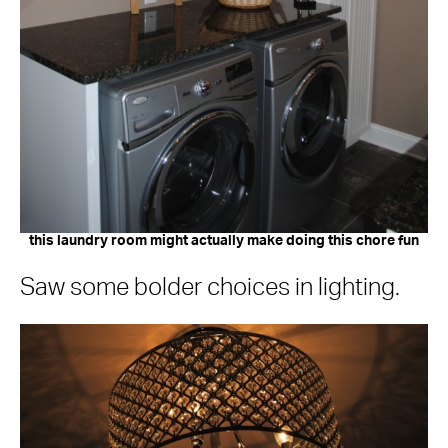
this laundry room might actually make doing this chore fun
Saw some bolder choices in lighting.