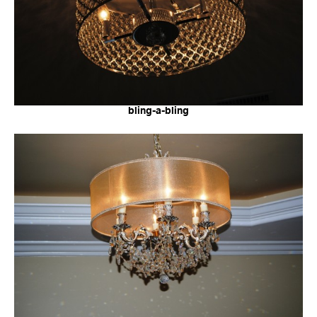
bling-a-bling