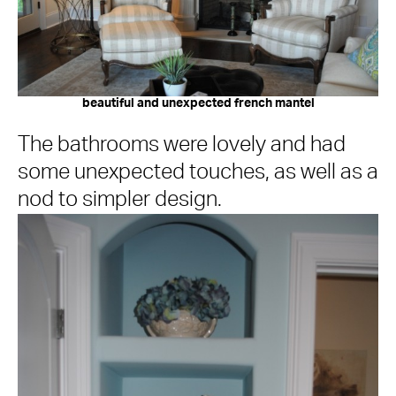
beautiful and unexpected french mantel
The bathrooms were lovely and had
some unexpected touches, as well as a
nod to simpler design.