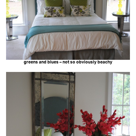
greens and blues – not so obviously beachy