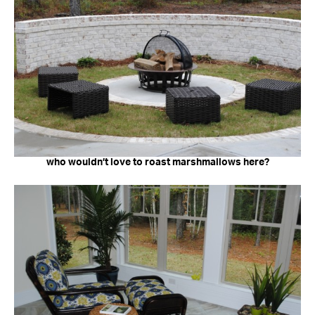
who wouldn’t love to roast marshmallows here?