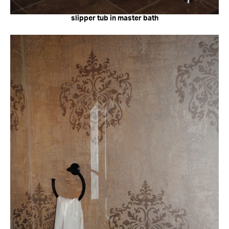
slipper tub in master bath