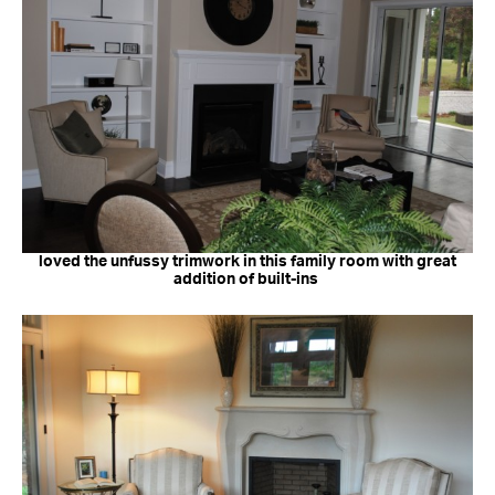
loved the unfussy trimwork in this family room with great
addition of built-ins