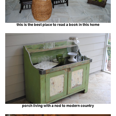
this is the best place to read a book in this home
porch living with a nod to modern country