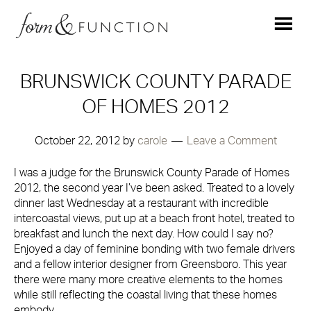
BRUNSWICK COUNTY PARADE
OF HOMES 2012
October 22, 2012
by
carole
Leave a Comment
I was a judge for the Brunswick County Parade of Homes
2012, the second year I’ve been asked. Treated to a lovely
dinner last Wednesday at a restaurant with incredible
intercoastal views, put up at a beach front hotel, treated to
breakfast and lunch the next day. How could I say no?
Enjoyed a day of feminine bonding with two female drivers
and a fellow interior designer from Greensboro. This year
there were many more creative elements to the homes
while still reflecting the coastal living that these homes
embody.