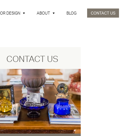
IOR DESIGN
ABOUT
BLOG
CONTACT US
CONTACT US