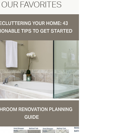
OUR FAVORITES
ECLUTTERING YOUR HOME: 43
IONABLE TIPS TO GET STARTED
HROOM RENOVATION PLANNING
GUIDE