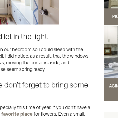
PI
et in the light.
in our bedroom so I could sleep with the
. I did notice, as a result, that the windows
s, moving the curtains aside, and
se seem spring ready.
e don’t forget to bring some
AGI
pecially this time of year. If you don’t have a
y
favorite place
for flowers. Even a small,