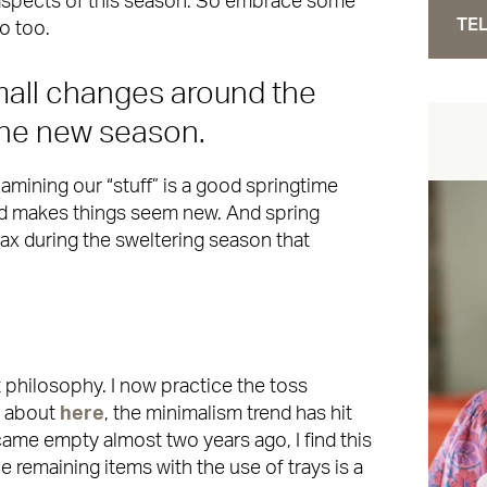
 aspects of this season. So embrace some
TEL
 do too.
all changes around the
the new season.
xamining our “stuff” is a good springtime
nd makes things seem new. And spring
elax during the sweltering season that
t philosophy. I now practice the toss
e about
here
, the minimalism trend has hit
ame empty almost two years ago, I find this
 remaining items with the use of trays is a