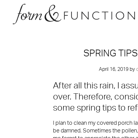
SPRING TIP
April 16, 2019
by
After all this rain, I a
over. Therefore, consid
some spring tips to re
I plan to clean my covered porch la
be damned. Sometimes the pollen,