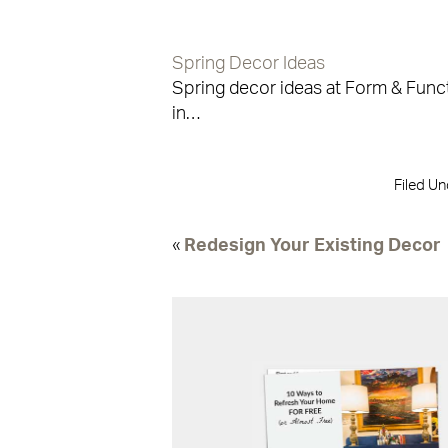
Spring Decor Ideas
Spring decor ideas at Form & Func
in…
Filed Un
«
Redesign Your Existing Decor