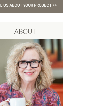
L US ABOUT YOUR PROJECT >>
ABOUT