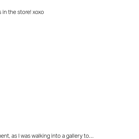
 in the store! xoxo
t, as I was walking into a gallery to…