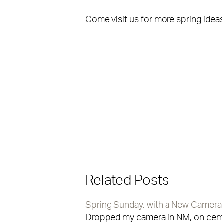
Come visit us for more spring ideas
Related Posts
Spring Sunday, with a New Camera
Dropped my camera in NM, on cemen