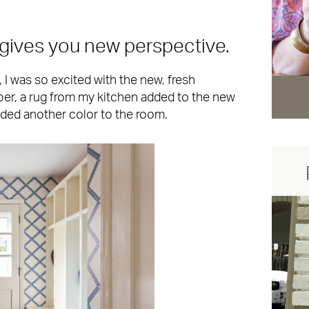
gives you new perspective.
I was so excited with the new, fresh
aper, a rug from my kitchen added to the new
dded another color to the room.