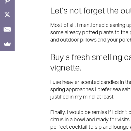
Let’s not forget the ou
Most of all, I mentioned cleaning up
some already potted plants to the 
and outdoor pillows and your porch
Buy a fresh smelling 
vignette.
I use heavier scented candles in t
spring approaches I prefer sea salt 
justified in my mind, at least.
Finally, I would be remiss if I didn’
citrus in a bowl and ready for visit
perfect cocktail to sip and lounge 