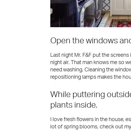
Open the windows and l
Last night Mr. F&F put the screens 
night air. That man knows me so well
need washing. Cleaning the window
repositioning lamps makes the hou
While puttering outsid
plants inside.
I love fresh flowers in the house, es
lot of spring blooms, check out m