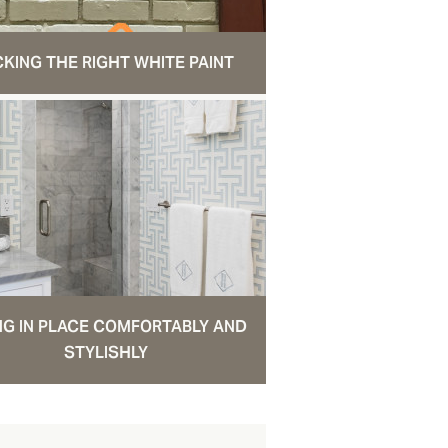
CKING THE RIGHT WHITE PAINT
NG IN PLACE COMFORTABLY AND
STYLISHLY