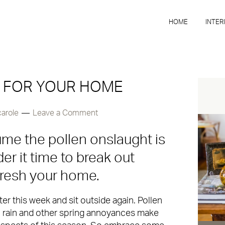
HOME
INTER
S FOR YOUR HOME
carole
Leave a Comment
ssume the pollen onslaught is
er it time to break out
fresh your home.
ter this week and sit outside again. Pollen
 rain and other spring annoyances make