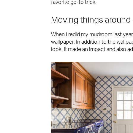
favorite go-to trick.
Moving things around 
When I redid my mudroom last year, 
wallpaper. In addition to the wallp
look. It made an impact and also a