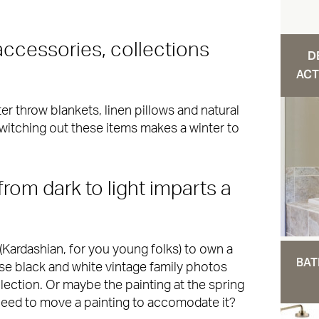
accessories, collections
D
ACT
r throw blankets, linen pillows and natural
 Switching out these items makes a winter to
from dark to light imparts a
(Kardashian, for you young folks) to own a
BAT
ose black and white vintage family photos
lection. Or maybe the painting at the spring
need to move a painting to accomodate it?