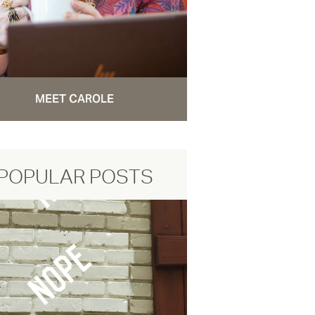
MEET CAROLE
POPULAR POSTS