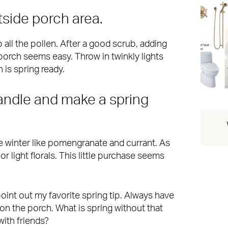
tside porch area.
 all the pollen. After a good scrub, adding
porch seems easy. Throw in twinkly lights
 is spring ready.
candle and make a spring
he winter like pomengranate and currant. As
or light florals. This little purchase seems
t point out my favorite spring tip. Always have
s on the porch. What is spring without that
with friends?