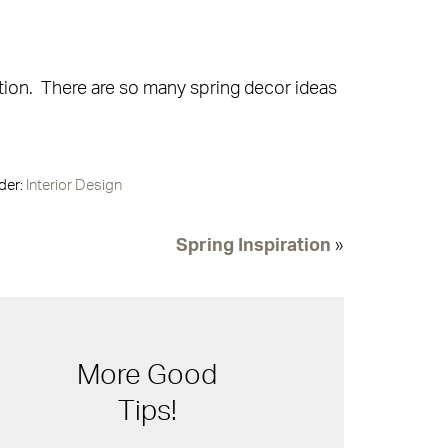
tion. There are so many spring decor ideas
der:
Interior Design
Spring Inspiration
»
More Good
Tips!