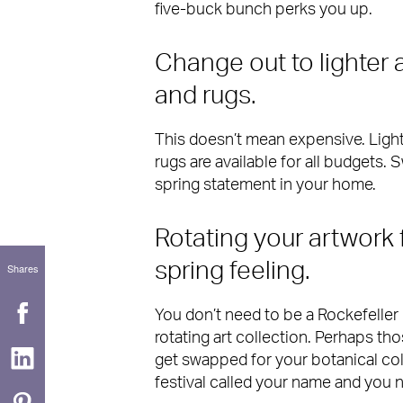
five-buck bunch perks you up.
Change out to lighter 
and rugs.
This doesn’t mean expensive. Lighte
rugs are available for all budgets.
spring statement in your home.
Rotating your artwork 
spring feeling.
Shares
You don’t need to be a Rockefeller 
rotating art collection. Perhaps th
get swapped for your botanical col
festival called your name and you 