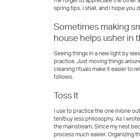
me forget to appreciate the other
spring tips, I shall, and I hope you
Sometimes making sm
house helps usher in 
Seeing things in a new light by ree
practice. Just moving things arou
cleaning rituals make it easier to r
follows.
Toss It
I use to practice the one in/one ou
ten/buy less philosophy. As I wrot
the mainstream. Since my nest bec
process much easier. Organizing the