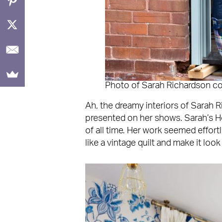
Photo of Sarah Richardson c
Ah, the dreamy interiors of Sarah R
presented on her shows. Sarah’s 
of all time. Her work seemed effor
like a vintage quilt and make it look