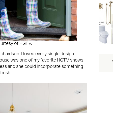
ourtesy of HGTV.
ichardson. I loved every single design
House was one of my favorite HGTV shows
tless and she could incorporate something
 fresh.