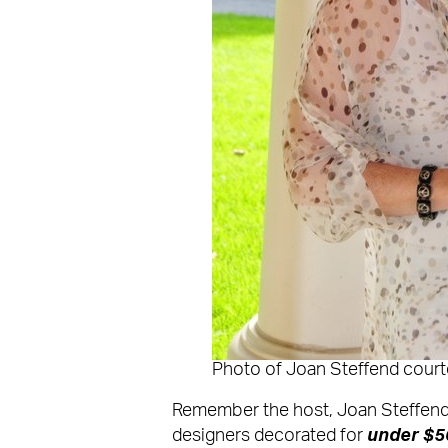
Photo of Joan Steffend cour
Remember the host, Joan Steffend
designers decorated for
under $5