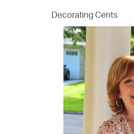
Decorating Cents