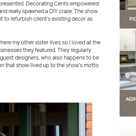
 presented. Decorating Cents empowered
nd really spawned a DIY craze. The show
PI
 to refurbish client’s existing decor as
re my other sister lives so I loved all the
usinesses they featured. They regularly
 guest designers, who also happens to be
n that show lived up to the show’s motto
AGI