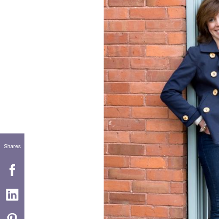
Shares