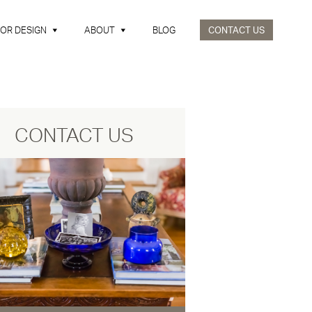
IOR DESIGN
ABOUT
BLOG
CONTACT US
CONTACT US