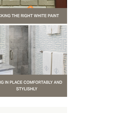
CKING THE RIGHT WHITE PAINT
NG IN PLACE COMFORTABLY AND
STYLISHLY