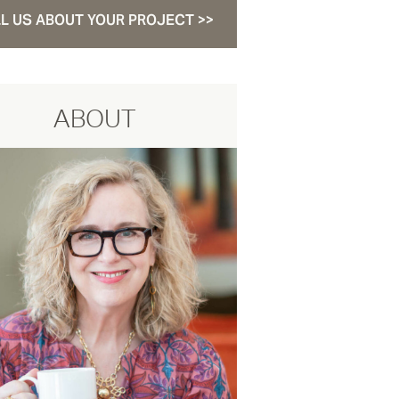
L US ABOUT YOUR PROJECT >>
ABOUT