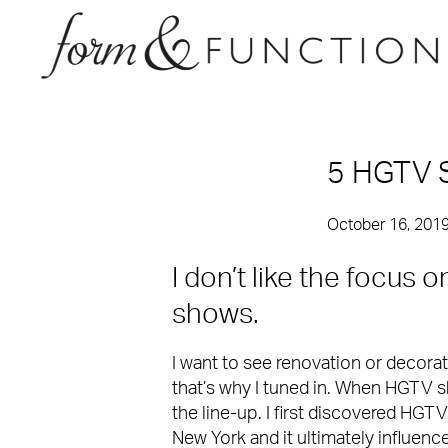
5 HGTV 
October 16, 201
I don’t like the focus
shows.
I want to see renovation or decora
that’s why I tuned in. When HGTV 
the line-up. I first discovered HGTV
New York and it ultimately influenc