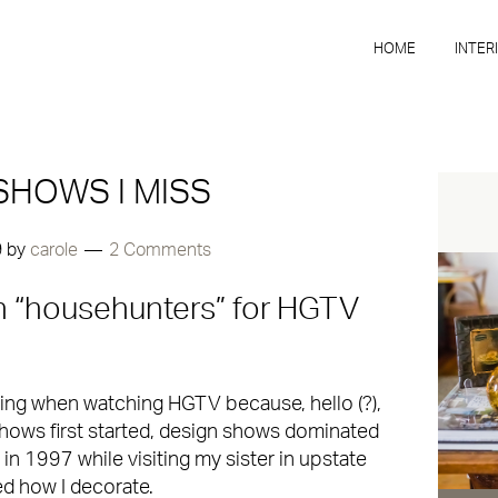
HOME
INTER
SHOWS I MISS
9
by
carole
2 Comments
 on “househunters” for HGTV
ting when watching HGTV because, hello (?),
shows first started, design shows dominated
 in 1997 while visiting my sister in upstate
ed how I decorate.