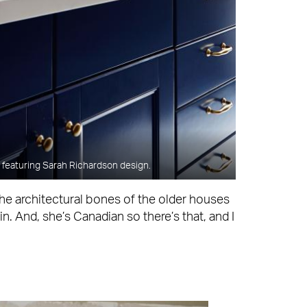
featuring Sarah Richardson design.
the architectural bones of the older houses
n. And, she’s Canadian so there’s that, and I