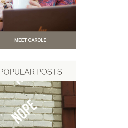
MEET CAROLE
POPULAR POSTS