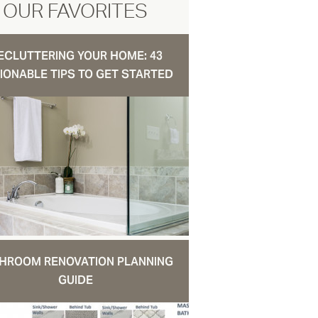
OUR FAVORITES
ECLUTTERING YOUR HOME: 43
IONABLE TIPS TO GET STARTED
HROOM RENOVATION PLANNING
GUIDE