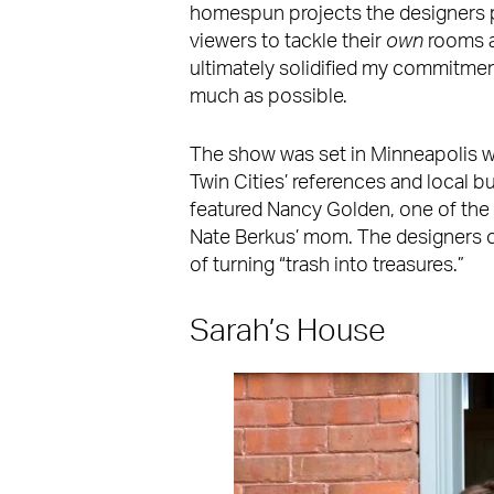
homespun projects the designers
viewers to tackle their
own
rooms a
ultimately solidified my commitment
much as possible.
The show was set in Minneapolis whe
Twin Cities’ references and local b
featured Nancy Golden, one of the
Nate Berkus’ mom. The designers o
of turning “trash into treasures.”
Sarah’s House