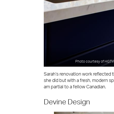
Photo courtesy of HGTV 
Sarah’s renovation work reflected 
she did but with a fresh, modern spi
am partial to a fellow Canadian.
Devine Design