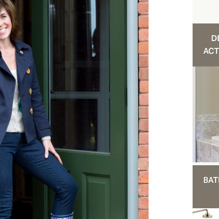
D
ACT
BAT