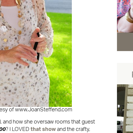
tesy of www.JoanSteffend.com
, and how she oversaw rooms that guest
00
? I LOVED
that show
and the crafty,