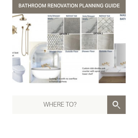
BATHROOM RENOVATION PLANNING GUIDE