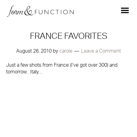
FRANCE FAVORITES
August 26, 2010
by
carole
Leave a Comment
Just a few shots from France (I’ve got over 300) and
tomorrow…Italy…