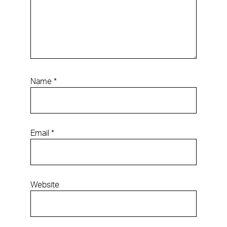
Name
*
Email
*
Website