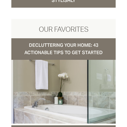
STYLISHLY
OUR FAVORITES
DECLUTTERING YOUR HOME: 43
ACTIONABLE TIPS TO GET STARTED