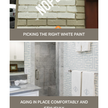
PICKING THE RIGHT WHITE PAINT
AGING IN PLACE COMFORTABLY AND