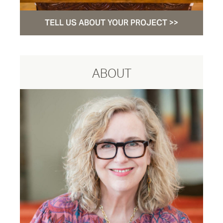
TELL US ABOUT YOUR PROJECT >>
ABOUT