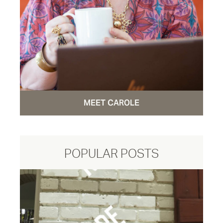
MEET CAROLE
POPULAR POSTS