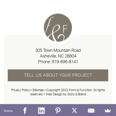
305 Town Mountain Road
Asheville, NC 28804
Phone:
919-696-8141
TELL US ABOUT YOUR PROJECT
Privacy Policy
•
Sitemap
• Copyright 2022 Form & Function. All rights
reserved. •
Web Design by Glory & Brand
Shares