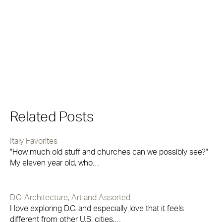
Related Posts
Italy Favorites
"How much old stuff and churches can we possibly see?"
My eleven year old, who…
D.C. Architecture, Art and Assorted
I love exploring D.C. and especially love that it feels
different from other U.S. cities,…