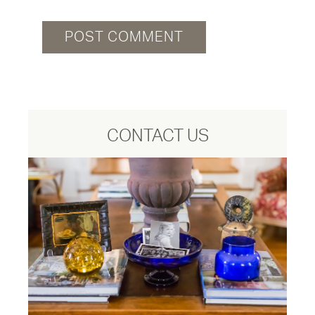
CONTACT US