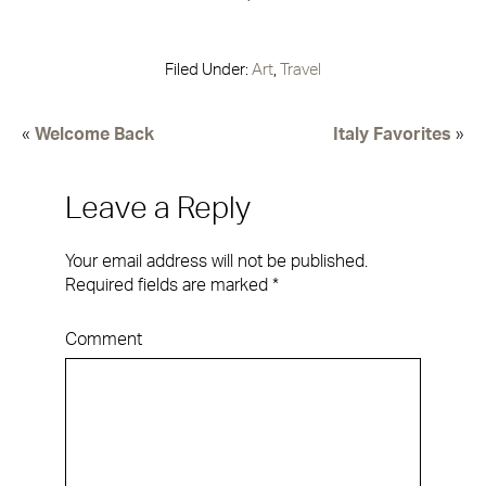
Filed Under:
Art
,
Travel
«
Welcome Back
Italy Favorites
»
Leave a Reply
Your email address will not be published.
Required fields are marked
*
Comment