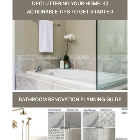
DECLUTTERING YOUR HOME: 43
ACTIONABLE TIPS TO GET STARTED
BATHROOM RENOVATION PLANNING GUIDE