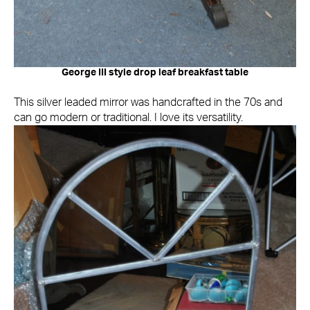
George III style drop leaf breakfast table
This silver leaded mirror was handcrafted in the 70s and
can go modern or traditional. I love its versatility.