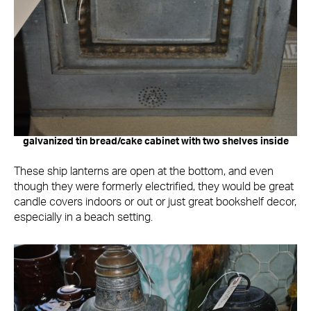
galvanized tin bread/cake cabinet with two shelves inside
These ship lanterns are open at the bottom, and even
though they were formerly electrified, they would be great
candle covers indoors or out or just great bookshelf decor,
especially in a beach setting.