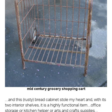
mid century grocery shopping cart
…and this (rusty) bread cabinet stole my heart and, with its
two interior shelves, it is a highly functional item…office
storage or kitchen helper or arts and crafts supplies…