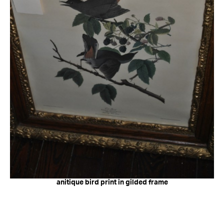
anitique bird print in gilded frame