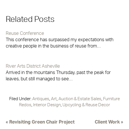
Related Posts
Reuse Conference
This conference has surpassed my expectations with
creative people in the business of reuse from…
River Arts District Asheville
Arrived in the mountains Thursday, past the peak for
leaves, but still managed to see…
Filed Under:
Antiques
,
Art
,
Auction & Estate Sales
,
Furniture
Redos
,
Interior Design
,
Upcycling & Reuse Decor
«
Revisiting Green Chair Project
Client Work
»