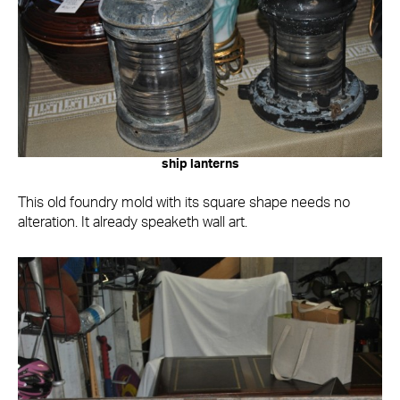
ship lanterns
This old foundry mold with its square shape needs no
alteration. It already speaketh wall art.