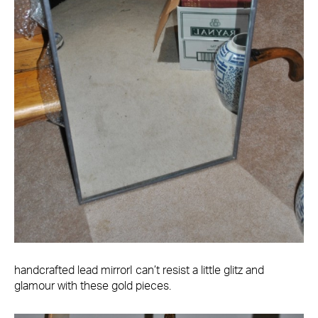
handcrafted lead mirrorI can’t resist a little glitz and
glamour with these gold pieces.