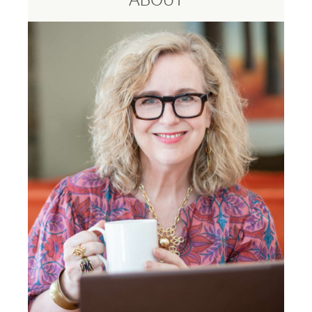
ABOUT