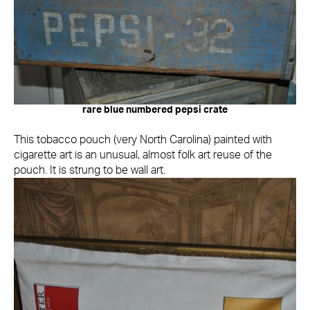
rare blue numbered pepsi crate
This tobacco pouch (very North Carolina) painted with
cigarette art is an unusual, almost folk art reuse of the
pouch. It is strung to be wall art.