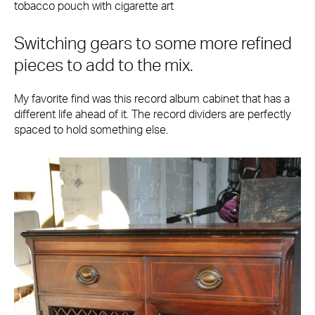
tobacco pouch with cigarette art
Switching gears to some more refined
pieces to add to the mix.
My favorite find was this record album cabinet that has a
different life ahead of it. The record dividers are perfectly
spaced to hold something else.