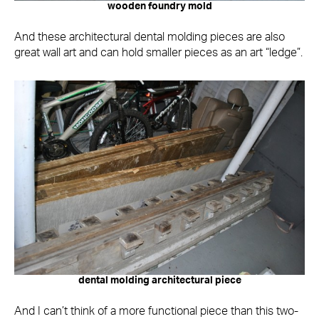
wooden foundry mold
And these architectural dental molding pieces are also
great wall art and can hold smaller pieces as an art “ledge”.
dental molding architectural piece
And I can’t think of a more functional piece than this two-