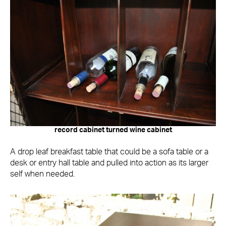
record cabinet turned wine cabinet
A drop leaf breakfast table that could be a sofa table or a
desk or entry hall table and pulled into action as its larger
self when needed.