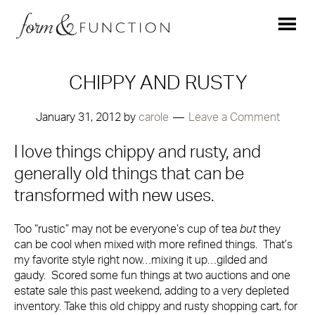
CHIPPY AND RUSTY
January 31, 2012
by
carole
Leave a Comment
I love things chippy and rusty, and
generally old things that can be
transformed with new uses.
Too “rustic” may not be everyone’s cup of tea
but
they
can be cool when mixed with more refined things. That’s
my favorite style right now…mixing it up…gilded and
gaudy. Scored some fun things at two auctions and one
estate sale this past weekend, adding to a very depleted
inventory. Take this old chippy and rusty shopping cart, for