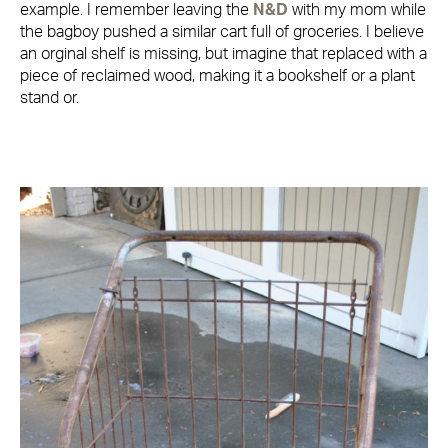
example. I remember leaving the
N&D
with my mom while
the bagboy pushed a similar cart full of groceries. I believe
an orginal shelf is missing, but imagine that replaced with a
piece of reclaimed wood, making it a bookshelf or a plant
stand or.