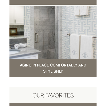
AGING IN PLACE COMFORTABLY AND
STYLISHLY
OUR FAVORITES