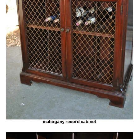
mahogany record cabinet