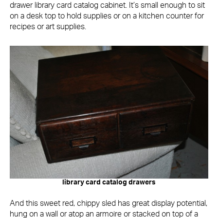
drawer library card catalog cabinet. It’s small enough to sit
on a desk top to hold supplies or on a kitchen counter for
recipes or art supplies.
library card catalog drawers
And this sweet red, chippy sled has great display potential,
hung on a wall or atop an armoire or stacked on top of a