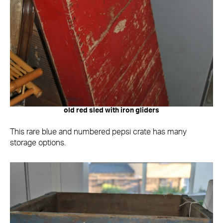
old red sled with iron gliders
This rare blue and numbered pepsi crate has many
storage options.