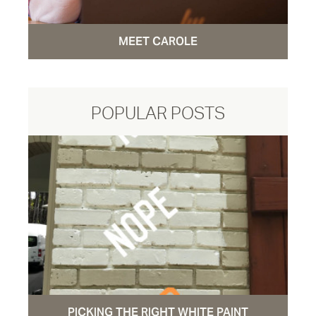
MEET CAROLE
POPULAR POSTS
PICKING THE RIGHT WHITE PAINT