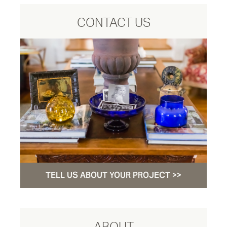
CONTACT US
TELL US ABOUT YOUR PROJECT >>