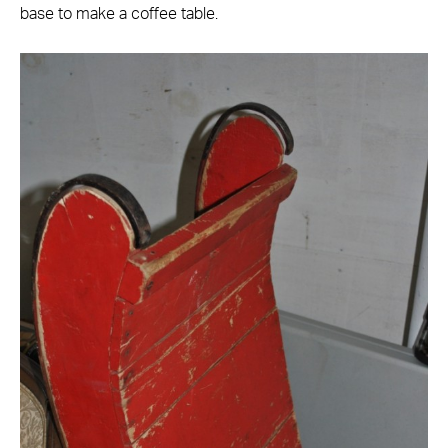
base to make a coffee table.