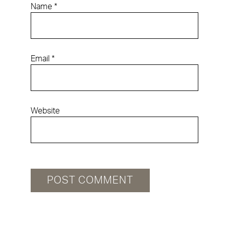
Name
*
Email
*
Website