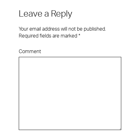
Leave a Reply
Your email address will not be published.
Required fields are marked
*
Comment