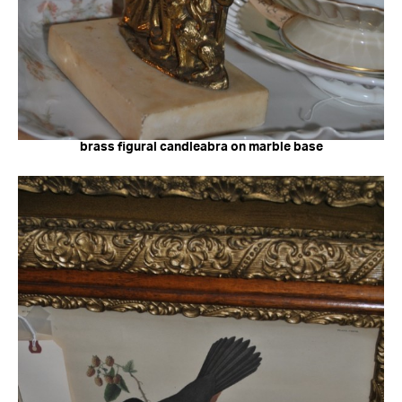
brass figural candleabra on marble base