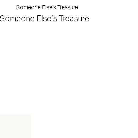
Someone Else’s Treasure