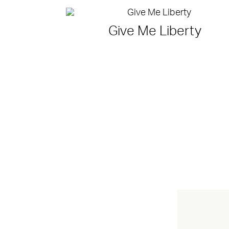
Give Me Liberty