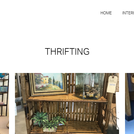
HOME
INTER
THRIFTING