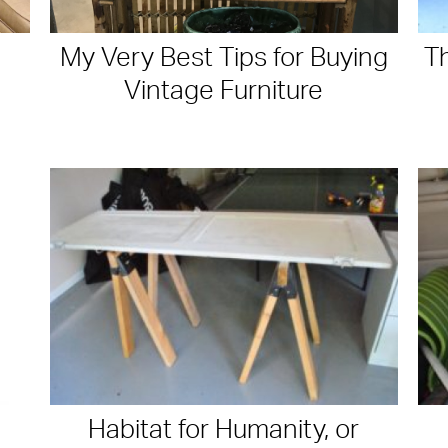
My Very Best Tips for Buying
T
Vintage Furniture
Habitat for Humanity, or