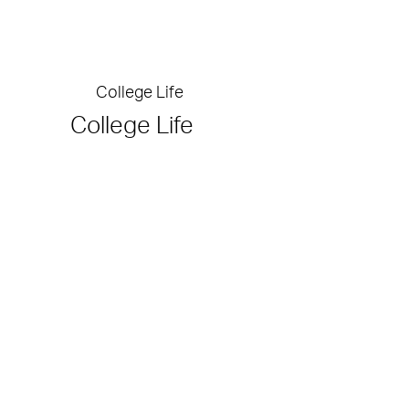
College Life