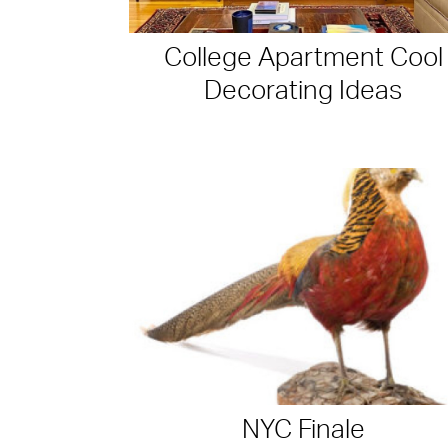
College Apartment Cool
Decorating Ideas
NYC Finale