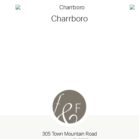
Charrboro
305 Town Mountain Road