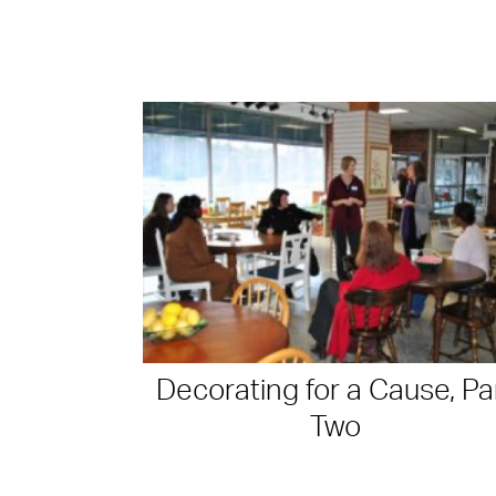
Decorating for a Cause, Pa
Two