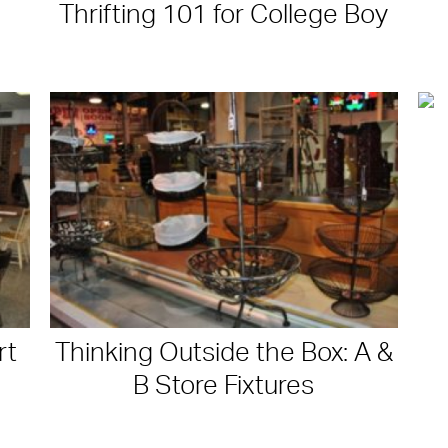
Thrifting 101 for College Boy
rt
Thinking Outside the Box: A &
B Store Fixtures