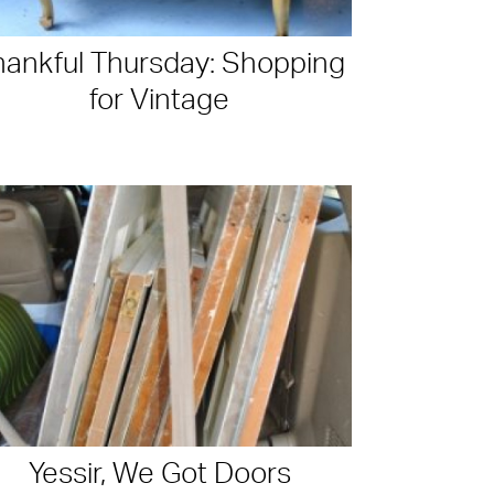
hankful Thursday: Shopping
for Vintage
Yessir, We Got Doors