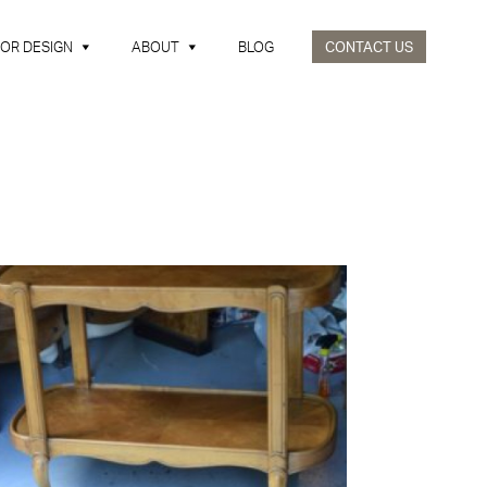
IOR DESIGN
ABOUT
BLOG
CONTACT US