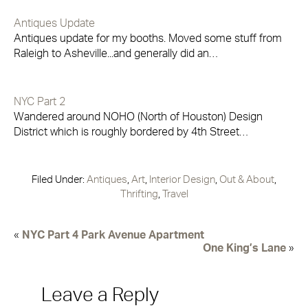
Antiques Update
Antiques update for my booths. Moved some stuff from
Raleigh to Asheville...and generally did an…
NYC Part 2
Wandered around NOHO (North of Houston) Design
District which is roughly bordered by 4th Street…
Filed Under:
Antiques
,
Art
,
Interior Design
,
Out & About
,
Thrifting
,
Travel
«
NYC Part 4 Park Avenue Apartment
One King’s Lane
»
Leave a Reply