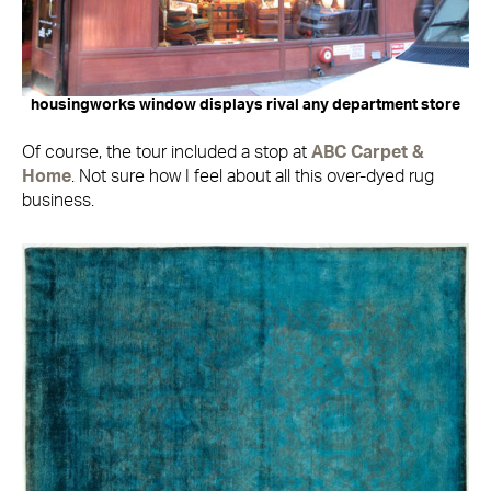
housingworks window displays rival any department store
Of course, the tour included a stop at
ABC Carpet &
Home
. Not sure how I feel about all this over-dyed rug
business.