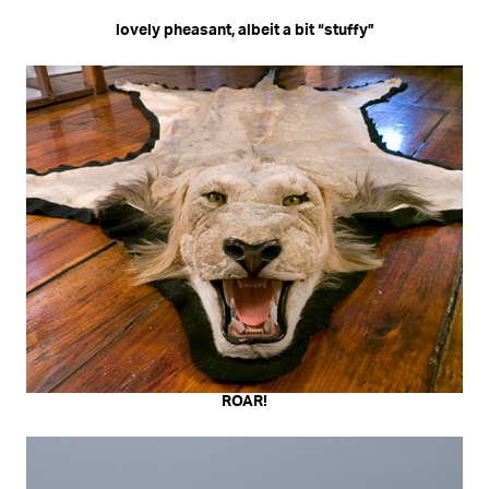
lovely pheasant, albeit a bit “stuffy”
ROAR!