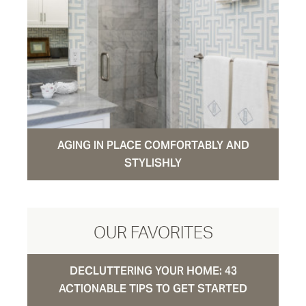
AGING IN PLACE COMFORTABLY AND
STYLISHLY
OUR FAVORITES
DECLUTTERING YOUR HOME: 43
ACTIONABLE TIPS TO GET STARTED