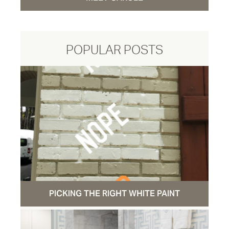
POPULAR POSTS
PICKING THE RIGHT WHITE PAINT