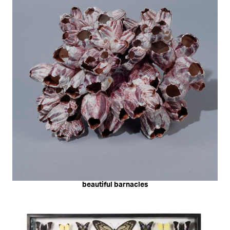
beautiful barnacles