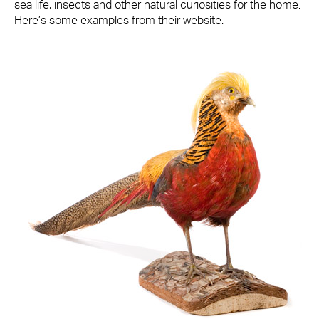
sea life, insects and other natural curiosities for the home.
Here’s some examples from their website.