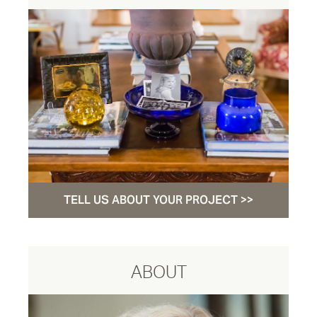
TELL US ABOUT YOUR PROJECT >>
ABOUT