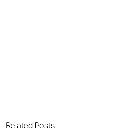
Related Posts