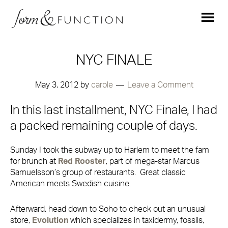
NYC FINALE
May 3, 2012
by
carole
Leave a Comment
In this last installment, NYC Finale, I had
a packed remaining couple of days.
Sunday I took the subway up to Harlem to meet the fam
for brunch at
Red Rooster
, part of mega-star Marcus
Samuelsson’s group of restaurants. Great classic
American meets Swedish cuisine.
Afterward, head down to Soho to check out an unusual
store,
Evolution
which specializes in taxidermy, fossils,