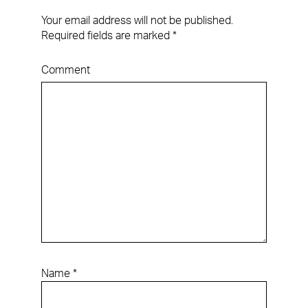
Your email address will not be published.
Required fields are marked
*
Comment
Name
*