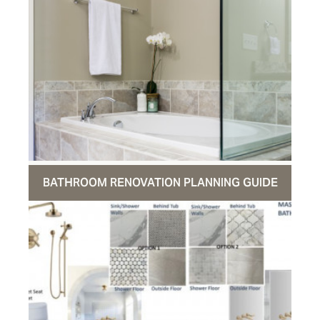
BATHROOM RENOVATION PLANNING GUIDE