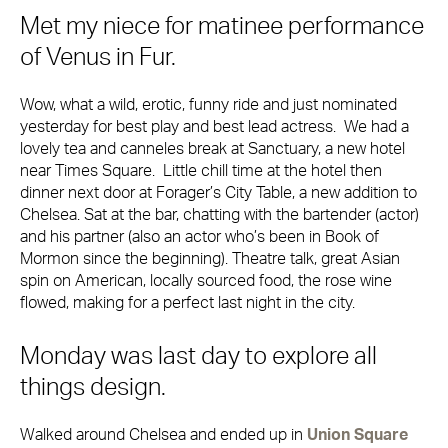
Met my niece for matinee performance
of Venus in Fur.
Wow, what a wild, erotic, funny ride and just nominated
yesterday for best play and best lead actress. We had a
lovely tea and canneles break at Sanctuary, a new hotel
near Times Square. Little chill time at the hotel then
dinner next door at Forager’s City Table, a new addition to
Chelsea. Sat at the bar, chatting with the bartender (actor)
and his partner (also an actor who’s been in Book of
Mormon since the beginning). Theatre talk, great Asian
spin on American, locally sourced food, the rose wine
flowed, making for a perfect last night in the city.
Monday was last day to explore all
things design.
Walked around Chelsea and ended up in
Union Square