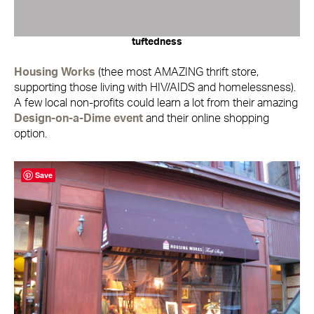
tuftedness
Housing Works
(thee most AMAZING thrift store,
supporting those living with HIV/AIDS and homelessness).
A few local non-profits could learn a lot from their amazing
Design-on-a-Dime event
and their online shopping
option.
Save