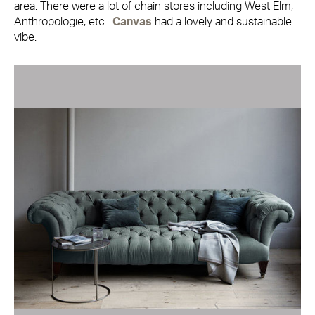
area. There were a lot of chain stores including West Elm,
Anthropologie, etc.
Canvas
had a lovely and sustainable
vibe.