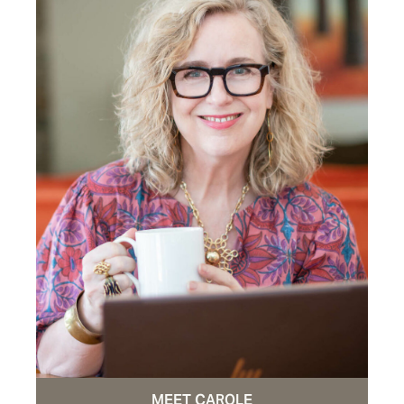
MEET CAROLE