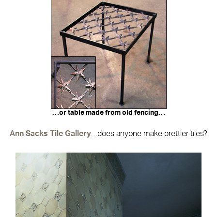
…or table made from old fencing…
Ann Sacks Tile Gallery
…does anyone make prettier tiles?