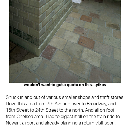
wouldn’t want to get a quote on this…yikes
Snuck in and out of various smaller shops and thrift stores.
I love this area from 7th Avenue over to Broadway, and
16th Street to 24th Street to the north. And all on foot
from Chelsea area. Had to digest it all on the train ride to
Newark airport and already planning a return visit soon.