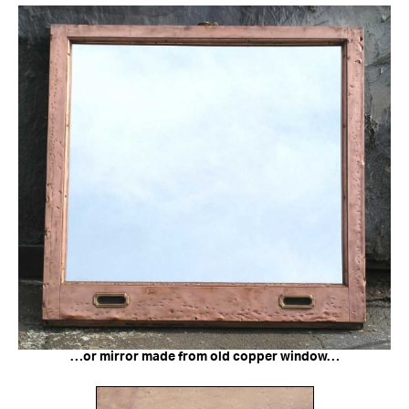
…or mirror made from old copper window…