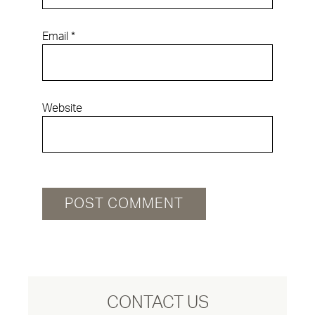
Email
*
Website
CONTACT US