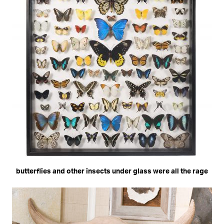
butterflies and other insects under glass were all the rage