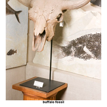
buffalo fossil