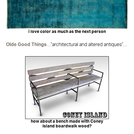
i love color as much as the next person
Olde Good Things
…”architectural and altered antiques”…
how about a bench made with Coney
Island boardwalk wood?