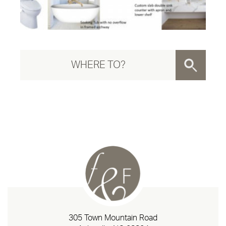
305 Town Mountain Road