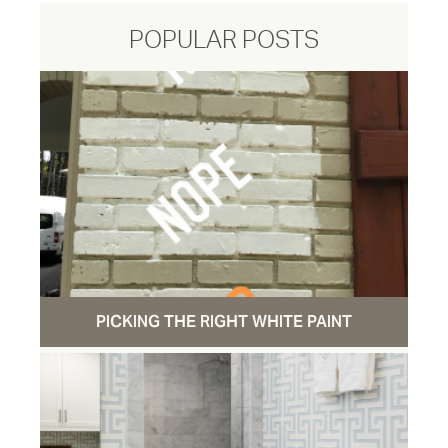
POPULAR POSTS
PICKING THE RIGHT WHITE PAINT