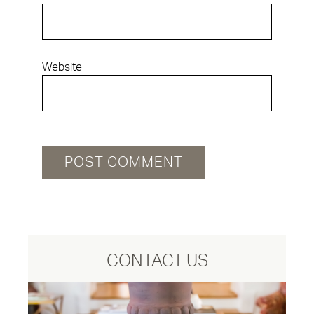
Website
CONTACT US