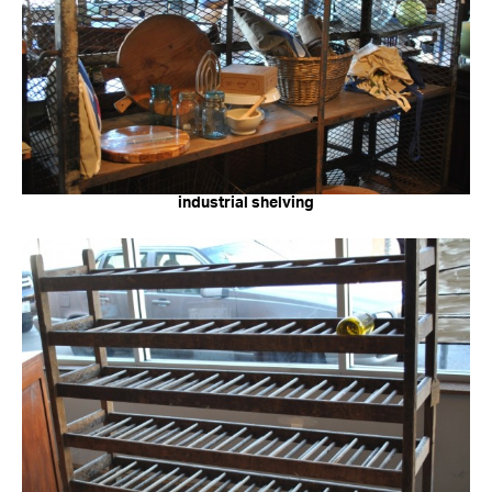
industrial shelving