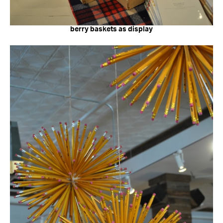
berry baskets as display