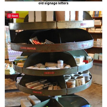
old signage letters
Save