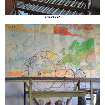
shoe rack