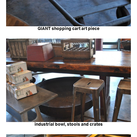
GIANT shopping cart art piece
industrial bowl, stools and crates