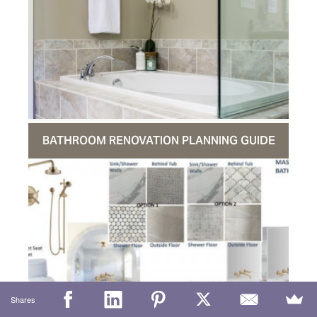
BATHROOM RENOVATION PLANNING GUIDE
Shares