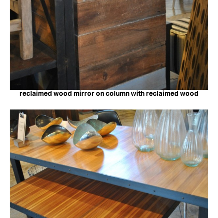
reclaimed wood mirror on column with reclaimed wood