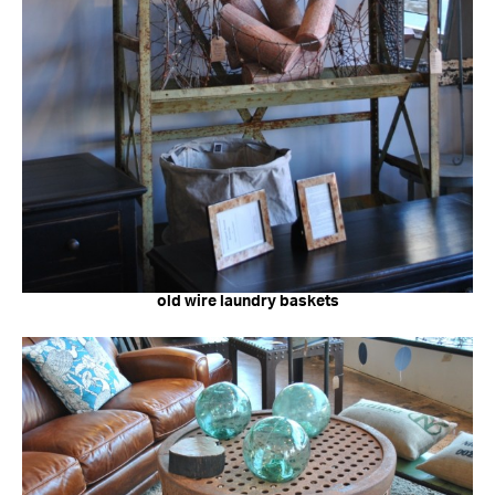
old wire laundry baskets