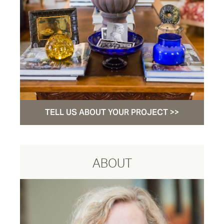
TELL US ABOUT YOUR PROJECT >>
ABOUT