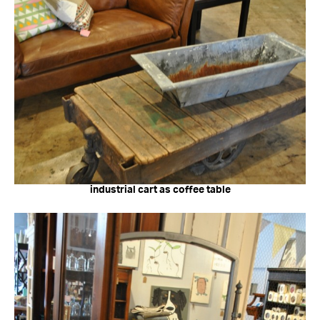
industrial cart as coffee table