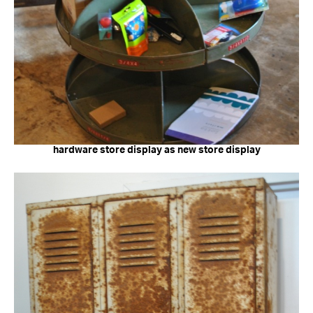
hardware store display as new store display