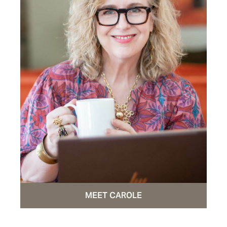
MEET CAROLE