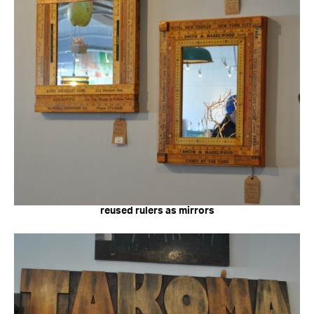
reused rulers as mirrors