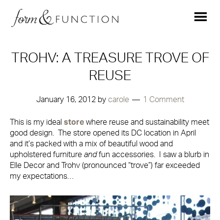
TROHV: A TREASURE TROVE OF
REUSE
January 16, 2012
by
carole
1 Comment
This is my ideal
store
where reuse and sustainability meet
good design. The store opened its DC location in April
and it’s packed with a mix of beautiful wood and
upholstered furniture
and
fun accessories. I saw a blurb in
Elle Decor and Trohv (pronounced “trove”) far exceeded
my expectations…