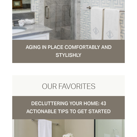
AGING IN PLACE COMFORTABLY AND
STYLISHLY
OUR FAVORITES
DECLUTTERING YOUR HOME: 43
ACTIONABLE TIPS TO GET STARTED