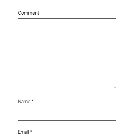
Comment
Name
*
Email
*