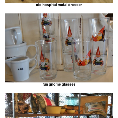
old hospital metal dresser
fun gnome glasses