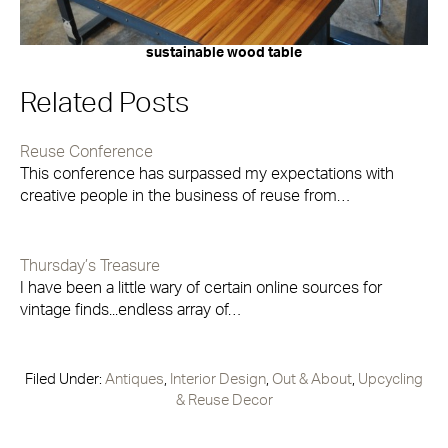
sustainable wood table
Related Posts
Reuse Conference
This conference has surpassed my expectations with
creative people in the business of reuse from…
Thursday’s Treasure
I have been a little wary of certain online sources for
vintage finds...endless array of…
Filed Under:
Antiques
,
Interior Design
,
Out & About
,
Upcycling
& Reuse Decor