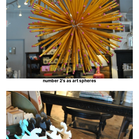
number 2’s as art spheres