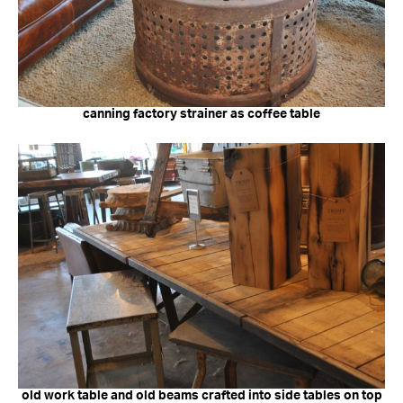
canning factory strainer as coffee table
old work table and old beams crafted into side tables on top