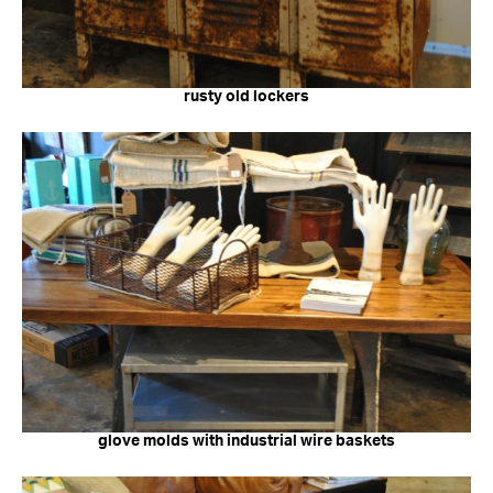
rusty old lockers
glove molds with industrial wire baskets