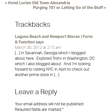
«
Hotel Lorien Old Town Alexandria
Purging 101 or Letting Go of the Stuff
»
Trackbacks
Laguna Beach and Newport Stores | Form
& Function
says:
March 30, 2012 at 2:15 am
[…] in Savannah, Georgia which I blogged
about here. Explored Trohv in Washington, DC
which I also blogged about. And I’m looking
forward to visiting NYC in April to check out
another prime store in […]
Leave a Reply
Your email address will not be published.
Required fields are marked
*