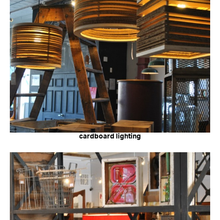
cardboard lighting