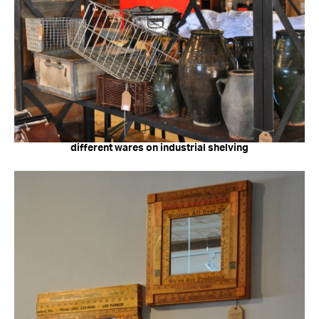
different wares on industrial shelving