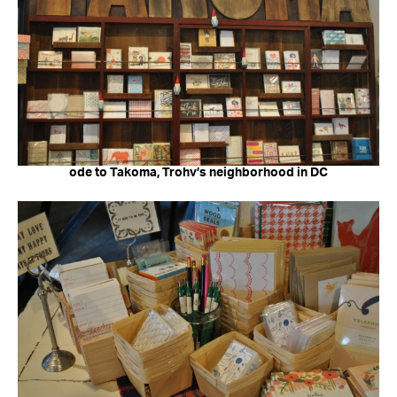
ode to Takoma, Trohv’s neighborhood in DC