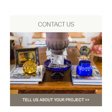
CONTACT US
TELL US ABOUT YOUR PROJECT >>