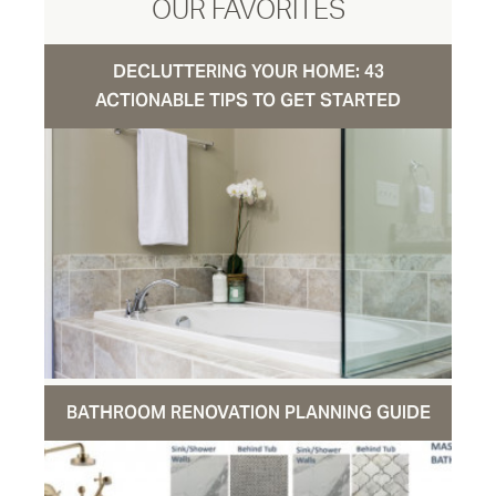
OUR FAVORITES
DECLUTTERING YOUR HOME: 43
ACTIONABLE TIPS TO GET STARTED
BATHROOM RENOVATION PLANNING GUIDE