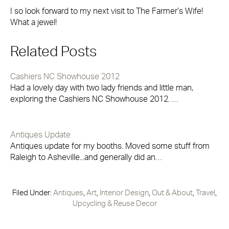
I so look forward to my next visit to The Farmer’s Wife!
What a jewel!
Related Posts
Cashiers NC Showhouse 2012
Had a lovely day with two lady friends and little man,
exploring the Cashiers NC Showhouse 2012. …
Antiques Update
Antiques update for my booths. Moved some stuff from
Raleigh to Asheville...and generally did an…
Filed Under:
Antiques
,
Art
,
Interior Design
,
Out & About
,
Travel
,
Upcycling & Reuse Decor