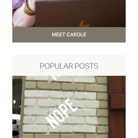
MEET CAROLE
POPULAR POSTS