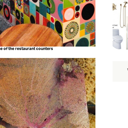
one of the restaurant counters