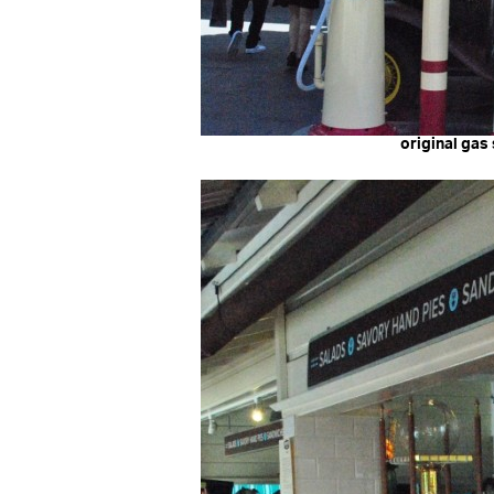
original gas 