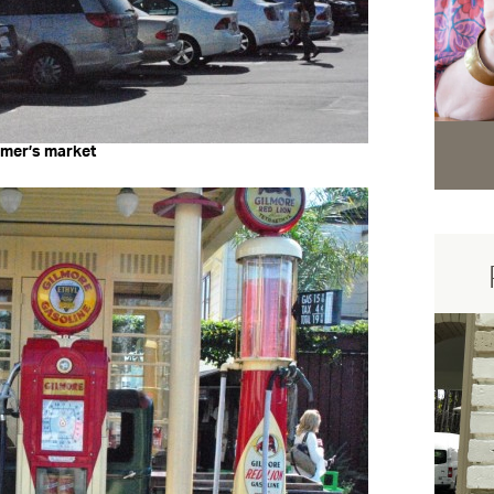
rmer’s market