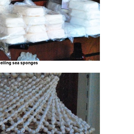
selling sea sponges