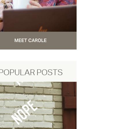
MEET CAROLE
POPULAR POSTS