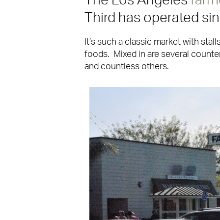
The Los Angeles
farm
Third has operated si
It’s such a classic market with stall
foods. Mixed in are several counter
and countless others.