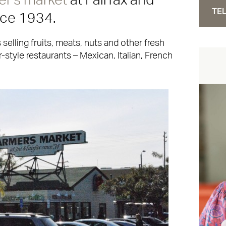
er’s market
at Fairfax and
TEL
nce 1934.
s selling fruits, meats, nuts and other fresh
-style restaurants – Mexican, Italian, French