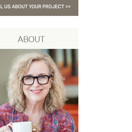
L US ABOUT YOUR PROJECT >>
ABOUT