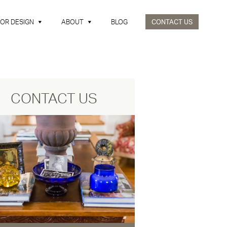
IOR DESIGN
ABOUT
BLOG
CONTACT US
CONTACT US