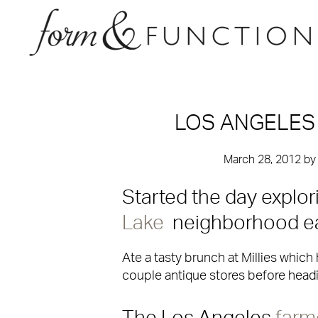
LOS ANGELES
March 28, 2012
b
Started the day explor
Lake
neighborhood ea
Ate a tasty brunch at Millies whic
couple antique stores before headin