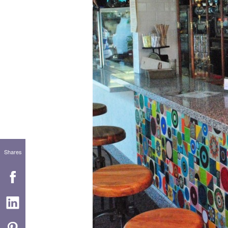
Shares