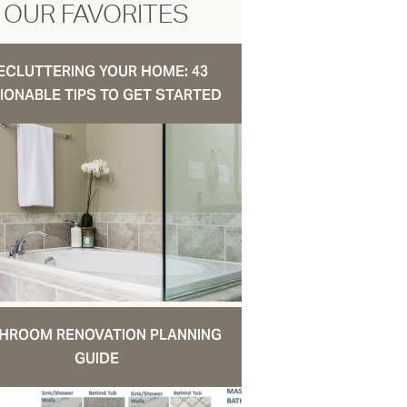
OUR FAVORITES
ECLUTTERING YOUR HOME: 43
IONABLE TIPS TO GET STARTED
HROOM RENOVATION PLANNING
GUIDE