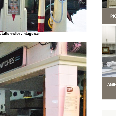
PI
station with vintage car
AGI