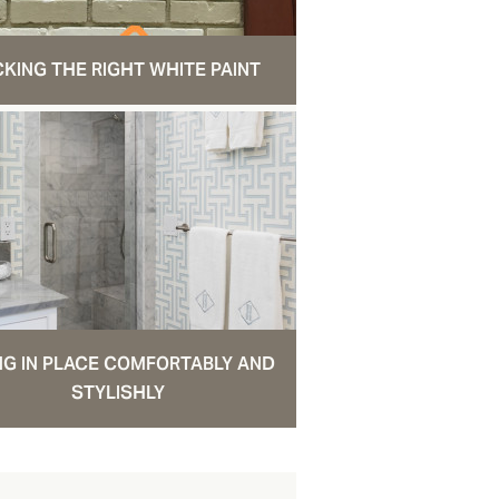
CKING THE RIGHT WHITE PAINT
NG IN PLACE COMFORTABLY AND
STYLISHLY