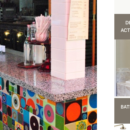
D
ACT
BAT