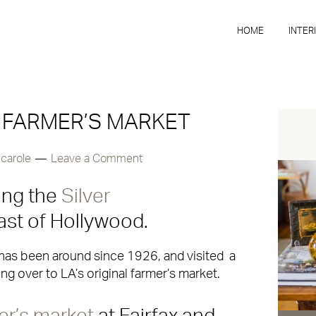
HOME
INTER
 FARMER’S MARKET
y
carole
Leave a Comment
ing the
Silver
st of Hollywood.
h has been around since 1926, and visited a
g over to LA’s original farmer’s market.