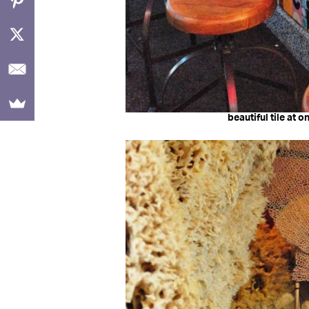
beautiful tile at 