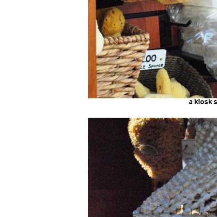
a kiosk 