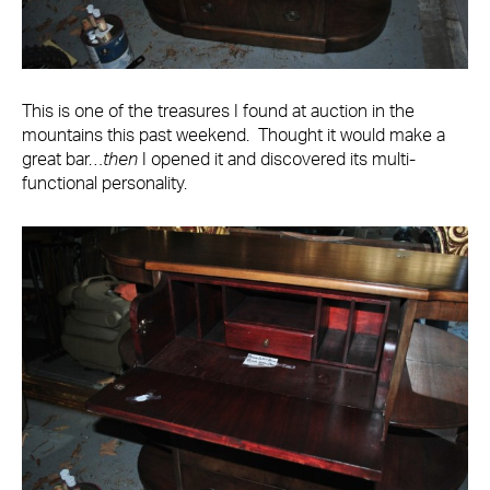
This is one of the treasures I found at auction in the
mountains this past weekend. Thought it would make a
great bar…
then
I opened it and discovered its multi-
functional personality.