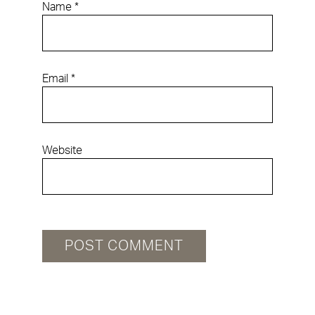
Name
*
Email
*
Website