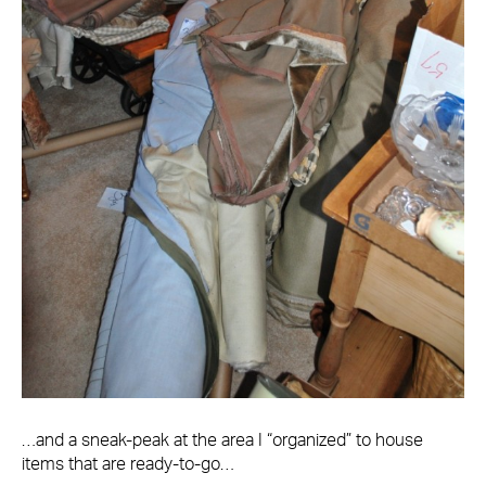
…and a sneak-peak at the area I “organized” to house
items that are ready-to-go…