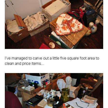
I’ve managed to carve out a little five square foot area to
clean and price items…