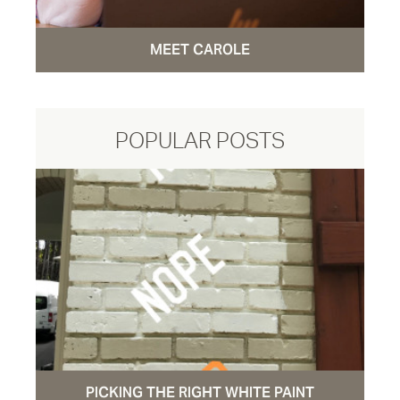
MEET CAROLE
POPULAR POSTS
PICKING THE RIGHT WHITE PAINT