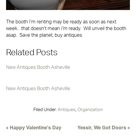
The booth I’m renting may be ready as soon as next
week…that doesn’t mean
I’m
ready. Will unveil the booth
asap. Save the planet, buy antiques.
Related Posts
New Antiques Booth Asheville
New Antiques Booth Asheville
Filed Under:
Antiques
,
Organization
«
Happy Valentine’s Day
Yessir, We Got Doors
»