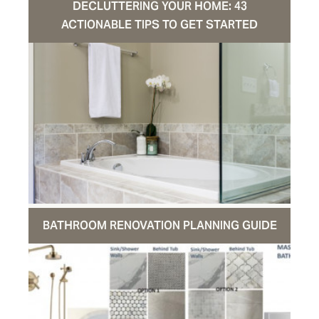
DECLUTTERING YOUR HOME: 43
ACTIONABLE TIPS TO GET STARTED
BATHROOM RENOVATION PLANNING GUIDE