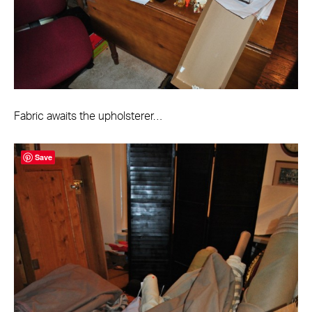
Fabric awaits the upholsterer…
Save