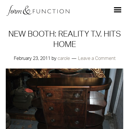
NEW BOOTH: REALITY T.V. HITS
HOME
February 23, 2011
by
carole
Leave a Comment