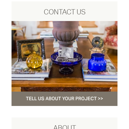
CONTACT US
TELL US ABOUT YOUR PROJECT >>
ABOUT