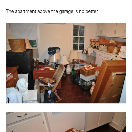
The apartment above the garage is no better…