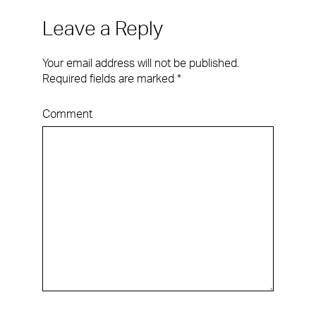
Leave a Reply
Your email address will not be published.
Required fields are marked
*
Comment