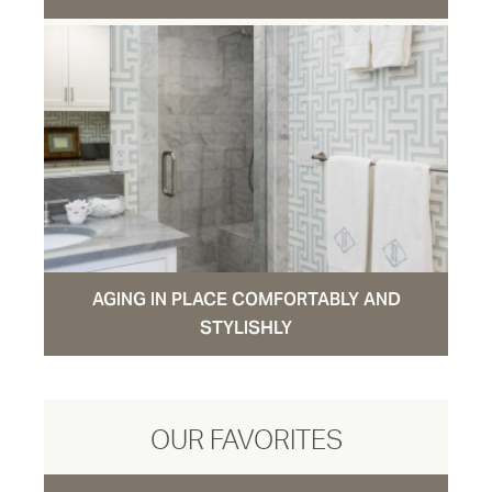
AGING IN PLACE COMFORTABLY AND
STYLISHLY
OUR FAVORITES