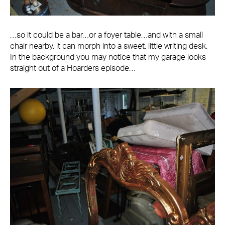
…so it could be a bar…or a foyer table…and with a small
chair nearby, it can morph into a sweet, little writing desk.
In the background you may notice that my garage looks
straight out of a Hoarders episode…