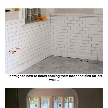
…bath goes next to holes coming from floor and sink on left
wall…