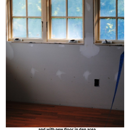
…and with new floor in den area