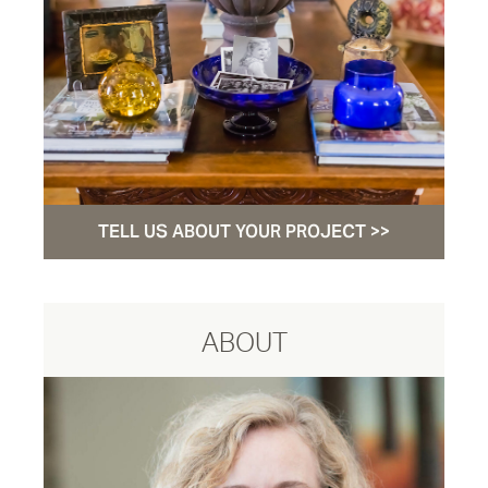
TELL US ABOUT YOUR PROJECT >>
ABOUT