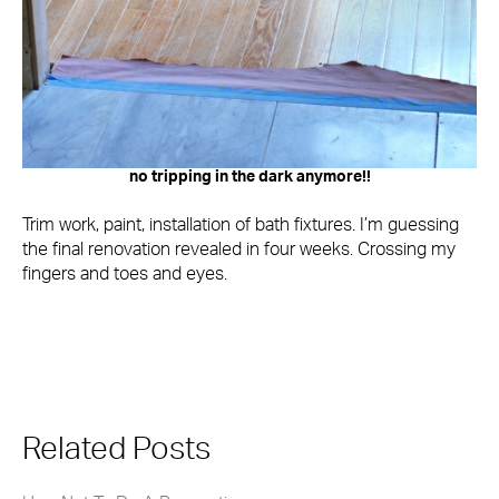
no tripping in the dark anymore!!
Trim work, paint, installation of bath fixtures. I’m guessing
the final renovation revealed in four weeks. Crossing my
fingers and toes and eyes.
Related Posts