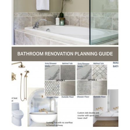
BATHROOM RENOVATION PLANNING GUIDE