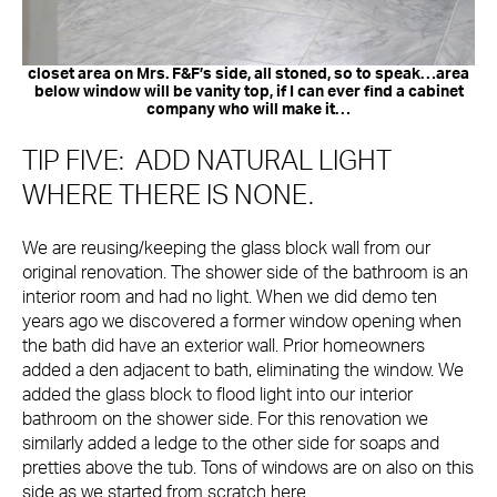
closet area on Mrs. F&F’s side, all stoned, so to speak…area
below window will be vanity top, if I can ever find a cabinet
company who will make it…
TIP FIVE: ADD NATURAL LIGHT
WHERE THERE IS NONE.
We are reusing/keeping the glass block wall from our
original renovation. The shower side of the bathroom is an
interior room and had no light. When we did demo ten
years ago we discovered a former window opening when
the bath did have an exterior wall. Prior homeowners
added a den adjacent to bath, eliminating the window. We
added the glass block to flood light into our interior
bathroom on the shower side. For this renovation we
similarly added a ledge to the other side for soaps and
pretties above the tub. Tons of windows are on also on this
side as we started from scratch here.