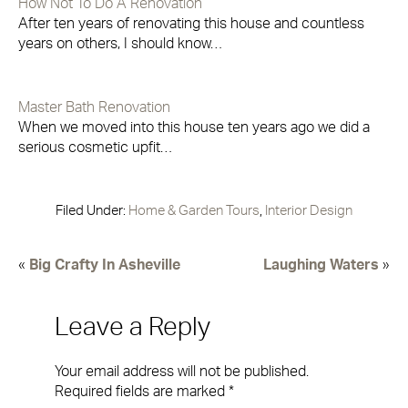
How Not To Do A Renovation
After ten years of renovating this house and countless
years on others, I should know…
Master Bath Renovation
When we moved into this house ten years ago we did a
serious cosmetic upfit…
Filed Under:
Home & Garden Tours
,
Interior Design
«
Big Crafty In Asheville
Laughing Waters
»
Leave a Reply
Your email address will not be published.
Required fields are marked
*