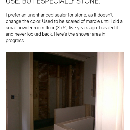
USE, BUT ESPECIALLY STONE.
I prefer an unenhanced sealer for stone, as it doesn’t
change the color. Used to be scared of marble until I did a
small powder room floor (3’x5′) five years ago. I sealed it
and never looked back. Here’s the shower area in
progress…