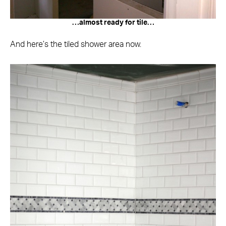
…almost ready for tile…
And here’s the tiled shower area now.