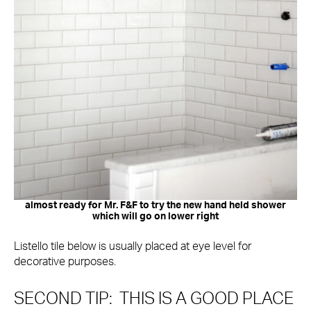
almost ready for Mr. F&F to try the new hand held shower
which will go on lower right
Listello tile below is usually placed at eye level for
decorative purposes.
SECOND TIP: THIS IS A GOOD PLACE