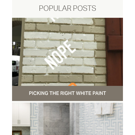
POPULAR POSTS
PICKING THE RIGHT WHITE PAINT