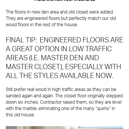
The floors in new den area and old closet were added.
They are engineered floors but perfectly match our old
wood floors in the rest of the house.
FINAL TIP: ENGINEERED FLOORS ARE
A GREAT OPTION IN LOW TRAFFIC
AREAS (I.E. MASTER DEN AND
MASTER CLOSET), ESPECIALLY WITH
ALL THE STYLES AVAILABLE NOW.
Still prefer real wood in high traffic areas as they can be
sanded again and again. The closet floor originally stepped
down six inches. Contractor raised them, so they are level
with the marble, eliminating one of the many “quirks” in
this old house.