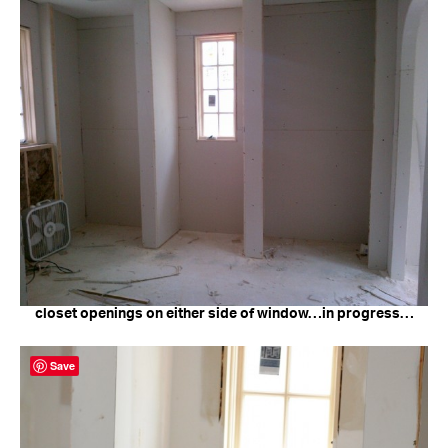
closet openings on either side of window…in progress…
Save