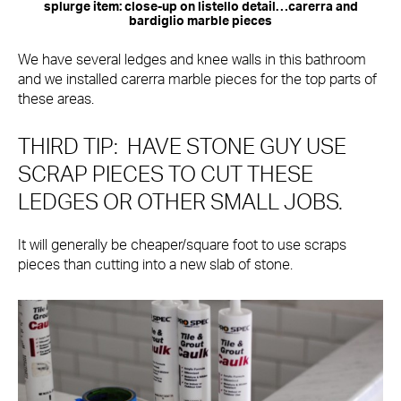
splurge item: close-up on listello detail…carerra and
bardiglio marble pieces
We have several ledges and knee walls in this bathroom
and we installed carerra marble pieces for the top parts of
these areas.
THIRD TIP: HAVE STONE GUY USE
SCRAP PIECES TO CUT THESE
LEDGES OR OTHER SMALL JOBS.
It will generally be cheaper/square foot to use scraps
pieces than cutting into a new slab of stone.