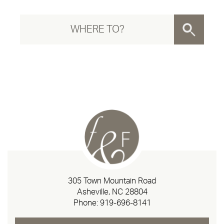
305 Town Mountain Road
Asheville, NC 28804
Phone:
919-696-8141