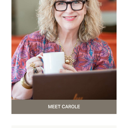
MEET CAROLE