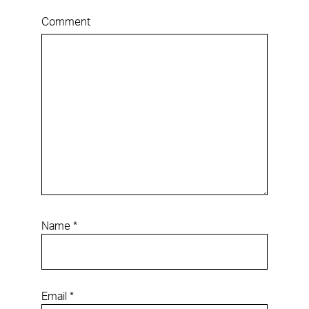
Comment
Name
*
Email
*