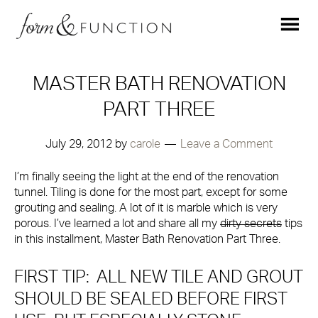
MASTER BATH RENOVATION
PART THREE
July 29, 2012
by
carole
Leave a Comment
I’m finally seeing the light at the end of the renovation
tunnel. Tiling is done for the most part, except for some
grouting and sealing. A lot of it is marble which is very
porous. I’ve learned a lot and share all my
dirty secrets
tips
in this installment, Master Bath Renovation Part Three.
FIRST TIP: ALL NEW TILE AND GROUT
SHOULD BE SEALED BEFORE FIRST