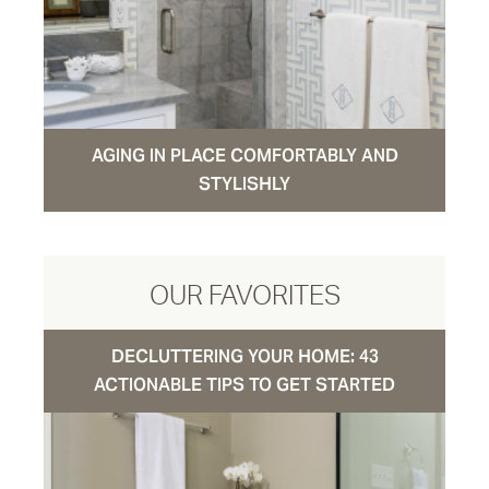
AGING IN PLACE COMFORTABLY AND
STYLISHLY
OUR FAVORITES
DECLUTTERING YOUR HOME: 43
ACTIONABLE TIPS TO GET STARTED