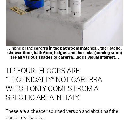
…none of the carerra in the bathroom matches…the listello,
shower floor, bath floor, ledges and the sinks (coming soon)
are all various shades of carerra…adds visual interest…
TIP FOUR: FLOORS ARE
“TECHNICALLY” NOT CARERRA
WHICH ONLY COMES FROM A
SPECIFIC AREA IN ITALY.
These are a cheaper sourced version and about half the
cost of real carerra.