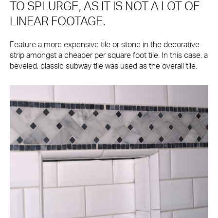
TO SPLURGE, AS IT IS NOT A LOT OF
LINEAR FOOTAGE.
Feature a more expensive tile or stone in the decorative
strip amongst a cheaper per square foot tile. In this case, a
beveled, classic subway tile was used as the overall tile.