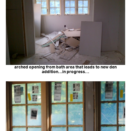
arched opening from bath area that leads to new den
addition…in progress…