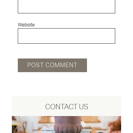
Website
CONTACT US