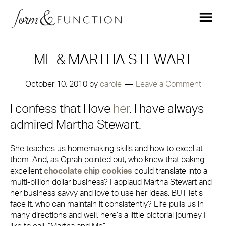
ME & MARTHA STEWART
October 10, 2010
by
carole
Leave a Comment
I confess that I love
her
. I have always
admired Martha Stewart.
She teaches us homemaking skills and how to excel at
them. And, as Oprah pointed out, who knew that baking
excellent
chocolate chip cookies
could translate into a
multi-billion dollar business? I applaud Martha Stewart and
her business savvy and love to use her ideas. BUT let’s
face it, who can maintain it consistently? Life pulls us in
many directions and well, here’s a little pictorial journey I