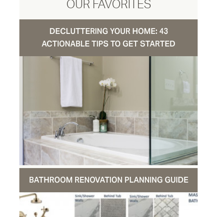
OUR FAVORITES
DECLUTTERING YOUR HOME: 43
ACTIONABLE TIPS TO GET STARTED
BATHROOM RENOVATION PLANNING GUIDE