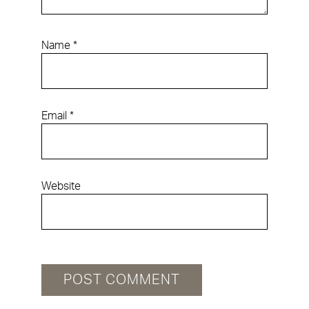
Name
*
Email
*
Website