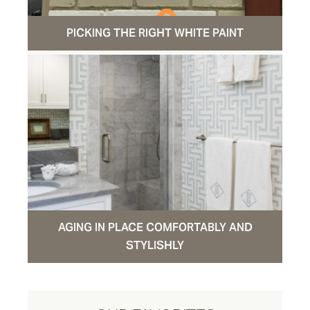
PICKING THE RIGHT WHITE PAINT
AGING IN PLACE COMFORTABLY AND
STYLISHLY