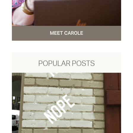
MEET CAROLE
POPULAR POSTS