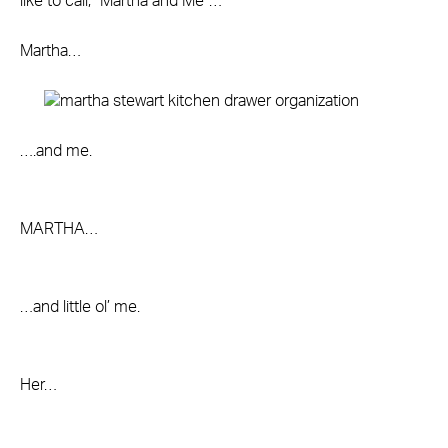
like to call, “Martha and Me”…
Martha…
….and me.
MARTHA…
…and little ol’ me.
Her…