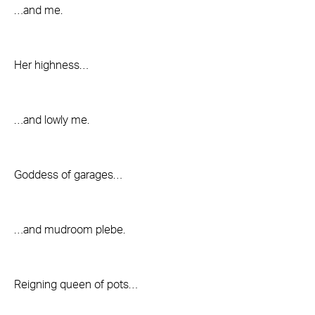
…and me.
Her highness…
…and lowly me.
Goddess of garages…
…and mudroom plebe.
Reigning queen of pots…