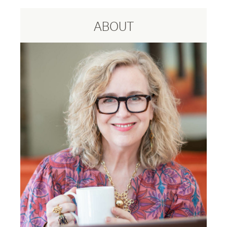
ABOUT