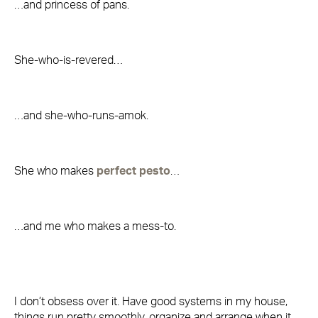
…and princess of pans.
She-who-is-revered…
…and she-who-runs-amok.
She who makes
perfect pesto
…
…and me who makes a mess-to.
I don’t obsess over it. Have good systems in my house,
things run pretty smoothly, organize and arrange when it