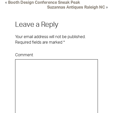
«
Booth Design Conference Sneak Peak
Suzannas Antiques Raleigh NC
»
Leave a Reply
Your email address will not be published.
Required fields are marked
*
Comment