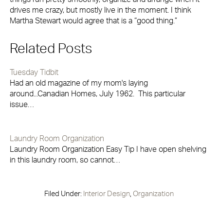
drives me crazy, but mostly live in the moment. I think
Martha Stewart would agree that is a “good thing.”
Related Posts
Tuesday Tidbit
Had an old magazine of my mom's laying
around...Canadian Homes, July 1962. This particular
issue…
Laundry Room Organization
Laundry Room Organization Easy Tip I have open shelving
in this laundry room, so cannot…
Filed Under:
Interior Design
,
Organization