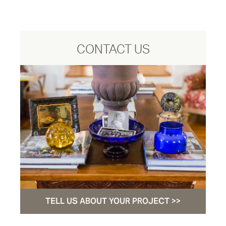
CONTACT US
TELL US ABOUT YOUR PROJECT >>