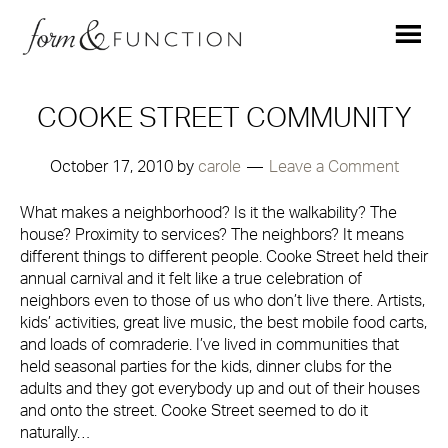
COOKE STREET COMMUNITY
October 17, 2010
by
carole
Leave a Comment
What makes a neighborhood? Is it the walkability? The
house? Proximity to services? The neighbors? It means
different things to different people. Cooke Street held their
annual carnival and it felt like a true celebration of
neighbors even to those of us who don’t live there. Artists,
kids’ activities, great live music, the best mobile food carts,
and loads of comraderie. I’ve lived in communities that
held seasonal parties for the kids, dinner clubs for the
adults and they got everybody up and out of their houses
and onto the street. Cooke Street seemed to do it
naturally…