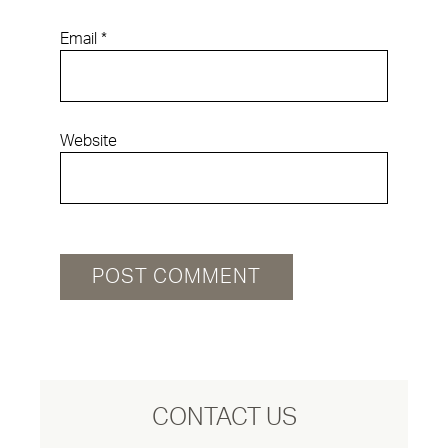
Email
*
Website
CONTACT US