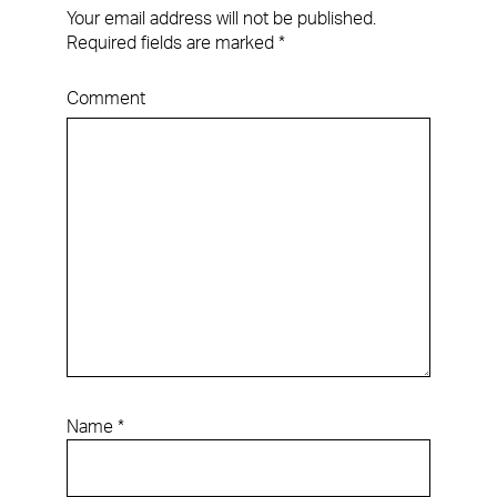
Your email address will not be published.
Required fields are marked
*
Comment
Name
*