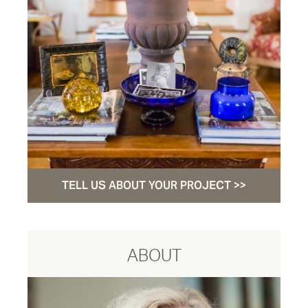
TELL US ABOUT YOUR PROJECT >>
ABOUT