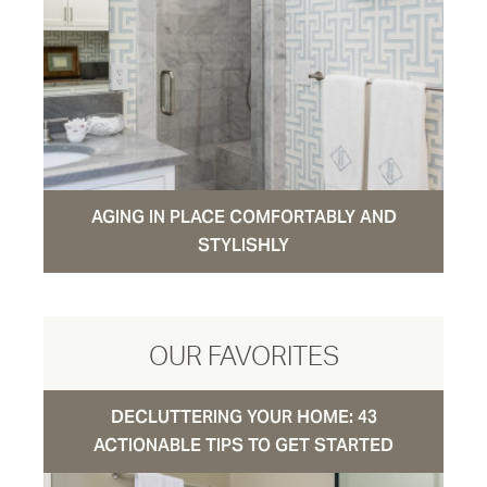
AGING IN PLACE COMFORTABLY AND
STYLISHLY
OUR FAVORITES
DECLUTTERING YOUR HOME: 43
ACTIONABLE TIPS TO GET STARTED