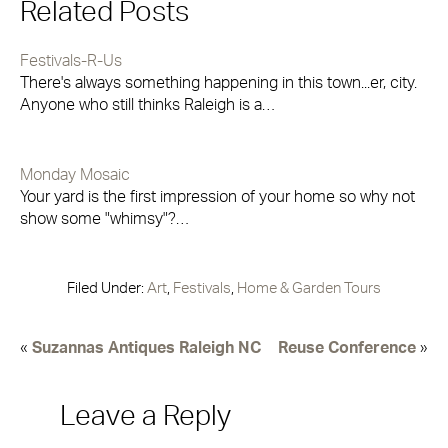
Related Posts
Festivals-R-Us
There's always something happening in this town...er, city.
Anyone who still thinks Raleigh is a…
Monday Mosaic
Your yard is the first impression of your home so why not
show some "whimsy"?…
Filed Under:
Art
,
Festivals
,
Home & Garden Tours
«
Suzannas Antiques Raleigh NC
Reuse Conference
»
Leave a Reply