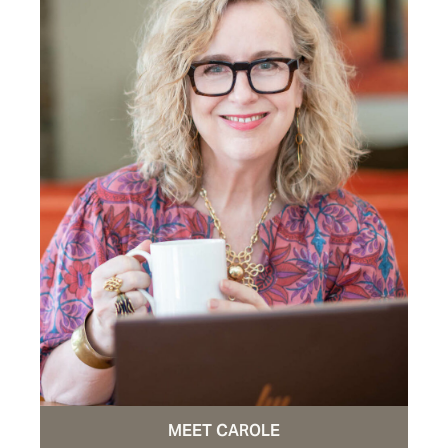
MEET CAROLE