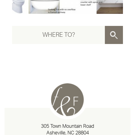
305 Town Mountain Road
Asheville, NC 28804