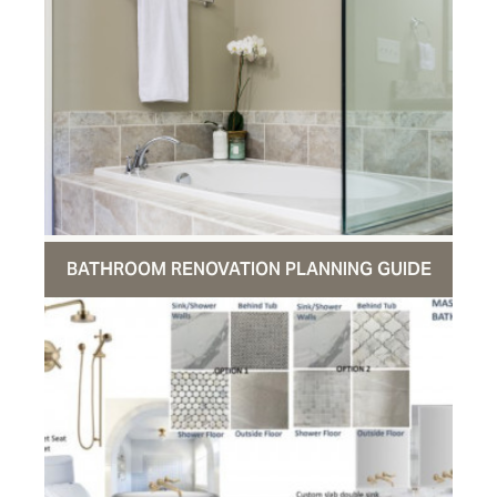
BATHROOM RENOVATION PLANNING GUIDE