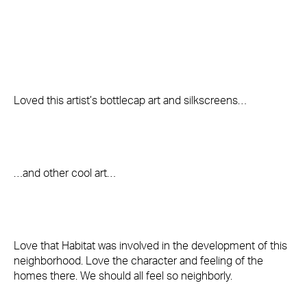
Loved this artist’s bottlecap art and silkscreens…
…and other cool art…
Love that Habitat was involved in the development of this
neighborhood. Love the character and feeling of the
homes there. We should all feel so neighborly.