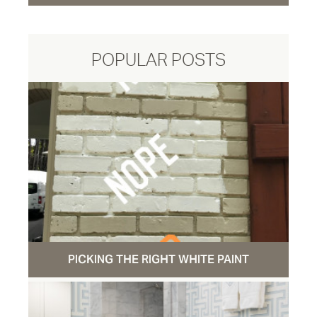
POPULAR POSTS
PICKING THE RIGHT WHITE PAINT