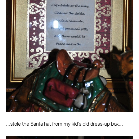
…stole the Santa hat from my kid’s old dress-up box…