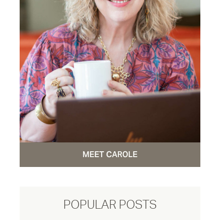
MEET CAROLE
POPULAR POSTS