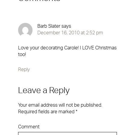
Barb Slater
says
December 16, 2010 at 2:52 pm
Love your decorating Carole! I LOVE Christmas
too!
Reply
Leave a Reply
Your email address will not be published.
Required fields are marked
*
Comment