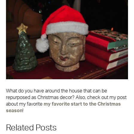
What do you have around the house that can be
repurposed as Christmas decor? Also, check out my post
about my favorite
my favorite start to the Christmas
season
!
Related Posts