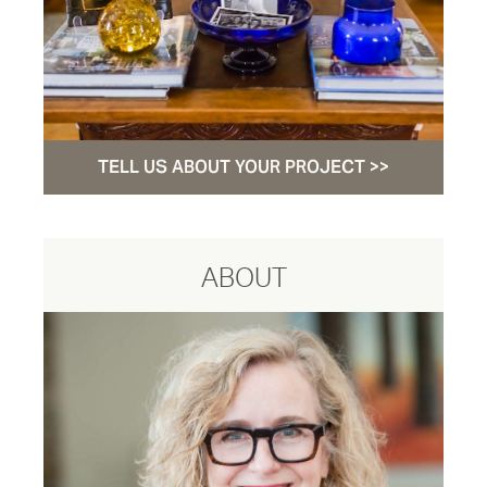
TELL US ABOUT YOUR PROJECT >>
ABOUT