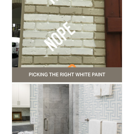
PICKING THE RIGHT WHITE PAINT