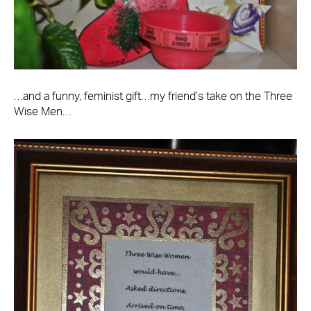
…and a funny, feminist gift…my friend’s take on the Three
Wise Men…