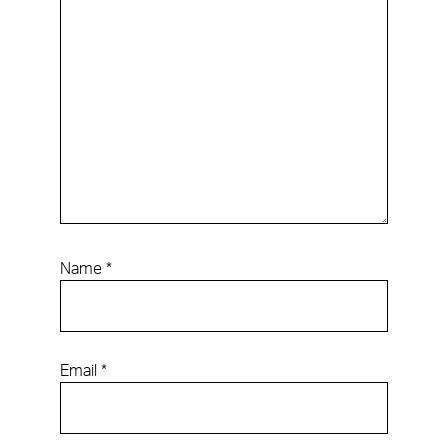
Name
*
Email
*