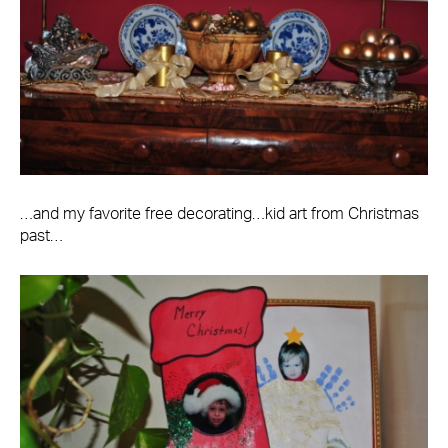
…and my favorite free decorating…kid art from Christmas
past…