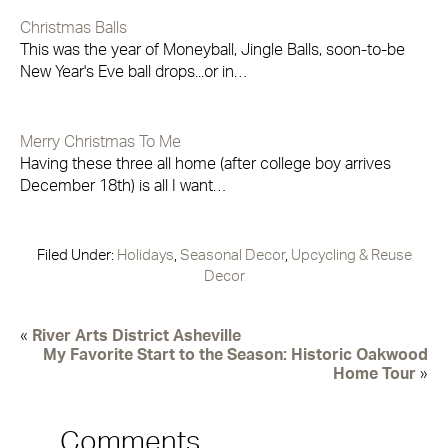
Christmas Balls
This was the year of Moneyball, Jingle Balls, soon-to-be
New Year's Eve ball drops...or in…
Merry Christmas To Me
Having these three all home (after college boy arrives
December 18th) is all I want…
Filed Under:
Holidays
,
Seasonal Decor
,
Upcycling & Reuse
Decor
«
River Arts District Asheville
My Favorite Start to the Season: Historic Oakwood
Home Tour
»
Comments