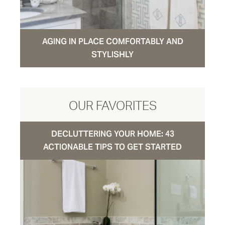
AGING IN PLACE COMFORTABLY AND
STYLISHLY
OUR FAVORITES
DECLUTTERING YOUR HOME: 43
ACTIONABLE TIPS TO GET STARTED