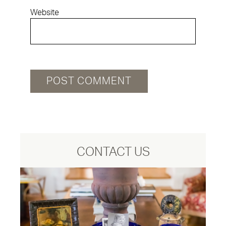
Website
CONTACT US