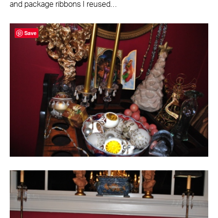
and package ribbons I reused…
Save