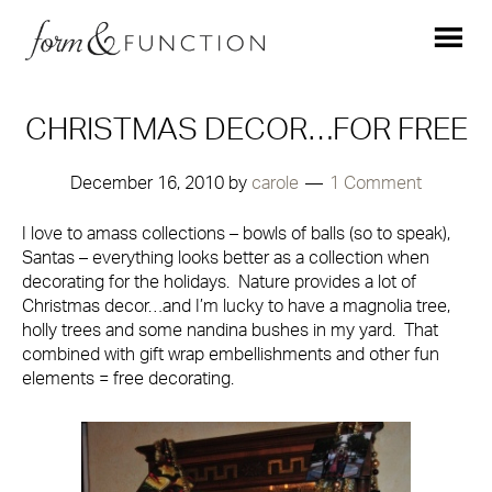
CHRISTMAS DECOR…FOR FREE
December 16, 2010
by
carole
1 Comment
I love to amass collections – bowls of balls (so to speak),
Santas – everything looks better as a collection when
decorating for the holidays. Nature provides a lot of
Christmas decor…and I’m lucky to have a magnolia tree,
holly trees and some nandina bushes in my yard. That
combined with gift wrap embellishments and other fun
elements = free decorating.