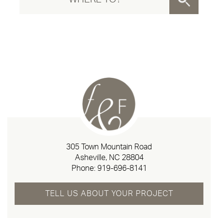
305 Town Mountain Road
Asheville, NC 28804
Phone:
919-696-8141
TELL US ABOUT YOUR PROJECT