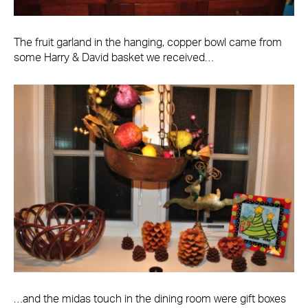
The fruit garland in the hanging, copper bowl came from
some Harry & David basket we received…
…and the midas touch in the dining room were gift boxes