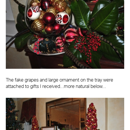
The fake grapes and large ornament on the tray were
attached to gifts I received…more natural below…