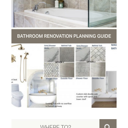
BATHROOM RENOVATION PLANNING GUIDE