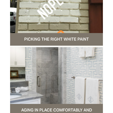
PICKING THE RIGHT WHITE PAINT
AGING IN PLACE COMFORTABLY AND