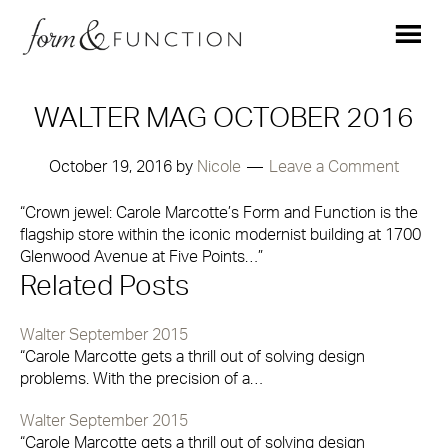
WALTER MAG OCTOBER 2016
October 19, 2016
by
Nicole
Leave a Comment
“Crown jewel: Carole Marcotte’s Form and Function is the
flagship store within the iconic modernist building at 1700
Glenwood Avenue at Five Points…”
Related Posts
Walter September 2015
“Carole Marcotte gets a thrill out of solving design
problems. With the precision of a…
Walter September 2015
“Carole Marcotte gets a thrill out of solving design