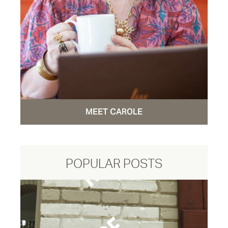
MEET CAROLE
POPULAR POSTS