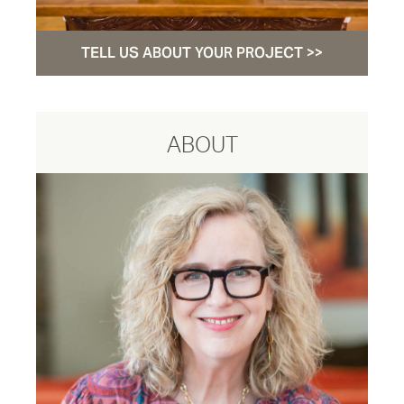
TELL US ABOUT YOUR PROJECT >>
ABOUT