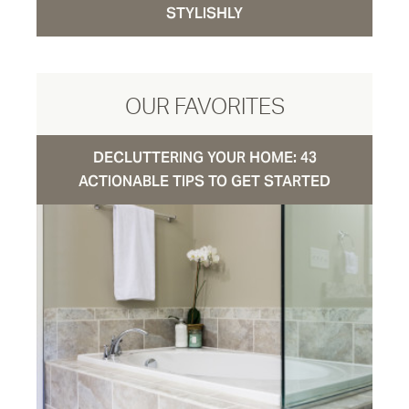
STYLISHLY
OUR FAVORITES
DECLUTTERING YOUR HOME: 43
ACTIONABLE TIPS TO GET STARTED