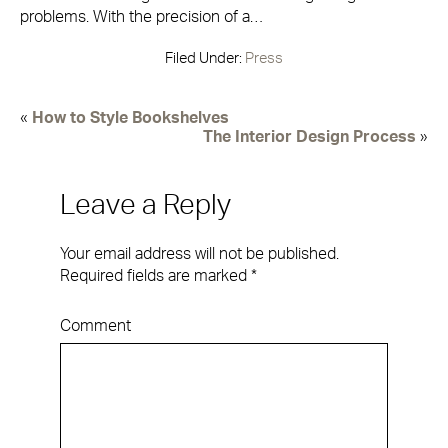
problems. With the precision of a…
Filed Under:
Press
«
How to Style Bookshelves
The Interior Design Process
»
Leave a Reply
Your email address will not be published.
Required fields are marked
*
Comment