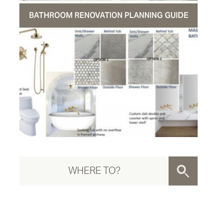
BATHROOM RENOVATION PLANNING GUIDE