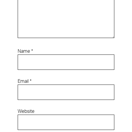
Name
*
Email
*
Website