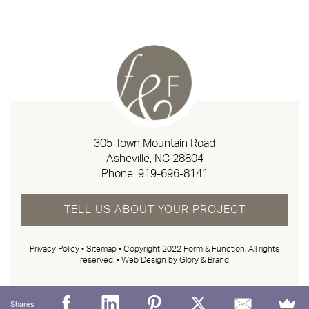
305 Town Mountain Road
Asheville, NC 28804
Phone:
919-696-8141
TELL US ABOUT YOUR PROJECT
Privacy Policy
•
Sitemap
• Copyright 2022 Form & Function. All rights
reserved. •
Web Design by Glory & Brand
Shares