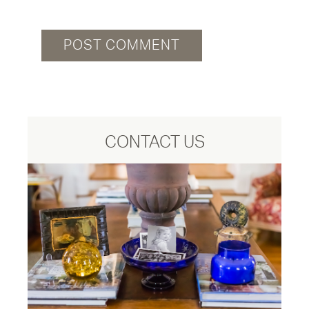
CONTACT US