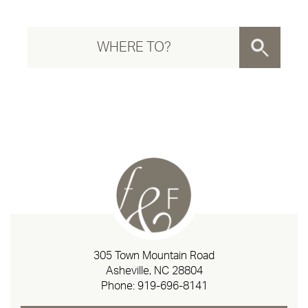
305 Town Mountain Road
Asheville, NC 28804
Phone:
919-696-8141