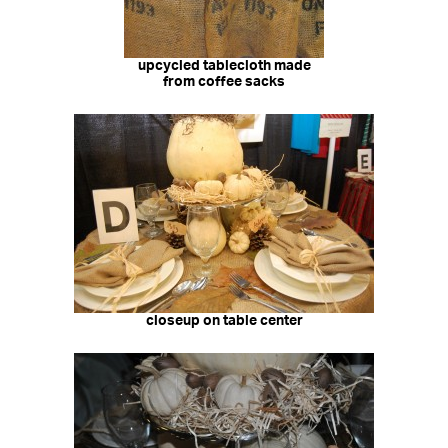
upcycled tablecloth made
from coffee sacks
closeup on table center