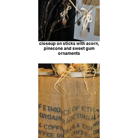
closeup on sticks with acorn,
pinecone and sweet gum
ornaments