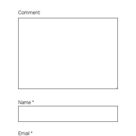
Comment
Name
*
Email
*