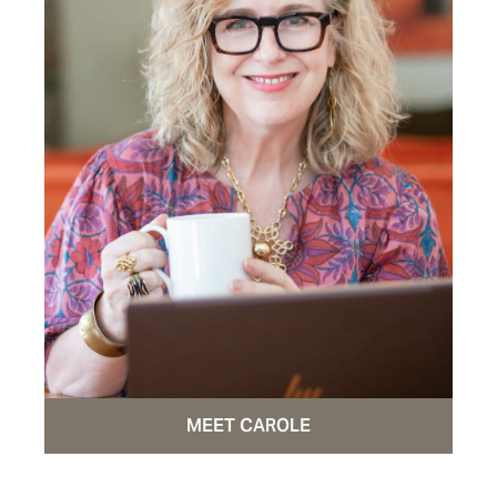
MEET CAROLE