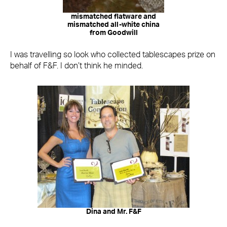
mismatched flatware and
mismatched all-white china
from Goodwill
I was travelling so look who collected tablescapes prize on
behalf of F&F. I don’t think he minded.
Dina and Mr. F&F