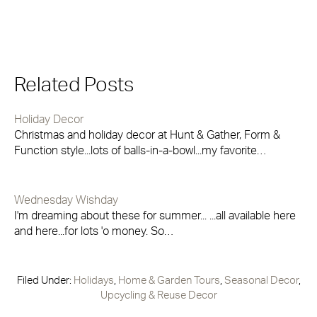
Related Posts
Holiday Decor
Christmas and holiday decor at Hunt & Gather, Form &
Function style...lots of balls-in-a-bowl...my favorite…
Wednesday Wishday
I'm dreaming about these for summer... ...all available here
and here...for lots 'o money. So…
Filed Under:
Holidays
,
Home & Garden Tours
,
Seasonal Decor
,
Upcycling & Reuse Decor