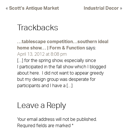
«
Scott’s Antique Market
Industrial Decor
»
Trackbacks
…tablescape competition…southern ideal
home show… | Form & Function
says:
April 13, 2012 at 8:08 pm
[…] for the spring show, especially since
I participated in the fall show which I blogged
about here. I did not want to appear greedy
but my design group was desperate for
participants and I have a […]
Leave a Reply
Your email address will not be published.
Required fields are marked
*