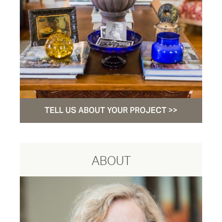
TELL US ABOUT YOUR PROJECT >>
ABOUT