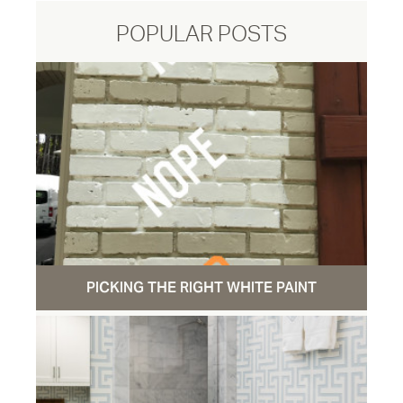
POPULAR POSTS
PICKING THE RIGHT WHITE PAINT