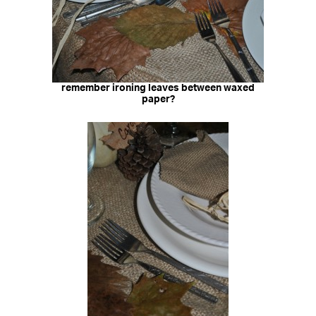
remember ironing leaves between waxed
paper?