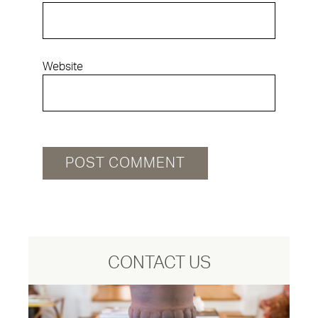
Website
CONTACT US