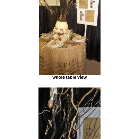
whole table view