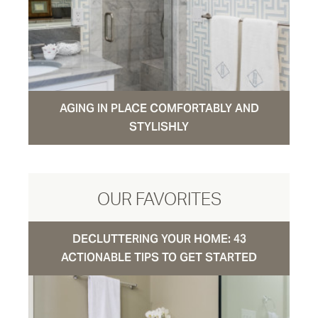
AGING IN PLACE COMFORTABLY AND
STYLISHLY
OUR FAVORITES
DECLUTTERING YOUR HOME: 43
ACTIONABLE TIPS TO GET STARTED