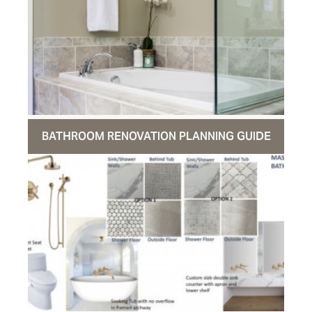
BATHROOM RENOVATION PLANNING GUIDE