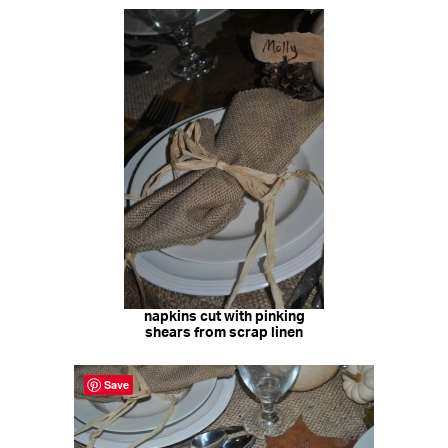
napkins cut with pinking
shears from scrap linen
Save