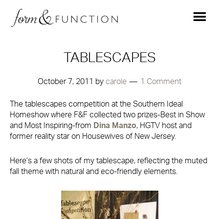
TABLESCAPES
October 7, 2011
by
carole
1 Comment
The tablescapes competition at the
Southern Ideal
Homeshow where
F&F collected two prizes-Best in Show
and Most Inspiring-from
Dina Manzo
, HGTV host and
former reality star on
Housewives of New Jersey
.
Here’s a few shots of my tablescape, reflecting the muted
fall theme with natural and eco-friendly elements.