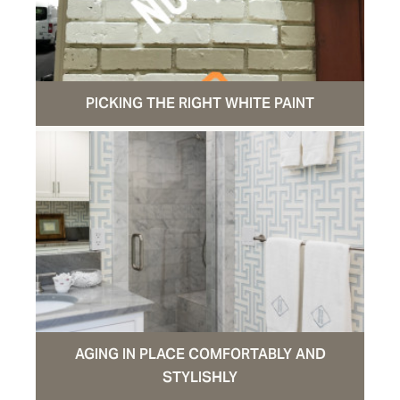
PICKING THE RIGHT WHITE PAINT
AGING IN PLACE COMFORTABLY AND
STYLISHLY