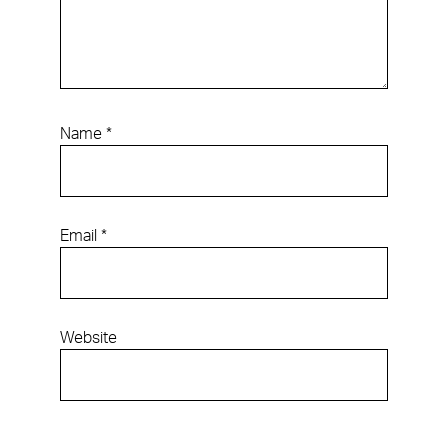
Name
*
Email
*
Website