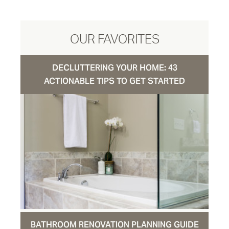
OUR FAVORITES
DECLUTTERING YOUR HOME: 43
ACTIONABLE TIPS TO GET STARTED
BATHROOM RENOVATION PLANNING GUIDE