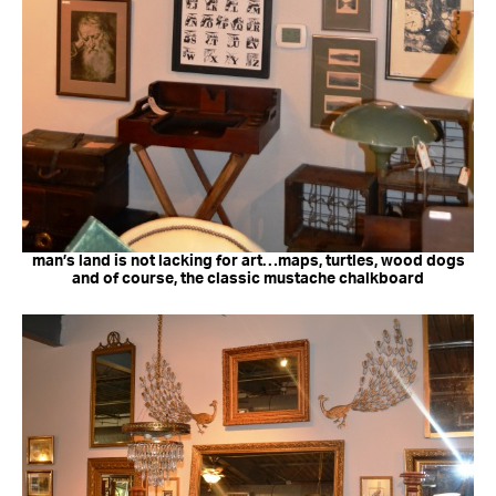
man’s land is not lacking for art…maps, turtles, wood dogs
and of course, the classic mustache chalkboard