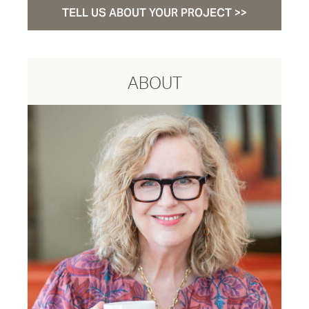
TELL US ABOUT YOUR PROJECT >>
ABOUT