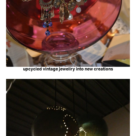
upcycled vintage jewellry into new creations