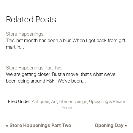
Related Posts
Store Happenings
This last month has been a blur. When I got back from gift
mart in…
Store Happenings Part Two
We are getting closer. Bust a move...that's what we've
been doing around F&F. We've been…
Filed Under:
Antiques
,
Art
,
Interior Design
,
Upcycling & Reuse
Decor
«
Store Happenings Part Two
Opening Day
»