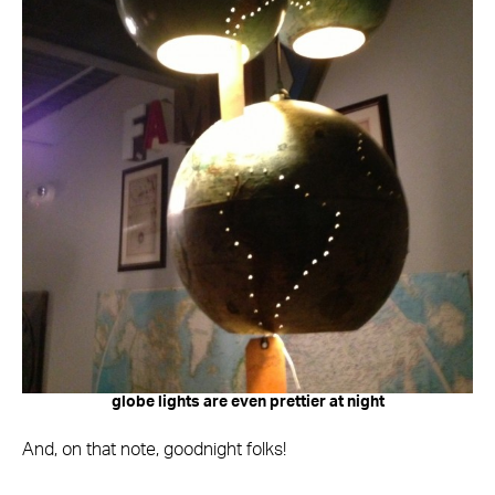
globe lights are even prettier at night
And, on that note, goodnight folks!