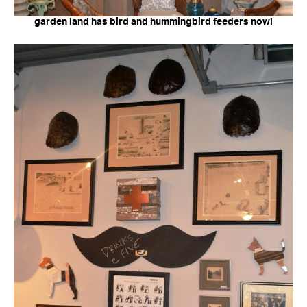
garden land has bird and hummingbird feeders now!