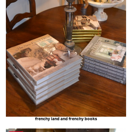
frenchy land and frenchy books