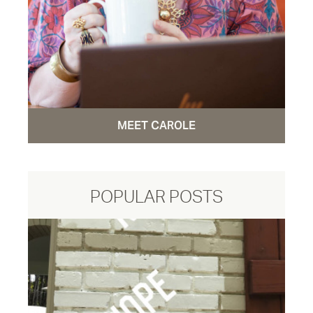
MEET CAROLE
POPULAR POSTS