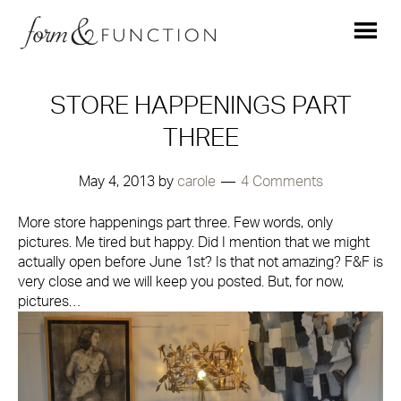
STORE HAPPENINGS PART
THREE
May 4, 2013
by
carole
4 Comments
More store happenings part three. Few words, only
pictures. Me tired but happy. Did I mention that we might
actually open before June 1st? Is that not amazing? F&F is
very close and we will keep you posted. But, for now,
pictures…