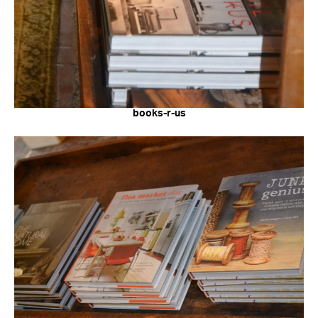
books-r-us