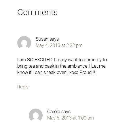
Comments
Susan
says
May 4, 2013 at 2:22 pm
I am SO EXCITED. I really want to come by to
bring tea and bask in the ambiance!!! Let me
know if I can sneak over!!! xoxo Proud!!!!
Reply
Carole
says
May 5, 2013 at 1:09 am