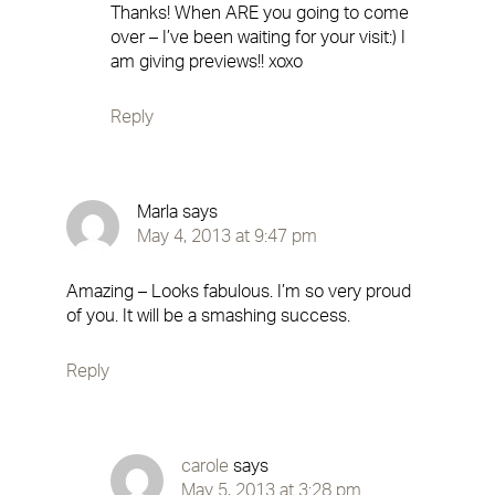
Thanks! When ARE you going to come
over – I’ve been waiting for your visit:) I
am giving previews!! xoxo
Reply
Marla
says
May 4, 2013 at 9:47 pm
Amazing – Looks fabulous. I’m so very proud
of you. It will be a smashing success.
Reply
carole
says
May 5, 2013 at 3:28 pm