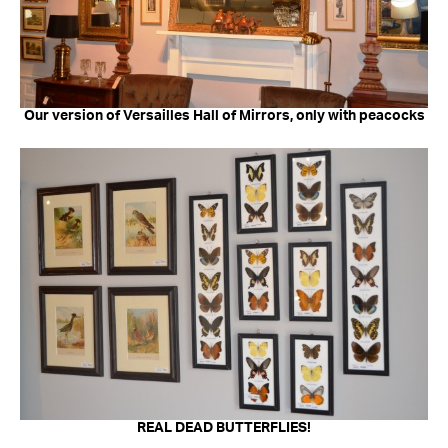
Our version of Versailles Hall of Mirrors, only with peacocks
REAL DEAD BUTTERFLIES!