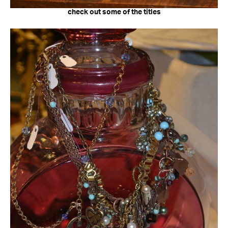
check out some of the titles