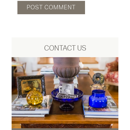
CONTACT US