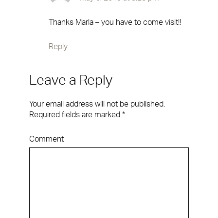
Thanks Marla – you have to come visit!!
Reply
Leave a Reply
Your email address will not be published.
Required fields are marked
*
Comment