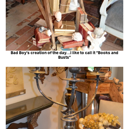
Bad Boy’s creation of the day…I like to call it “Books and
Busts”