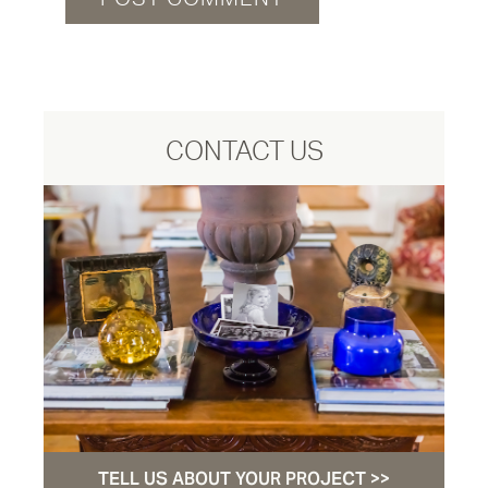
CONTACT US
TELL US ABOUT YOUR PROJECT >>