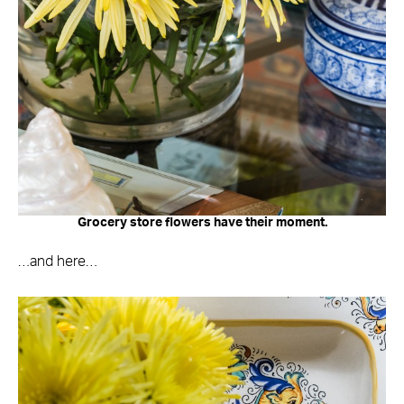
Grocery store flowers have their moment.
…and here…