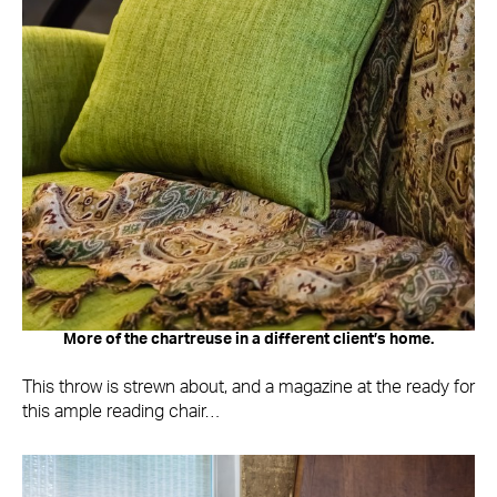
More of the chartreuse in a different client’s home.
This throw is strewn about, and a magazine at the ready for
this ample reading chair…