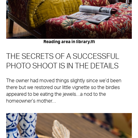
m
Reading area in library.
THE SECRETS OF A SUCCESSFUL
PHOTO SHOOT IS IN THE DETAILS
The owner had moved things slightly since we’d been
there but we restored our little vignette so the birdies
appeared to be eating the jewels…a nod to the
homeowner’s mother…