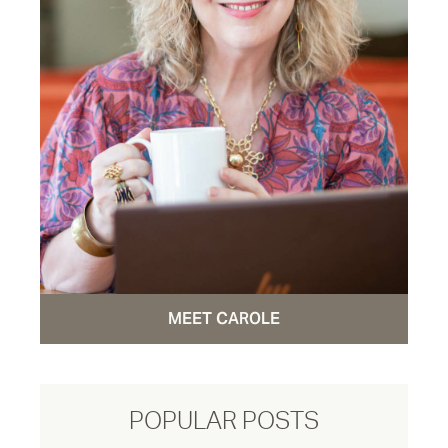
MEET CAROLE
POPULAR POSTS