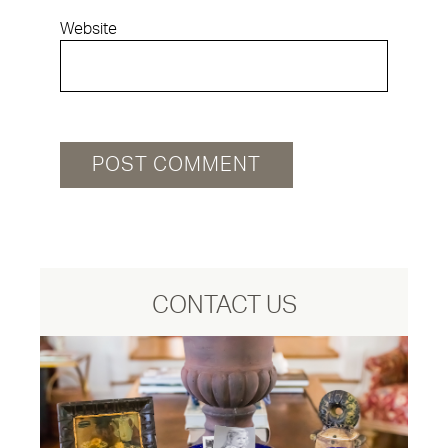
Website
CONTACT US