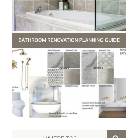
BATHROOM RENOVATION PLANNING GUIDE