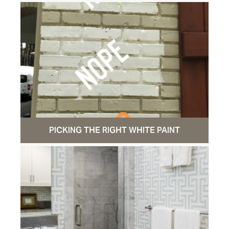
PICKING THE RIGHT WHITE PAINT