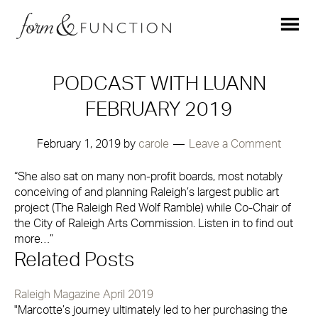
PODCAST WITH LUANN
FEBRUARY 2019
February 1, 2019
by
carole
Leave a Comment
“She also sat on many non-profit boards, most notably
conceiving of and planning Raleigh’s largest public art
project (The Raleigh Red Wolf Ramble) while Co-Chair of
the City of Raleigh Arts Commission. Listen in to find out
more…”
Related Posts
Raleigh Magazine April 2019
"Marcotte’s journey ultimately led to her purchasing the