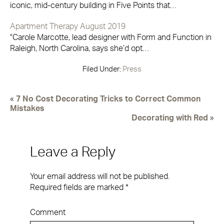
iconic, mid-century building in Five Points that…
Apartment Therapy August 2019
"Carole Marcotte, lead designer with Form and Function in
Raleigh, North Carolina, says she’d opt…
Filed Under:
Press
«
7 No Cost Decorating Tricks to Correct Common
Mistakes
Decorating with Red
»
Leave a Reply
Your email address will not be published.
Required fields are marked
*
Comment