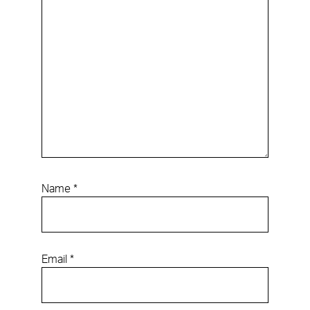
Name
*
Email
*