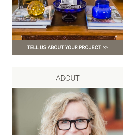
TELL US ABOUT YOUR PROJECT >>
ABOUT