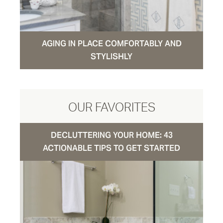
AGING IN PLACE COMFORTABLY AND
STYLISHLY
OUR FAVORITES
DECLUTTERING YOUR HOME: 43
ACTIONABLE TIPS TO GET STARTED