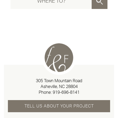
305 Town Mountain Road
Asheville, NC 28804
Phone:
919-696-8141
TELL US ABOUT YOUR PROJECT