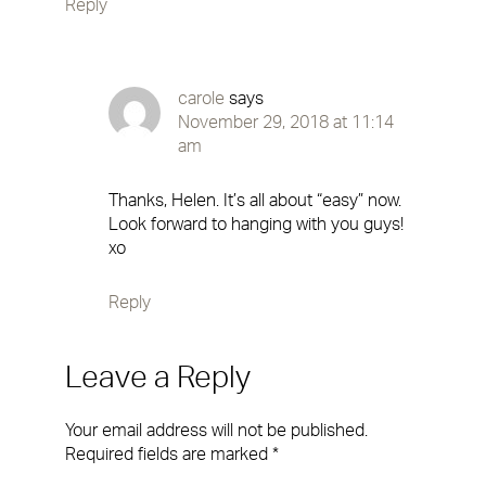
Reply
carole
says
November 29, 2018 at 11:14
am
Thanks, Helen. It’s all about “easy” now.
Look forward to hanging with you guys!
xo
Reply
Leave a Reply
Your email address will not be published.
Required fields are marked
*