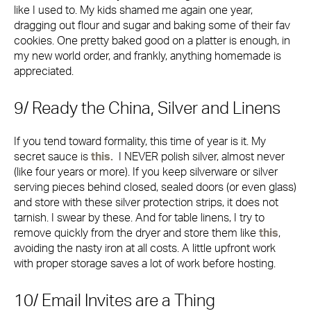
like I used to. My kids shamed me again one year,
dragging out flour and sugar and baking some of their fav
cookies. One pretty baked good on a platter is enough, in
my new world order, and frankly, anything homemade is
appreciated.
9/ Ready the China, Silver and Linens
If you tend toward formality, this time of year is it. My
secret sauce is
this.
I NEVER polish silver, almost never
(like four years or more). If you keep silverware or silver
serving pieces behind closed, sealed doors (or even glass)
and store with these silver protection strips, it does not
tarnish. I swear by these. And for table linens, I try to
remove quickly from the dryer and store them like
this
,
avoiding the nasty iron at all costs. A little upfront work
with proper storage saves a lot of work before hosting.
10/ Email Invites are a Thing