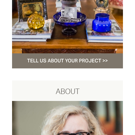
TELL US ABOUT YOUR PROJECT >>
ABOUT