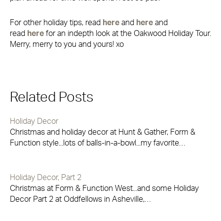
For other holiday tips, read
here
and
here
and
read
here
for an indepth look at the Oakwood Holiday Tour.
Merry, merry to you and yours! xo
Related Posts
Holiday Decor
Christmas and holiday decor at Hunt & Gather, Form &
Function style...lots of balls-in-a-bowl...my favorite…
Holiday Decor, Part 2
Christmas at Form & Function West...and some Holiday
Decor Part 2 at Oddfellows in Asheville,…