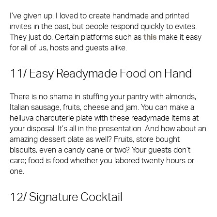
I’ve given up. I loved to create handmade and printed
invites in the past, but people respond quickly to evites.
They just do. Certain platforms such as
this
make it easy
for all of us, hosts and guests alike.
11/ Easy Readymade Food on Hand
There is no shame in stuffing your pantry with almonds,
Italian sausage, fruits, cheese and jam. You can make a
helluva charcuterie plate with these readymade items at
your disposal. It’s all in the presentation. And how about an
amazing dessert plate as well? Fruits, store bought
biscuits, even a candy cane or two? Your guests don’t
care; food is food whether you labored twenty hours or
one.
12/ Signature Cocktail