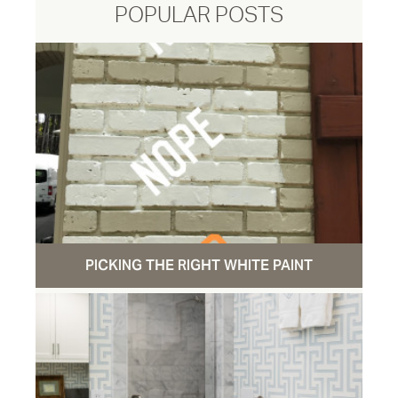
POPULAR POSTS
PICKING THE RIGHT WHITE PAINT