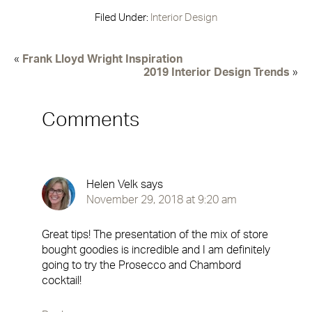
Filed Under:
Interior Design
«
Frank Lloyd Wright Inspiration
2019 Interior Design Trends
»
Comments
Helen Velk
says
November 29, 2018 at 9:20 am
Great tips! The presentation of the mix of store
bought goodies is incredible and I am definitely
going to try the Prosecco and Chambord
cocktail!