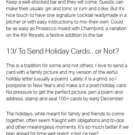
Keep a well-stocked bar and they will come. Guests can
make their usuals: gin and tonic or rum and coke. But it’s
nice touch to have one signature cocktail readymade in a
pitcher or with easy instructions to mix-their-own. Could
be as easy as Prosecco mixed with Chambord, a variation
on the
Kir Royale
, a festive addition to the bar.
13/ To Send Holiday Cards…or Not?
This is a tradition for some and not others. I love to send a
card with a family picture and my version of the awful
holiday letter (usually a poem). Lately, it is a grind, so I
postpone to New Year’s and make a it a post-holiday card.
No pressure to get the perfect picture, pen a poem and
address, stamp and seal 100+ cards by early December.
The holidays, while meant for family and friends to come
together, often seem fraught with obligations and to-dos
and other meaningless moments. It’s so much better if we
plan ahead for time well spent, n’est ce pas?