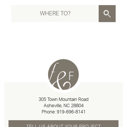
305 Town Mountain Road
Asheville, NC 28804
Phone:
919-696-8141
TELL US ABOUT YOUR PROJECT