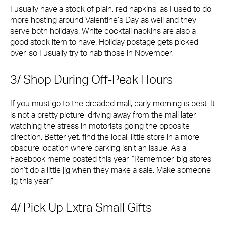
I usually have a stock of plain, red napkins, as I used to do
more hosting around Valentine’s Day as well and they
serve both holidays. White cocktail napkins are also a
good stock item to have. Holiday postage gets picked
over, so I usually try to nab those in November.
3/ Shop During Off-Peak Hours
If you must go to the dreaded mall, early morning is best. It
is not a pretty picture, driving away from the mall later,
watching the stress in motorists going the opposite
direction. Better yet, find the local, little store in a more
obscure location where parking isn’t an issue. As a
Facebook meme posted this year, “Remember, big stores
don’t do a little jig when they make a sale. Make someone
jig this year!”
4/ Pick Up Extra Small Gifts