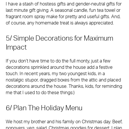
I have a stash of hostess gifts and gender-neutral gifts for
last minute gift giving. A seasonal candle, fun tea towel or
fragrant room spray make for pretty and useful gifts. And,
of course, any homemade treat is always appreciated.
5/ Simple Decorations for Maximum
Impact
If you don’t have time to do the full monty, just a few
decorations sprinkled around the house add a festive
touch. In recent years, my two youngest kids, in a
nostalgic stupor, dragged boxes from the attic and placed
decorations around the house. Thanks, kids, for reminding
me that I used to do these things:)
6/ Plan The Holiday Menu
We host my brother and his family on Christmas day. Beef,
popovers, veg, salad, Christmas goodies for dessert. I plan