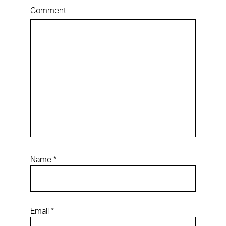
Comment
Name
*
Email
*