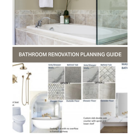
BATHROOM RENOVATION PLANNING GUIDE