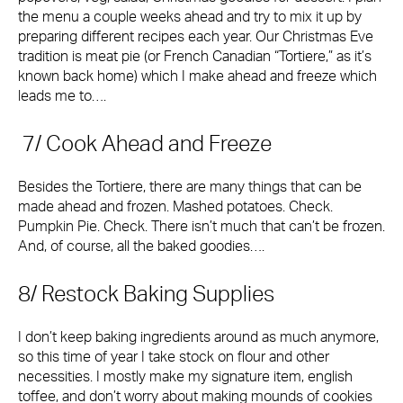
the menu a couple weeks ahead and try to mix it up by
preparing different recipes each year. Our Christmas Eve
tradition is meat pie (or French Canadian “Tortiere,” as it’s
known back home) which I make ahead and freeze which
leads me to….
7/ Cook Ahead and Freeze
Besides the Tortiere, there are many things that can be
made ahead and frozen. Mashed potatoes. Check.
Pumpkin Pie. Check. There isn’t much that can’t be frozen.
And, of course, all the baked goodies….
8/ Restock Baking Supplies
I don’t keep baking ingredients around as much anymore,
so this time of year I take stock on flour and other
necessities. I mostly make my signature item, english
toffee, and don’t worry about making mounds of cookies