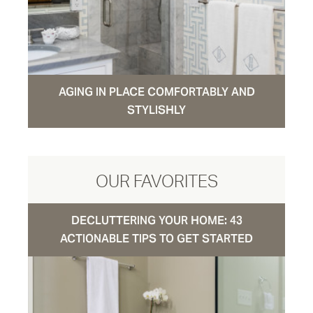
AGING IN PLACE COMFORTABLY AND
STYLISHLY
OUR FAVORITES
DECLUTTERING YOUR HOME: 43
ACTIONABLE TIPS TO GET STARTED