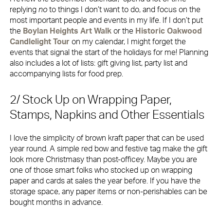
replying
no
to things I don’t want to do, and focus on the
most important people and events in my life. If I don’t put
the
Boylan Heights Art Walk
or the
Historic Oakwood
Candlelight Tour
on my calendar, I might forget the
events that signal the start of the holidays for me! Planning
also includes a lot of lists: gift giving list, party list and
accompanying lists for food prep.
2/ Stock Up on Wrapping Paper,
Stamps, Napkins and Other Essentials
I love the simplicity of brown kraft paper that can be used
year round. A simple red bow and festive tag make the gift
look more Christmasy than post-officey. Maybe you are
one of those smart folks who stocked up on wrapping
paper and cards at sales the year before. If you have the
storage space, any paper items or non-perishables can be
bought months in advance.