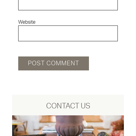
Website
CONTACT US