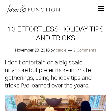
13 EFFORTLESS HOLIDAY TIPS
AND TRICKS
November 28, 2018
by
carole
2 Comments
I don’t entertain on a big scale
anymore but prefer more intimate
gatherings, using holiday tips and
tricks I’ve learned over the years.