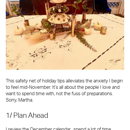
This safety net of holiday tips alleviates the anxiety I begin
to feel mid-November. It’s all about the people I love and
want to spend time with, not the fuss of preparations.
Sorry, Martha.
1/ Plan Ahead
I review the December calendar, spend a lot of time