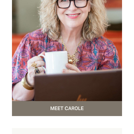
MEET CAROLE