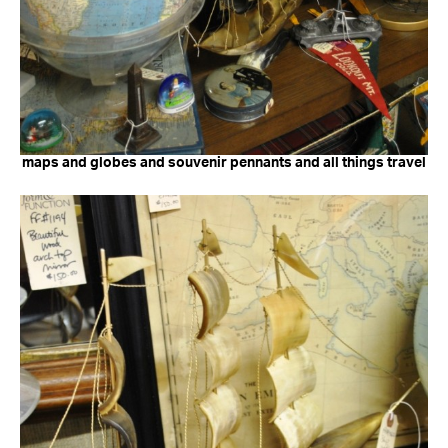
maps and globes and souvenir pennants and all things travel