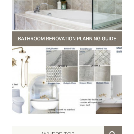
BATHROOM RENOVATION PLANNING GUIDE