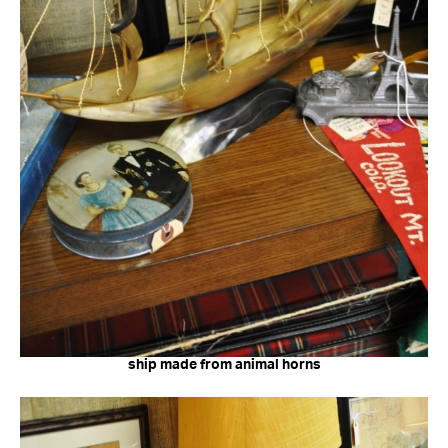
ship made from animal horns