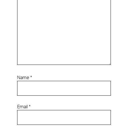
Name
*
Email
*