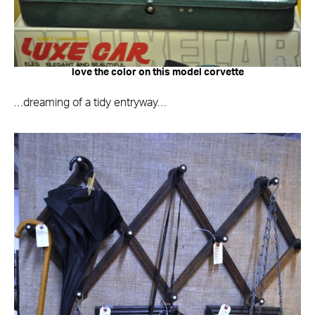
love the color on this model corvette
…dreaming of a tidy entryway…