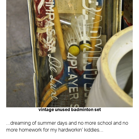
vintage unused badminton set
…dreaming of summer days and no more school and no
more homework for my hardworkin’ kiddies…