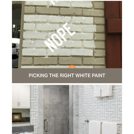
PICKING THE RIGHT WHITE PAINT