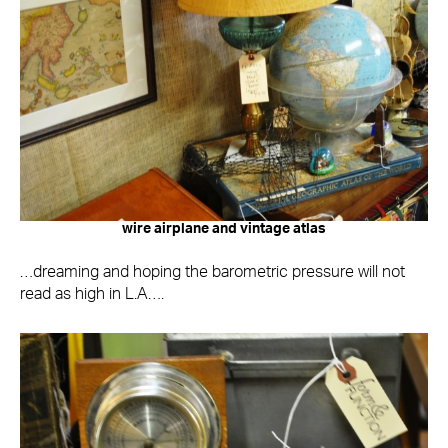
wire airplane and vintage atlas
…dreaming and hoping the barometric pressure will not
read as high in L.A….