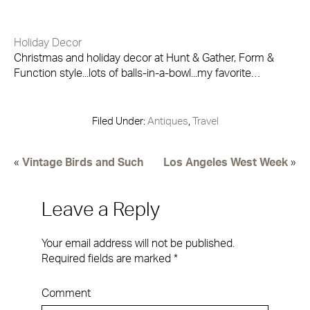
Holiday Decor
Christmas and holiday decor at Hunt & Gather, Form &
Function style...lots of balls-in-a-bowl...my favorite…
Filed Under:
Antiques
,
Travel
«
Vintage Birds and Such
Los Angeles West Week
»
Leave a Reply
Your email address will not be published.
Required fields are marked
*
Comment