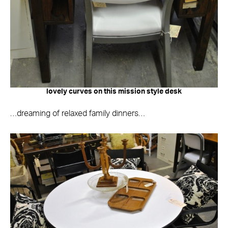
lovely curves on this mission style desk
…dreaming of relaxed family dinners…