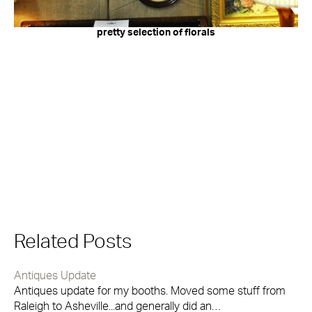
pretty selection of florals
Related Posts
Antiques Update
Antiques update for my booths. Moved some stuff from
Raleigh to Asheville...and generally did an…