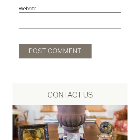
Website
CONTACT US