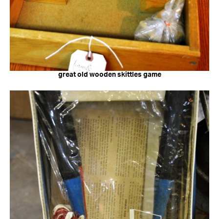
great old wooden skittles game