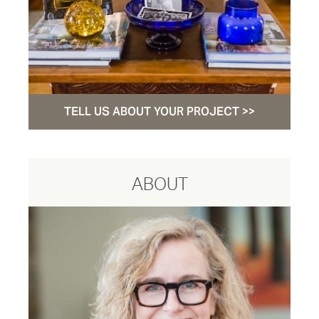
TELL US ABOUT YOUR PROJECT >>
ABOUT