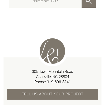
305 Town Mountain Road
Asheville, NC 28804
Phone:
919-696-8141
TELL US ABOUT YOUR PROJECT