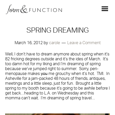
SPRING DREAMING
March 16, 2012
by
carole
Leave a Comment
Well, I don’t have to dream anymore about spring when it’s
82 fricking degrees outside and it’s the ides of March. It’s
too damn hot for my liking and I’m dreaming of spring
because we’ve jumped right to summer. Sorry, peri-
menopause makes
you
me grouchy when it’s hot. TMI. In
Asheville for a jam-packed 48 hours of friends, antiques,
meetings and a little sleep, just for fun. Brought a little
spring to my booth because it’s going to be awhile before I
get back…heading to L.A. on Wednesday and this
momma can’t wait. I’m dreaming of spring travel…