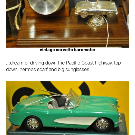
vintage corvette baromoter
…dream of driving down the Pacific Coast highway, top
down, hermes scarf and big sunglasses…