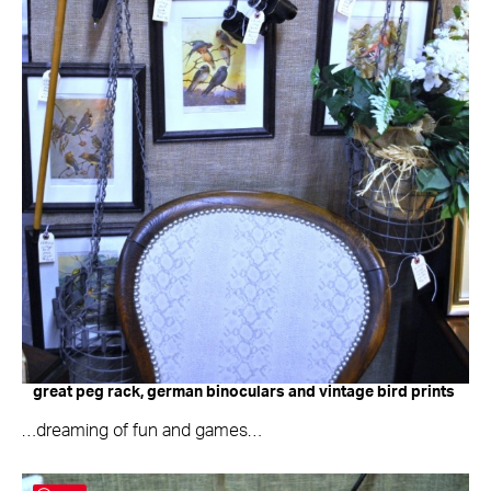
great peg rack, german binoculars and vintage bird prints
…dreaming of fun and games…