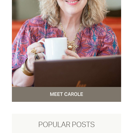
MEET CAROLE
POPULAR POSTS