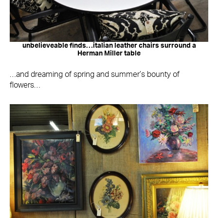
unbelieveable finds…italian leather chairs surround a
Herman Miller table
…and dreaming of spring and summer’s bounty of
flowers…