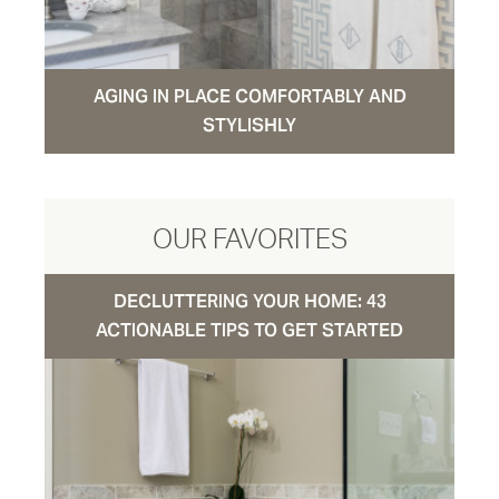
AGING IN PLACE COMFORTABLY AND
STYLISHLY
OUR FAVORITES
DECLUTTERING YOUR HOME: 43
ACTIONABLE TIPS TO GET STARTED