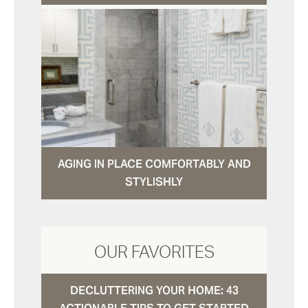
AGING IN PLACE COMFORTABLY AND
STYLISHLY
OUR FAVORITES
DECLUTTERING YOUR HOME: 43