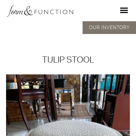
OUR INVENTORY
TULIP STOOL