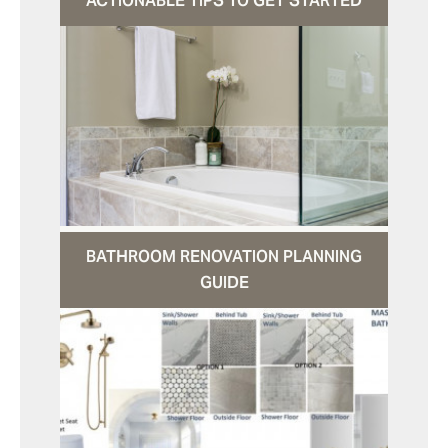
ACTIONABLE TIPS TO GET STARTED
BATHROOM RENOVATION PLANNING
GUIDE