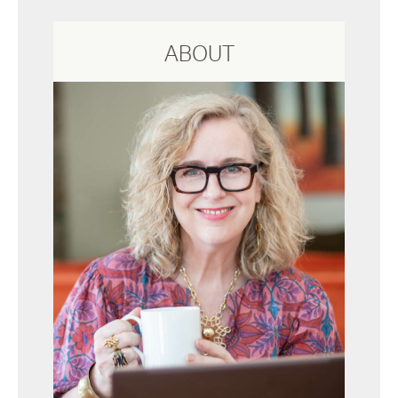
ABOUT