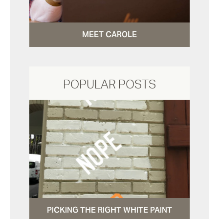
MEET CAROLE
POPULAR POSTS
PICKING THE RIGHT WHITE PAINT