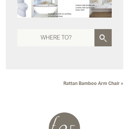
Rattan Bamboo Arm Chair
»