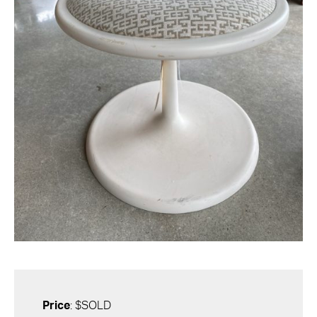
Price
: $SOLD