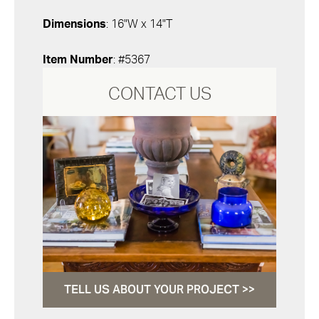
Dimensions
: 16"W x 14"T
Item Number
: #5367
CONTACT US
TELL US ABOUT YOUR PROJECT >>