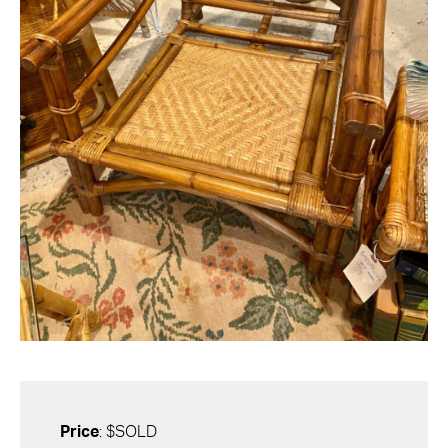
Price
: $SOLD