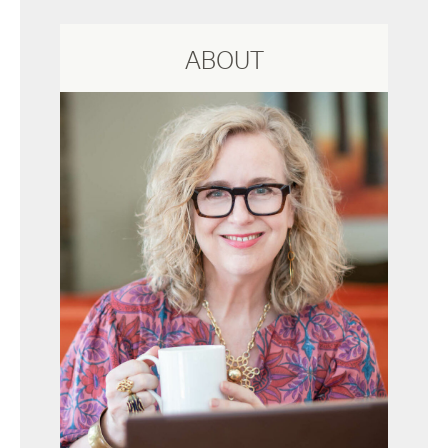
ABOUT