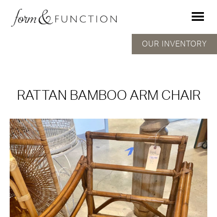
OUR INVENTORY
RATTAN BAMBOO ARM CHAIR