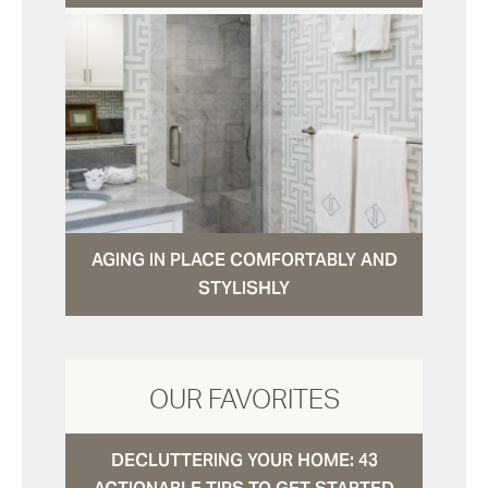
AGING IN PLACE COMFORTABLY AND
STYLISHLY
OUR FAVORITES
DECLUTTERING YOUR HOME: 43