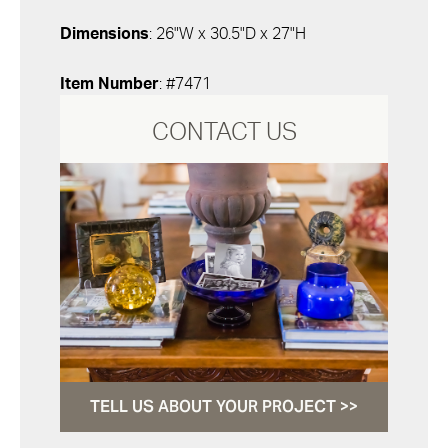
Dimensions
: 26"W x 30.5"D x 27"H
Item Number
: #7471
CONTACT US
TELL US ABOUT YOUR PROJECT >>