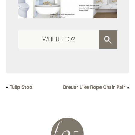
«
Tulip Stool
Breuer Like Rope Chair Pair
»