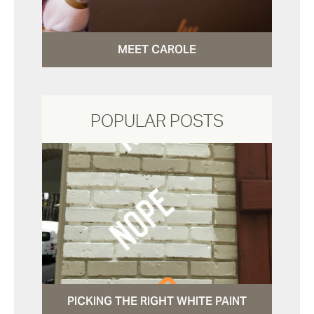
MEET CAROLE
POPULAR POSTS
PICKING THE RIGHT WHITE PAINT