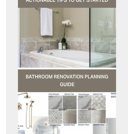
ACTIONABLE TIPS TO GET STARTED
BATHROOM RENOVATION PLANNING
GUIDE