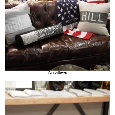
fun pillows