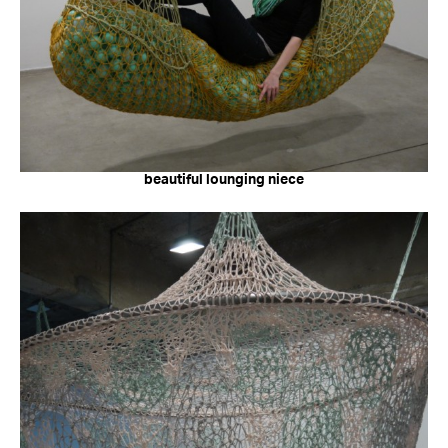
beautiful lounging niece