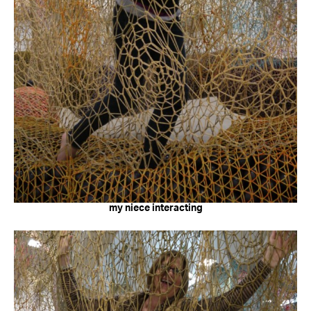
my niece interacting