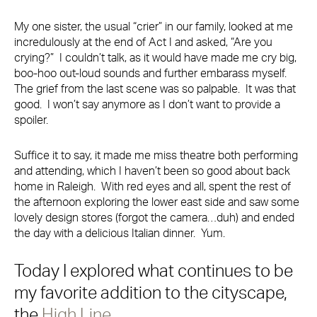
My one sister, the usual “crier” in our family, looked at me
incredulously at the end of Act I and asked, “Are you
crying?” I couldn’t talk, as it would have made me cry big,
boo-hoo out-loud sounds and further embarass myself.
The grief from the last scene was so palpable. It was that
good. I won’t say anymore as I don’t want to provide a
spoiler.
Suffice it to say, it made me miss theatre both performing
and attending, which I haven’t been so good about back
home in Raleigh. With red eyes and all, spent the rest of
the afternoon exploring the lower east side and saw some
lovely design stores (forgot the camera…duh) and ended
the day with a delicious Italian dinner. Yum.
Today I explored what continues to be
my favorite addition to the cityscape,
the
High Line
.