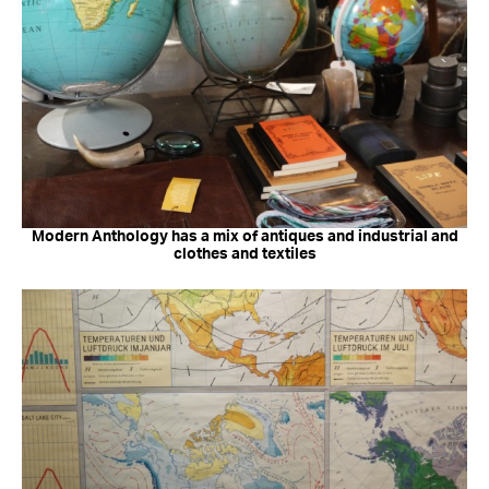
Modern Anthology has a mix of antiques and industrial and
clothes and textiles