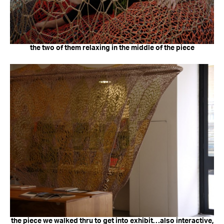
the two of them relaxing in the middle of the piece
the piece we walked thru to get into exhibit…also interactive,