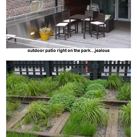
outdoor patio right on the park…jealous