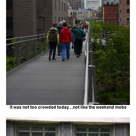
it was not too crowded today…not like the weekend mobs