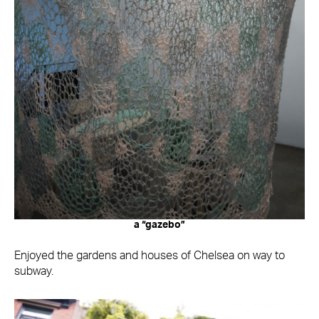
a “gazebo”
Enjoyed the gardens and houses of Chelsea on way to
subway.