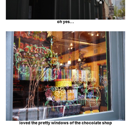
oh yes…
loved the pretty windows of the chocolate shop