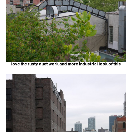
love the rusty duct work and more industrial look of this