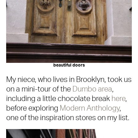
beautiful doors
My niece, who lives in Brooklyn, took us
on a mini-tour of the
Dumbo area
,
including a little chocolate break
here
,
before exploring
Modern Anthology
,
one of the inspiration stores on my list.