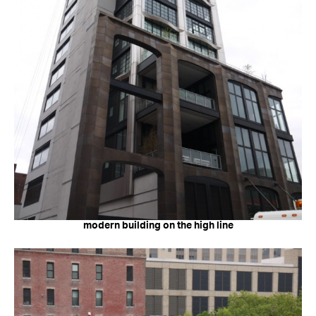
modern building on the high line