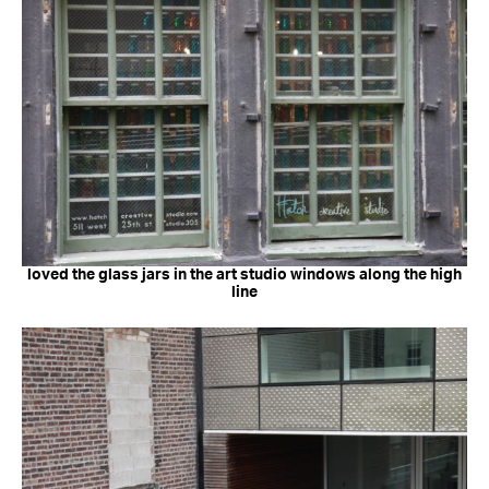
loved the glass jars in the art studio windows along the high
line