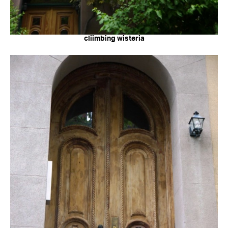
cliimbing wisteria