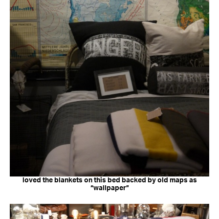
loved the blankets on this bed backed by old maps as
“wallpaper”