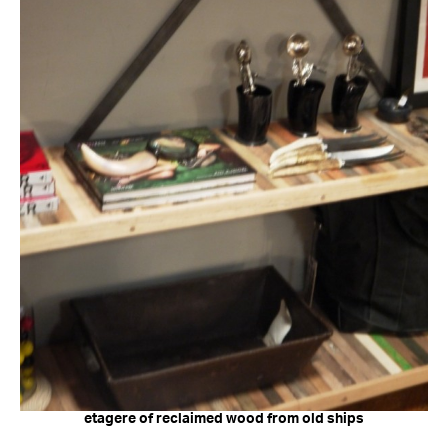
etagere of reclaimed wood from old ships