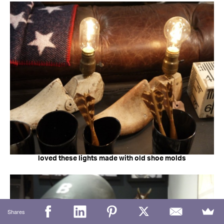
loved these lights made with old shoe molds
Shares