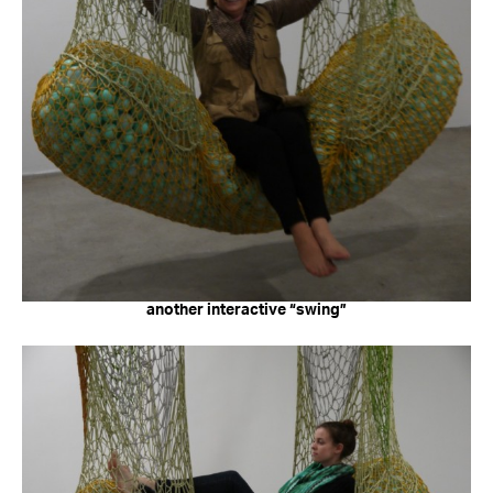
another interactive “swing”