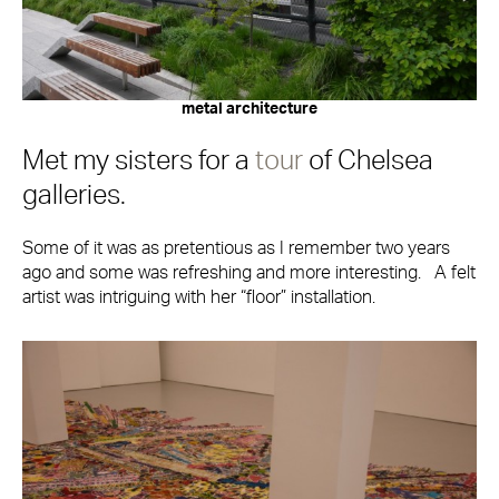
metal architecture
Met my sisters for a
tour
of Chelsea
galleries.
Some of it was as pretentious as I remember two years
ago and some was refreshing and more interesting. A felt
artist was intriguing with her “floor” installation.