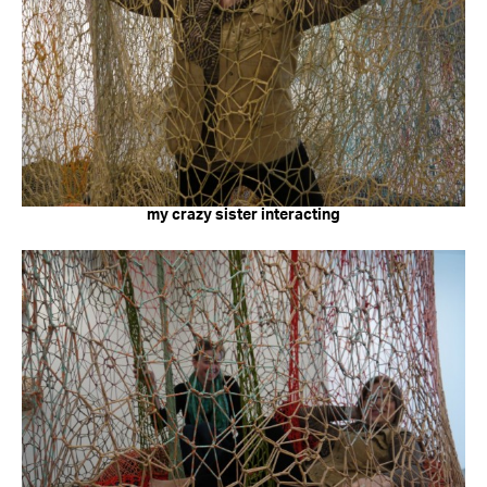
my crazy sister interacting