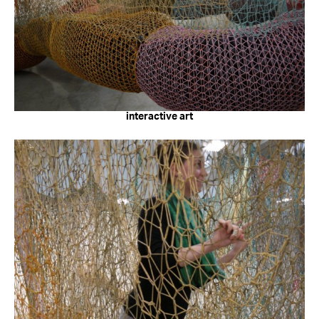
interactive art