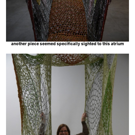
another piece seemed specifically sighted to this atrium