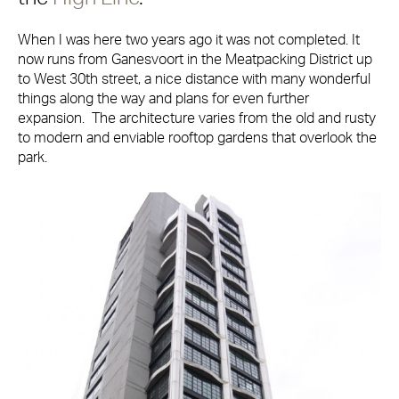
When I was here two years ago it was not completed. It
now runs from Ganesvoort in the Meatpacking District up
to West 30th street, a nice distance with many wonderful
things along the way and plans for even further
expansion. The architecture varies from the old and rusty
to modern and enviable rooftop gardens that overlook the
park.