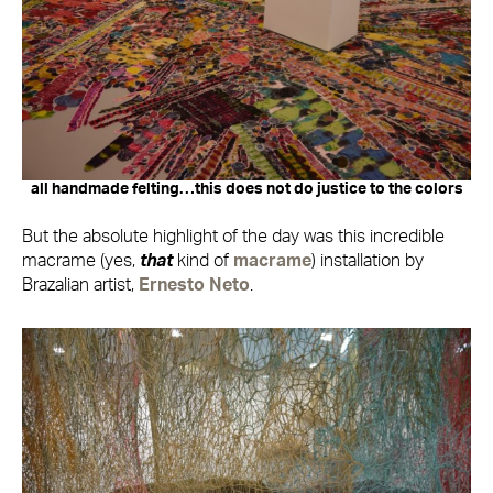
all handmade felting…this does not do justice to the colors
But the absolute highlight of the day was this incredible
macrame (yes,
that
kind of
macrame
) installation by
Brazalian artist,
Ernesto Neto
.