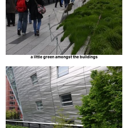
a little green amongst the buildings