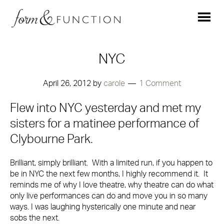
NYC
April 26, 2012
by
carole
1 Comment
Flew into NYC yesterday and met my
sisters for a matinee performance of
Clybourne Park.
Brilliant, simply brilliant. With a limited run, if you happen to
be in NYC the next few months, I highly recommend it. It
reminds me of why I love theatre, why theatre can do what
only live performances can do and move you in so many
ways. I was laughing hysterically one minute and near
sobs the next.