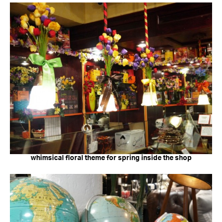
whimsical floral theme for spring inside the shop