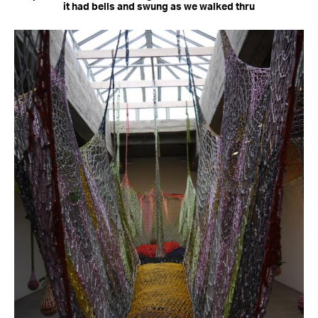
it had bells and swung as we walked thru