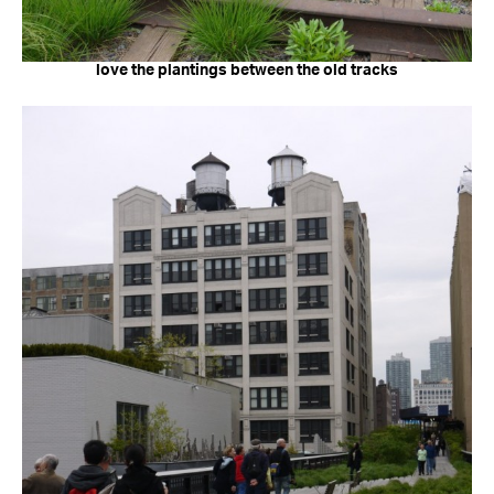
love the plantings between the old tracks