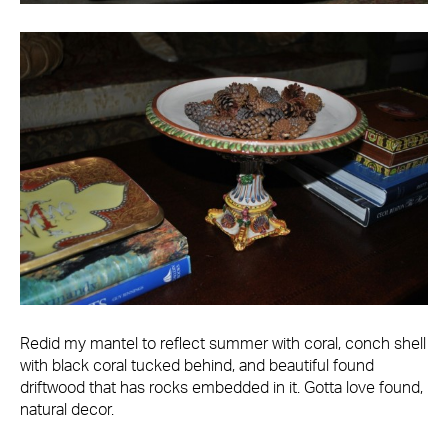
Redid my mantel to reflect summer with coral, conch shell
with black coral tucked behind, and beautiful found
driftwood that has rocks embedded in it. Gotta love found,
natural decor.