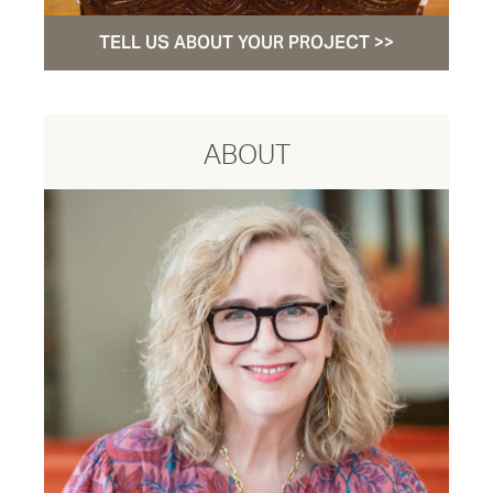
TELL US ABOUT YOUR PROJECT >>
ABOUT