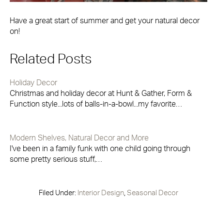
Have a great start of summer and get your natural decor
on!
Related Posts
Holiday Decor
Christmas and holiday decor at Hunt & Gather, Form &
Function style...lots of balls-in-a-bowl...my favorite…
Modern Shelves, Natural Decor and More
I've been in a family funk with one child going through
some pretty serious stuff,…
Filed Under:
Interior Design
,
Seasonal Decor