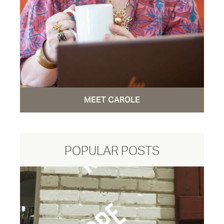
MEET CAROLE
POPULAR POSTS