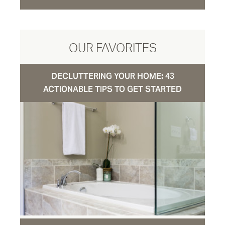
OUR FAVORITES
DECLUTTERING YOUR HOME: 43
ACTIONABLE TIPS TO GET STARTED