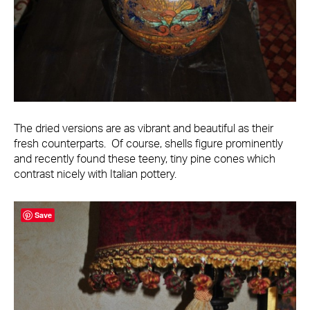
The dried versions are as vibrant and beautiful as their
fresh counterparts. Of course, shells figure prominently
and recently found these teeny, tiny pine cones which
contrast nicely with Italian pottery.
Save