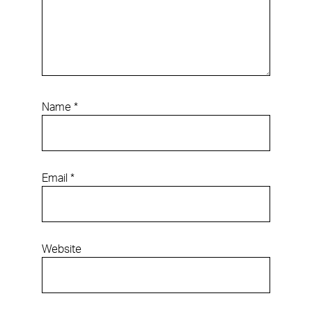
Name
*
Email
*
Website