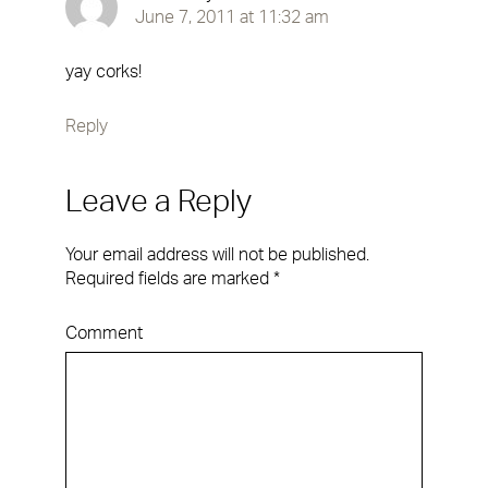
June 7, 2011 at 11:32 am
yay corks!
Reply
Leave a Reply
Your email address will not be published.
Required fields are marked
*
Comment