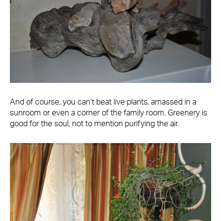
And of course, you can’t beat live plants, amassed in a
sunroom or even a corner of the family room. Greenery is
good for the soul, not to mention purifying the air.