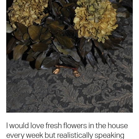
I would love fresh flowers in the house
every week but realistically speaking