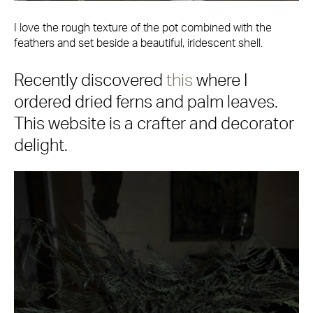
I love the rough texture of the pot combined with the
feathers and set beside a beautiful, iridescent shell.
Recently discovered
this
where I
ordered dried ferns and palm leaves.
This website is a crafter and decorator
delight.