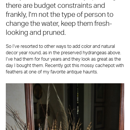
there are budget constraints and
frankly, I’m not the type of person to
change the water, keep them fresh-
looking and pruned.
So I’ve resorted to other ways to add color and natural
decor year round, as in the preserved hydrangeas above.
I’ve had them for four years and they look as great as the
day I bought them. Recently got this mossy cachepot with
feathers at one of my favorite antique haunts.