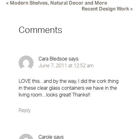
«
Modern Shelves, Natural Decor and More
Recent Design Work
»
Comments
Cara Bledsoe
says
June 7, 2011 at 12:52 am
LOVE this…and by the way, I did the cork thing
in these clear glass containers we have in the
living room…looks great! Thanks!!
Reply
Carole
says