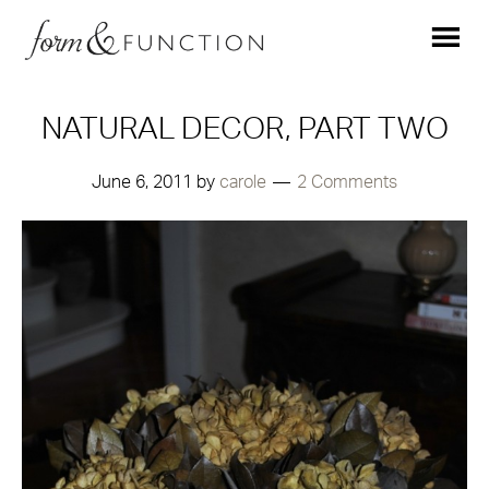
NATURAL DECOR, PART TWO
June 6, 2011
by
carole
2 Comments