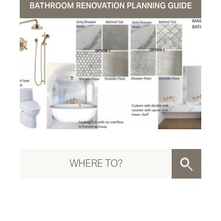
BATHROOM RENOVATION PLANNING GUIDE