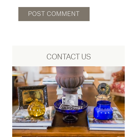
CONTACT US