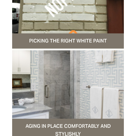
PICKING THE RIGHT WHITE PAINT
AGING IN PLACE COMFORTABLY AND
STYLISHLY