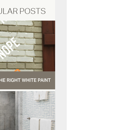
ULAR POSTS
HE RIGHT WHITE PAINT