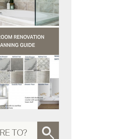
ROOM RENOVATION
ANNING GUIDE