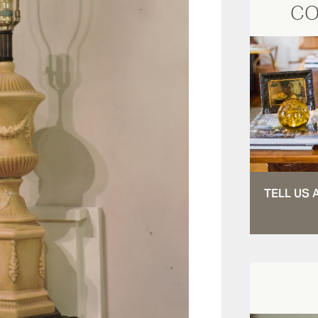
CO
TELL US 