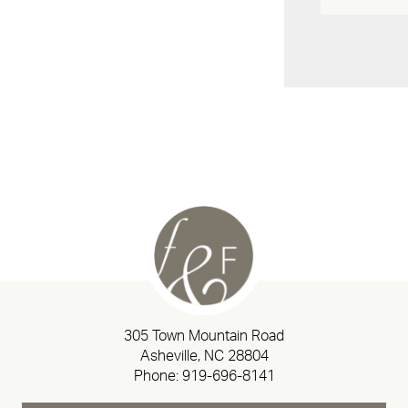
305 Town Mountain Road
Asheville, NC 28804
Phone:
919-696-8141