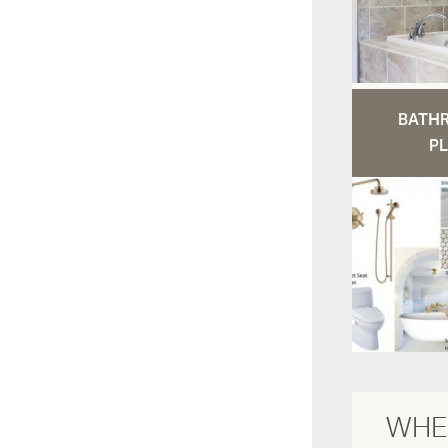
BATH
PL