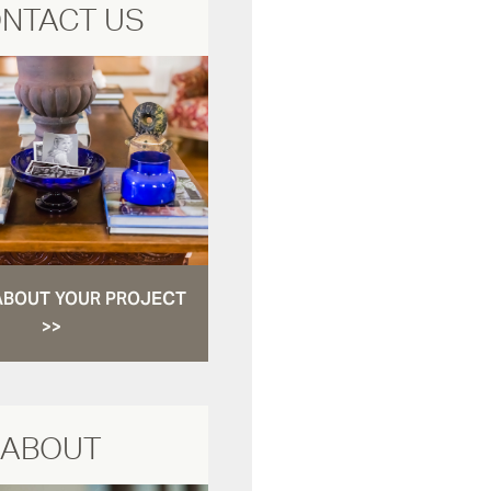
NTACT US
ABOUT YOUR PROJECT
>>
ABOUT