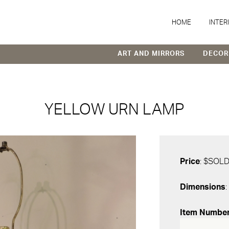
HOME
INTER
ART AND MIRRORS
DECOR
YELLOW URN LAMP
Price
: $SOL
Dimensions
:
Item Numbe