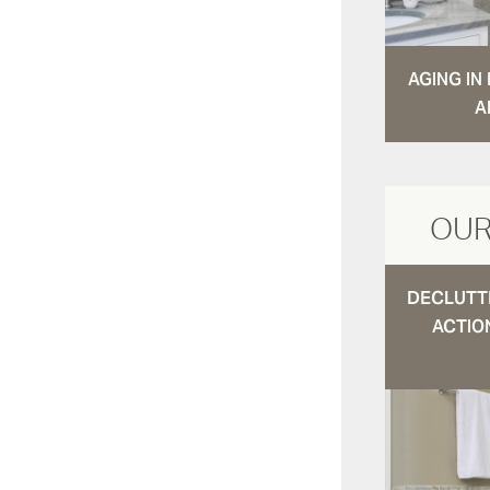
AGING I
A
OUR
DECLUTTE
ACTIO