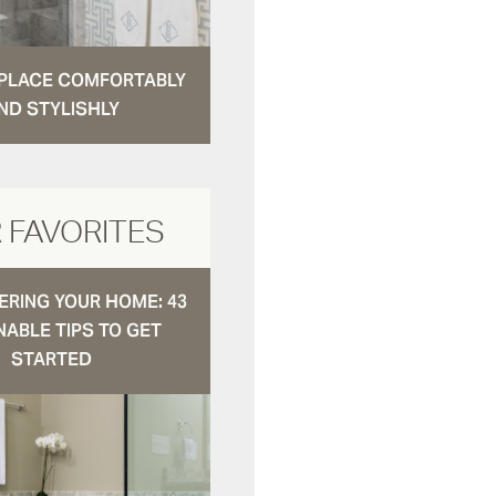
N PLACE COMFORTABLY
ND STYLISHLY
 FAVORITES
RING YOUR HOME: 43
NABLE TIPS TO GET
STARTED