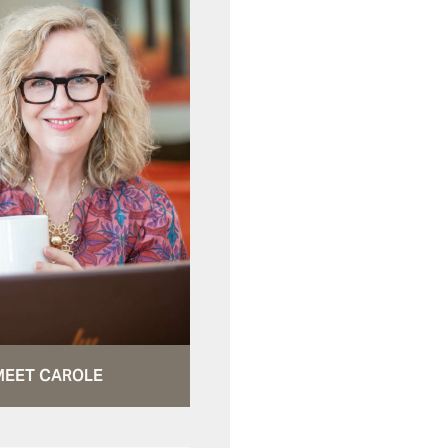
MEET CAROLE