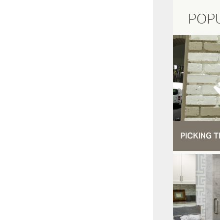
POP
PICKING T