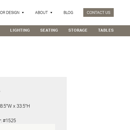
IOR DESIGN
ABOUT
BLOG
CONTACT US
LIGHTING
SEATING
STORAGE
TABLES
D
 8.5"W x 33.5"H
r
: #1525