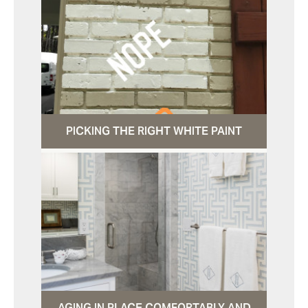
PICKING THE RIGHT WHITE PAINT
AGING IN PLACE COMFORTABLY AND