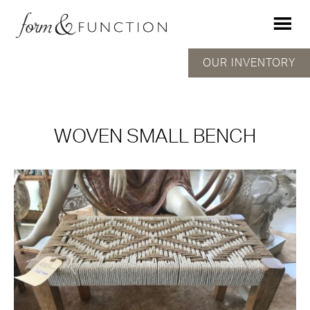
OUR INVENTORY
WOVEN SMALL BENCH