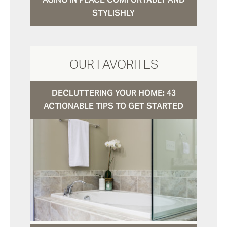
STYLISHLY
OUR FAVORITES
DECLUTTERING YOUR HOME: 43
ACTIONABLE TIPS TO GET STARTED