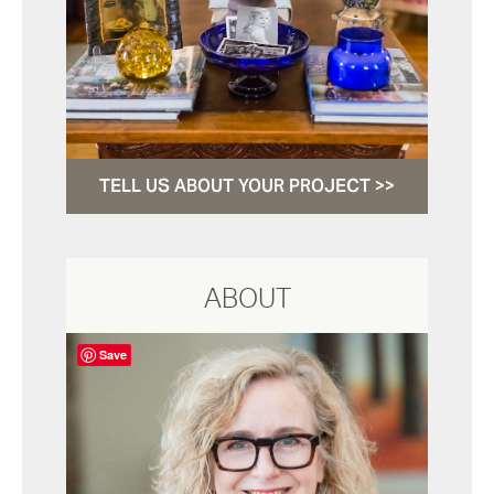
TELL US ABOUT YOUR PROJECT >>
ABOUT
Save