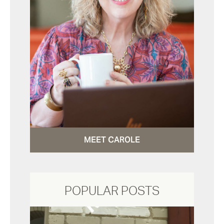
MEET CAROLE
POPULAR POSTS