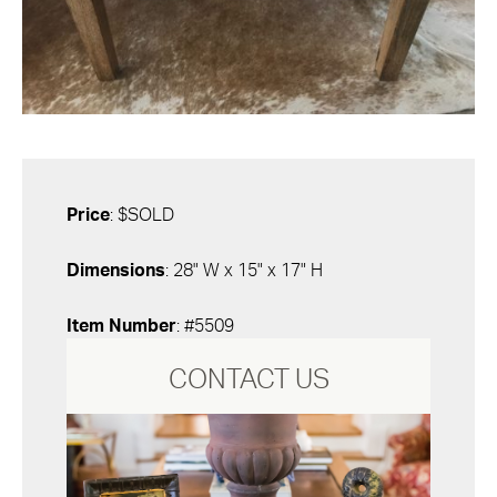
Price
: $SOLD
Dimensions
: 28" W x 15" x 17" H
Item Number
: #5509
CONTACT US