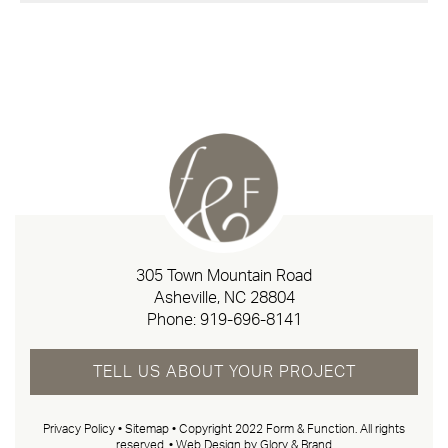
305 Town Mountain Road
Asheville, NC 28804
Phone:
919-696-8141
TELL US ABOUT YOUR PROJECT
Privacy Policy
•
Sitemap
• Copyright 2022 Form & Function. All rights
reserved. •
Web Design by Glory & Brand