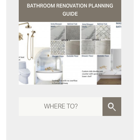
BATHROOM RENOVATION PLANNING
GUIDE