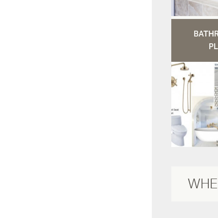
BATH
PL