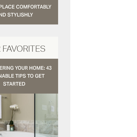
N PLACE COMFORTABLY
ND STYLISHLY
 FAVORITES
RING YOUR HOME: 43
NABLE TIPS TO GET
STARTED