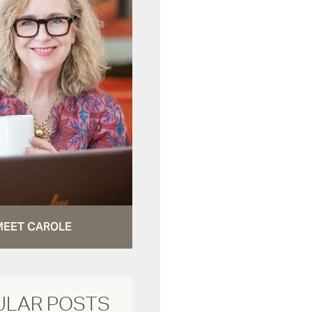
MEET CAROLE
ULAR POSTS