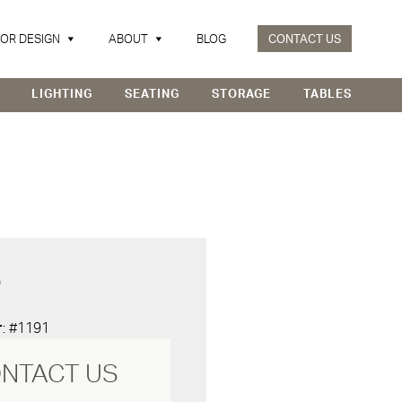
IOR DESIGN
ABOUT
BLOG
CONTACT US
LIGHTING
SEATING
STORAGE
TABLES
D
r
: #1191
NTACT US