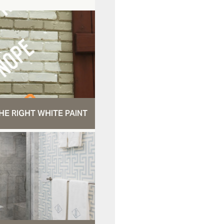
HE RIGHT WHITE PAINT