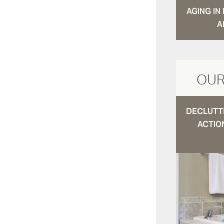
AGING I
A
OUR
DECLUTTE
ACTIO