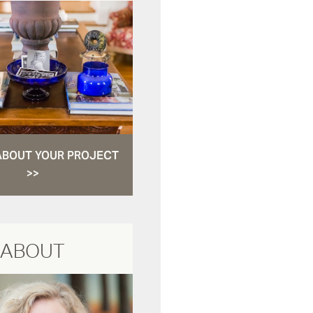
ABOUT YOUR PROJECT
>>
ABOUT