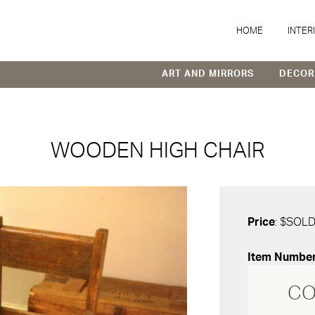
HOME
INTER
ART AND MIRRORS
DECOR
WOODEN HIGH CHAIR
Price
: $SOL
Item Numbe
CO