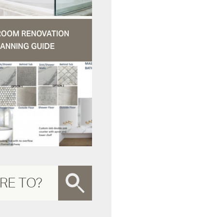
ROOM RENOVATION
ANNING GUIDE