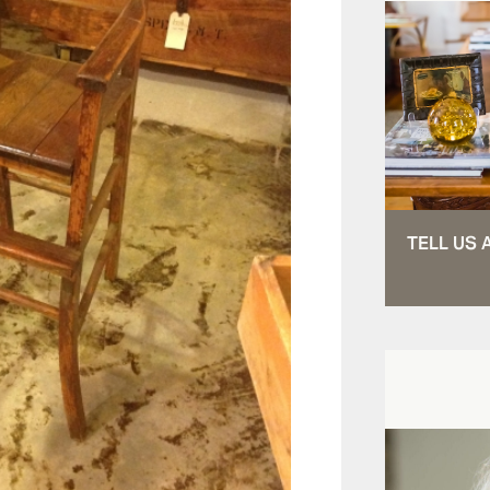
TELL US 