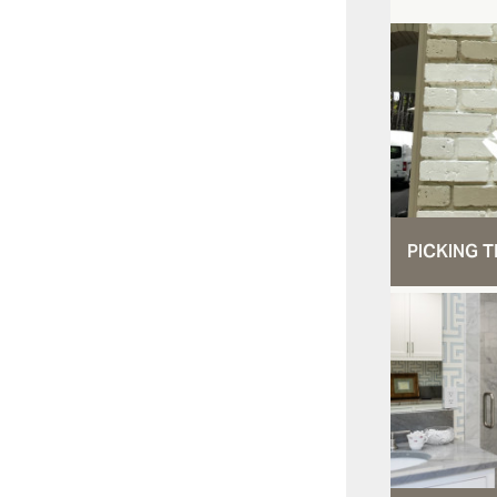
PICKING T