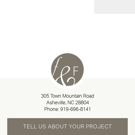
305 Town Mountain Road
Asheville, NC 28804
Phone:
919-696-8141
TELL US ABOUT YOUR PROJECT