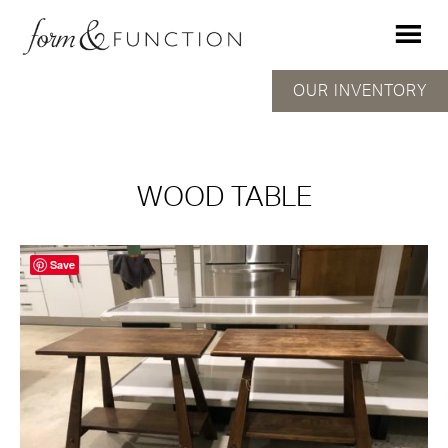
OUR INVENTORY
WOOD TABLE
Save