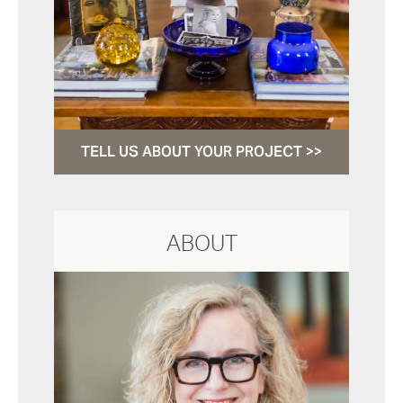
TELL US ABOUT YOUR PROJECT >>
ABOUT