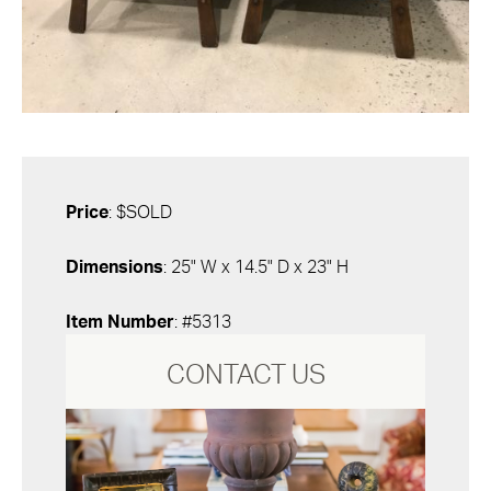
Price
: $SOLD
Dimensions
: 25" W x 14.5" D x 23" H
Item Number
: #5313
CONTACT US