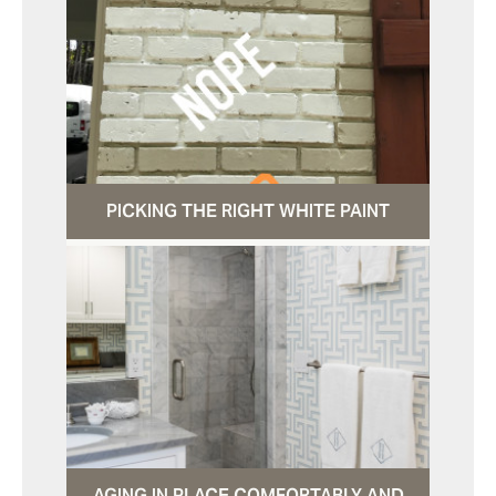
PICKING THE RIGHT WHITE PAINT
AGING IN PLACE COMFORTABLY AND