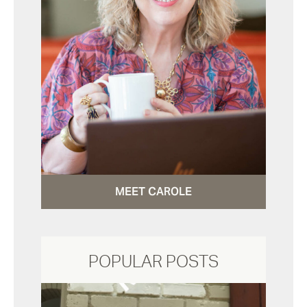
MEET CAROLE
POPULAR POSTS