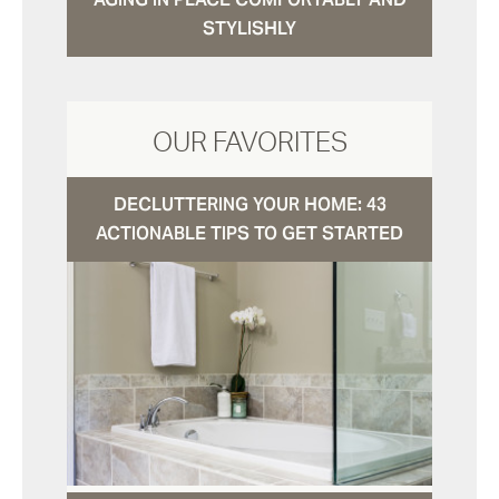
STYLISHLY
OUR FAVORITES
DECLUTTERING YOUR HOME: 43
ACTIONABLE TIPS TO GET STARTED