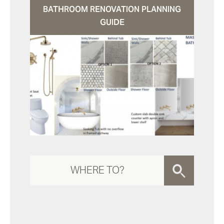
BATHROOM RENOVATION PLANNING
GUIDE