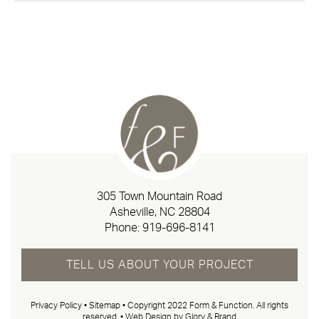
305 Town Mountain Road
Asheville, NC 28804
Phone:
919-696-8141
TELL US ABOUT YOUR PROJECT
Privacy Policy
•
Sitemap
• Copyright 2022 Form & Function. All rights
reserved. •
Web Design by Glory & Brand