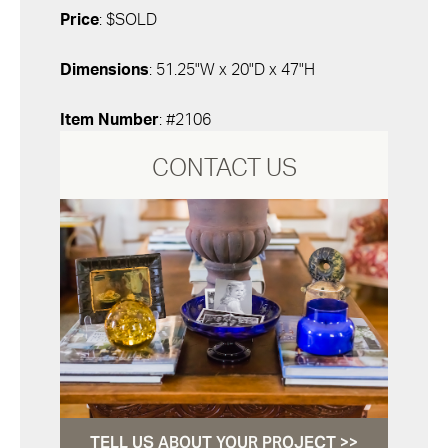
Price
: $SOLD
Dimensions
: 51.25"W x 20"D x 47"H
Item Number
: #2106
CONTACT US
TELL US ABOUT YOUR PROJECT >>