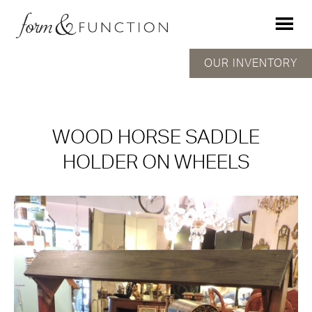
OUR INVENTORY
WOOD HORSE SADDLE
HOLDER ON WHEELS