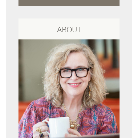
ABOUT