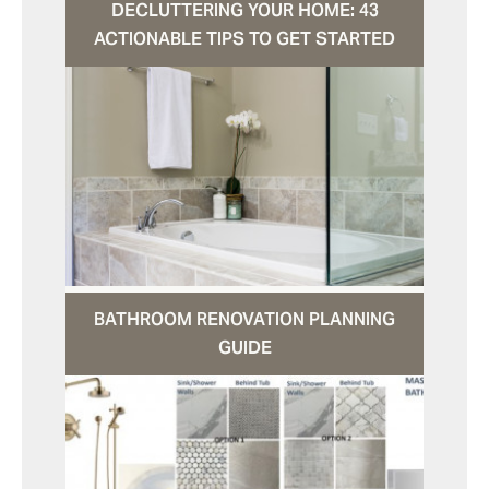
DECLUTTERING YOUR HOME: 43
ACTIONABLE TIPS TO GET STARTED
BATHROOM RENOVATION PLANNING
GUIDE