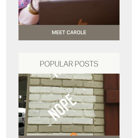
MEET CAROLE
POPULAR POSTS