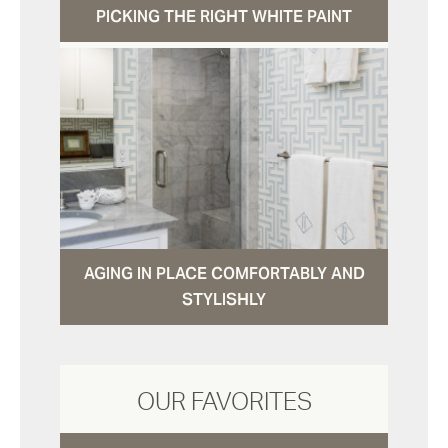
PICKING THE RIGHT WHITE PAINT
AGING IN PLACE COMFORTABLY AND
STYLISHLY
OUR FAVORITES