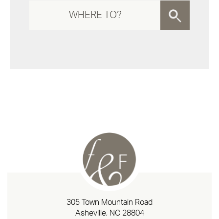
305 Town Mountain Road
Asheville, NC 28804