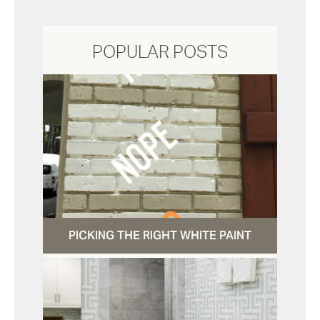
POPULAR POSTS
PICKING THE RIGHT WHITE PAINT