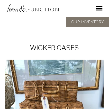
OUR INVENTORY
WICKER CASES