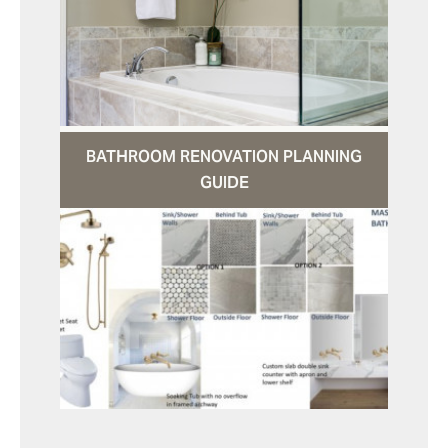
BATHROOM RENOVATION PLANNING
GUIDE