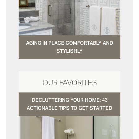
AGING IN PLACE COMFORTABLY AND
STYLISHLY
OUR FAVORITES
DECLUTTERING YOUR HOME: 43
ACTIONABLE TIPS TO GET STARTED