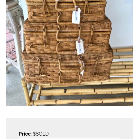
Price
: $SOLD