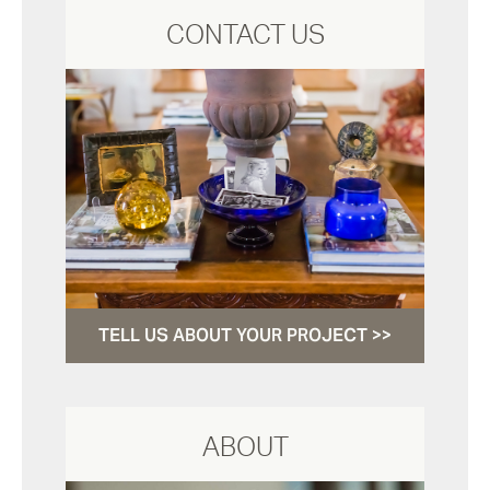
CONTACT US
TELL US ABOUT YOUR PROJECT >>
ABOUT