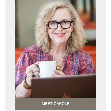
MEET CAROLE