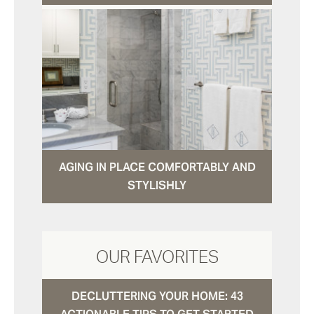
AGING IN PLACE COMFORTABLY AND
STYLISHLY
OUR FAVORITES
DECLUTTERING YOUR HOME: 43