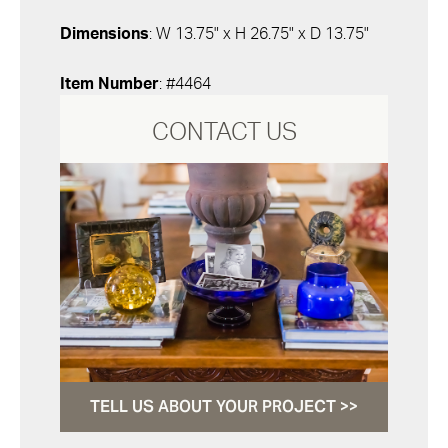
Dimensions
: W 13.75" x H 26.75" x D 13.75"
Item Number
: #4464
CONTACT US
TELL US ABOUT YOUR PROJECT >>