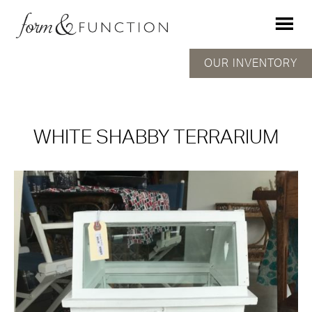
OUR INVENTORY
WHITE SHABBY TERRARIUM