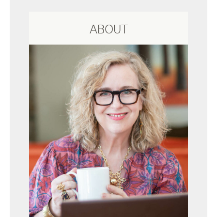
ABOUT