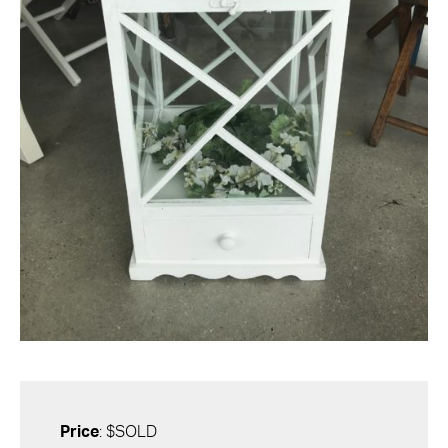
Price
: $SOLD