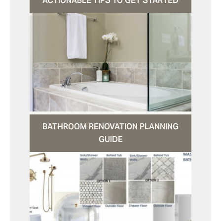
ACTIONABLE TIPS TO GET STARTED
BATHROOM RENOVATION PLANNING
GUIDE