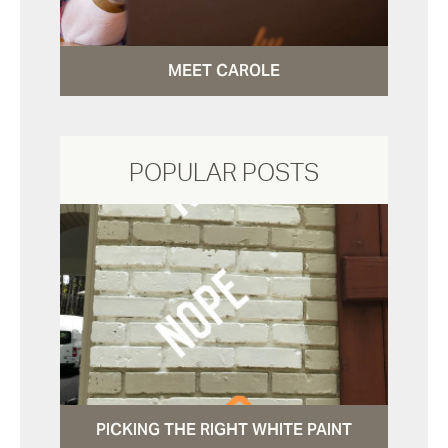
MEET CAROLE
POPULAR POSTS
PICKING THE RIGHT WHITE PAINT