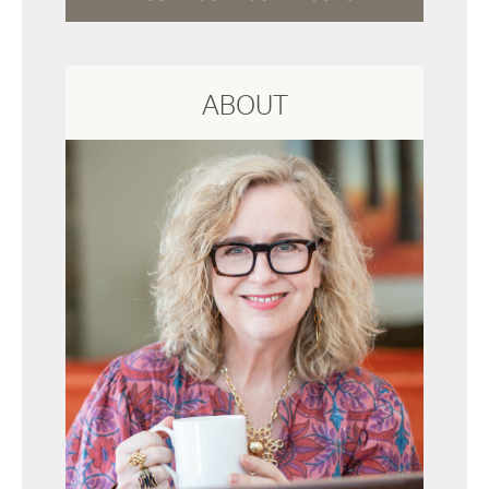
ABOUT