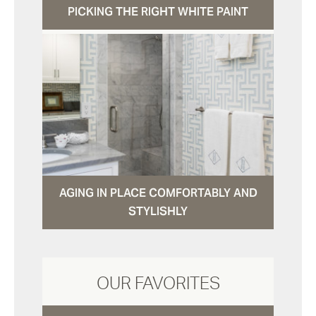
PICKING THE RIGHT WHITE PAINT
AGING IN PLACE COMFORTABLY AND
STYLISHLY
OUR FAVORITES