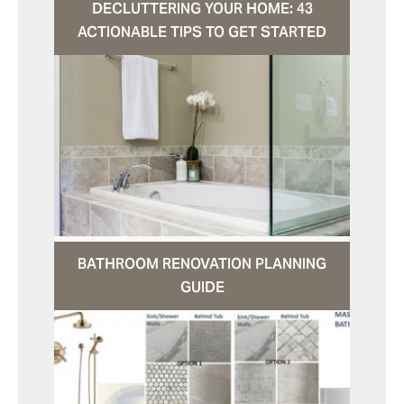
DECLUTTERING YOUR HOME: 43
ACTIONABLE TIPS TO GET STARTED
BATHROOM RENOVATION PLANNING
GUIDE