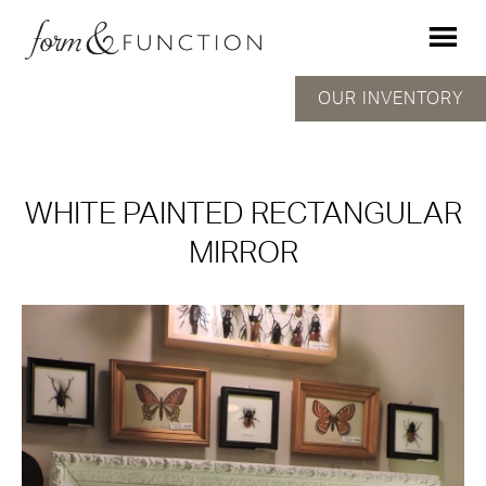
OUR INVENTORY
WHITE PAINTED RECTANGULAR
MIRROR