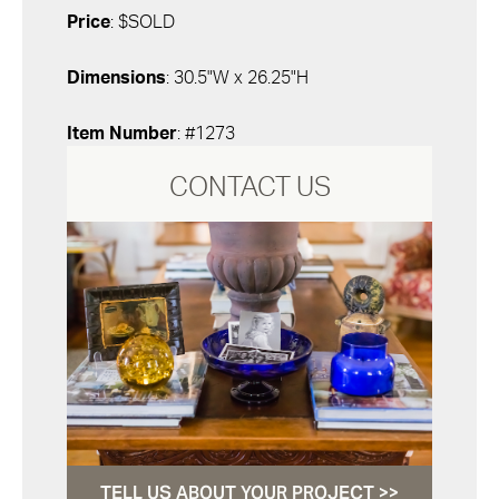
Price
: $SOLD
Dimensions
: 30.5"W x 26.25"H
Item Number
: #1273
CONTACT US
TELL US ABOUT YOUR PROJECT >>