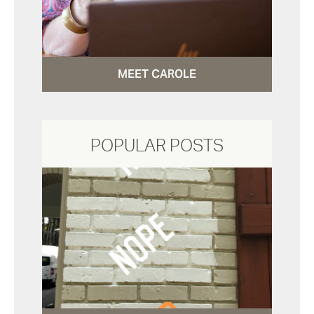
MEET CAROLE
POPULAR POSTS