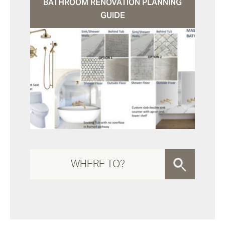
BATHROOM RENOVATION PLANNING
GUIDE