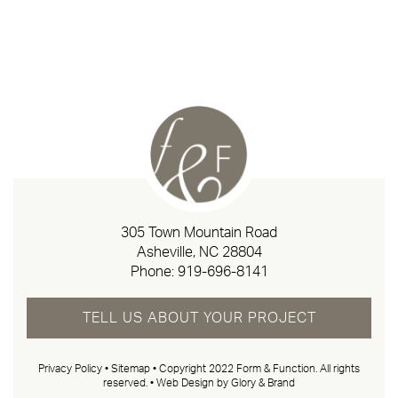
305 Town Mountain Road
Asheville, NC 28804
Phone:
919-696-8141
TELL US ABOUT YOUR PROJECT
Privacy Policy
•
Sitemap
• Copyright 2022 Form & Function. All rights
reserved. •
Web Design by Glory & Brand