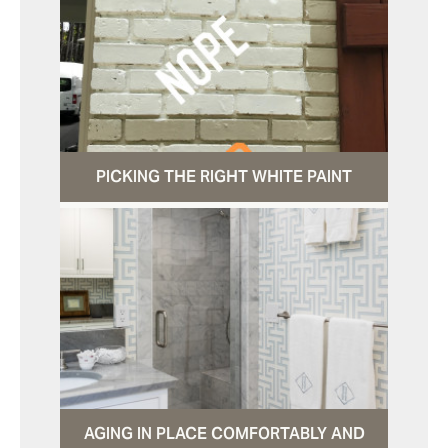
PICKING THE RIGHT WHITE PAINT
AGING IN PLACE COMFORTABLY AND