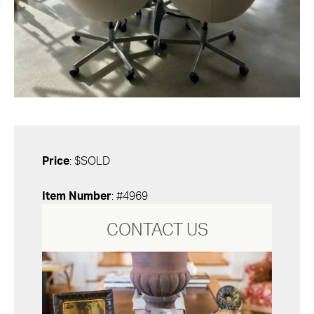
Price
: $SOLD
Item Number
: #4969
CONTACT US