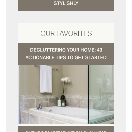
STYLISHLY
OUR FAVORITES
DECLUTTERING YOUR HOME: 43
ACTIONABLE TIPS TO GET STARTED