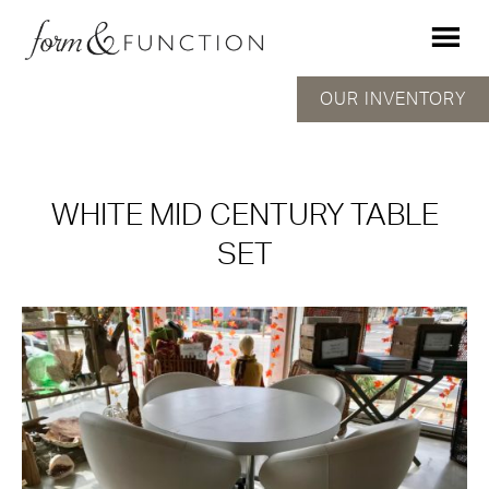
OUR INVENTORY
WHITE MID CENTURY TABLE
SET