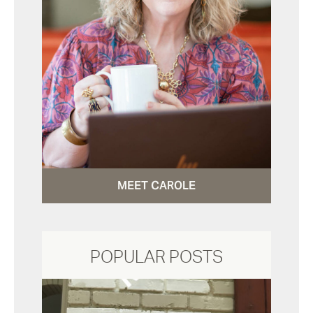
MEET CAROLE
POPULAR POSTS