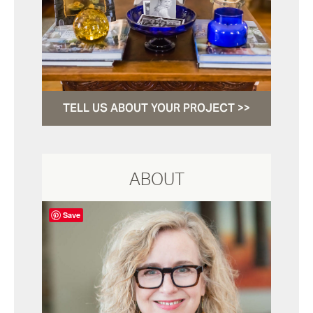
TELL US ABOUT YOUR PROJECT >>
ABOUT
Save