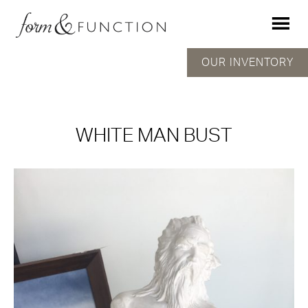
OUR INVENTORY
WHITE MAN BUST