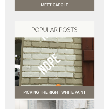
MEET CAROLE
POPULAR POSTS
PICKING THE RIGHT WHITE PAINT