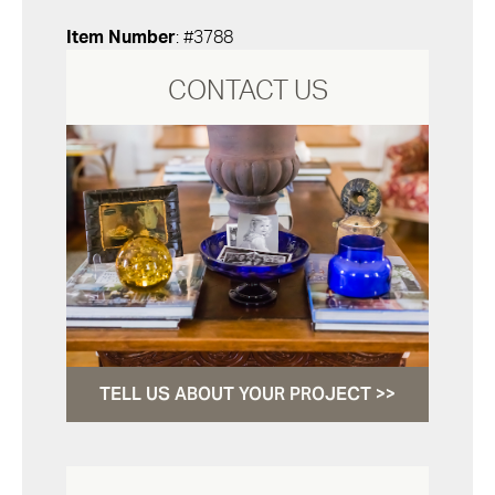
Item Number
: #3788
CONTACT US
TELL US ABOUT YOUR PROJECT >>