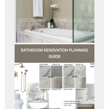
BATHROOM RENOVATION PLANNING
GUIDE