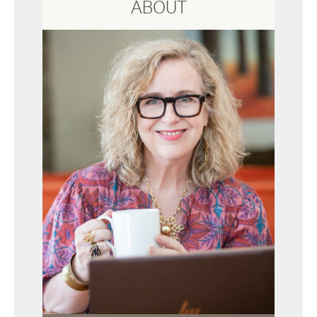
ABOUT