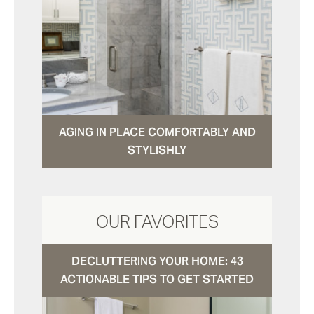
AGING IN PLACE COMFORTABLY AND
STYLISHLY
OUR FAVORITES
DECLUTTERING YOUR HOME: 43
ACTIONABLE TIPS TO GET STARTED