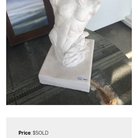
Price
: $SOLD