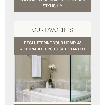
STYLISHLY
OUR FAVORITES
DECLUTTERING YOUR HOME: 43
ACTIONABLE TIPS TO GET STARTED