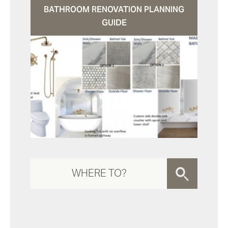
BATHROOM RENOVATION PLANNING
GUIDE