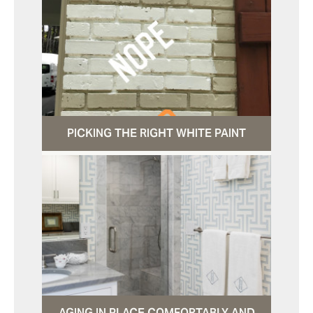
PICKING THE RIGHT WHITE PAINT
AGING IN PLACE COMFORTABLY AND