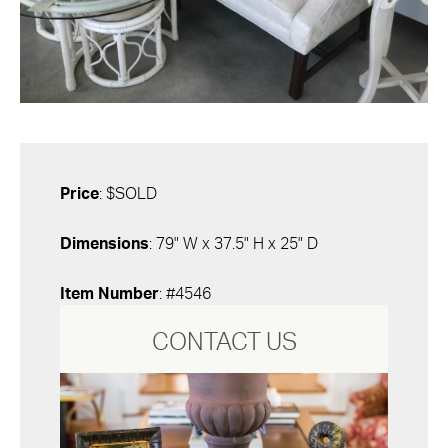
Price
: $SOLD
Dimensions
: 79" W x 37.5" H x 25" D
Item Number
: #4546
CONTACT US