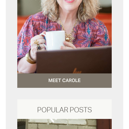
MEET CAROLE
POPULAR POSTS