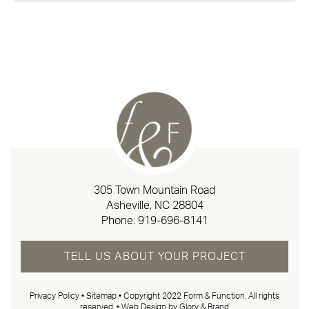
305 Town Mountain Road
Asheville, NC 28804
Phone:
919-696-8141
TELL US ABOUT YOUR PROJECT
Privacy Policy
•
Sitemap
• Copyright 2022 Form & Function. All rights
reserved. •
Web Design by Glory & Brand