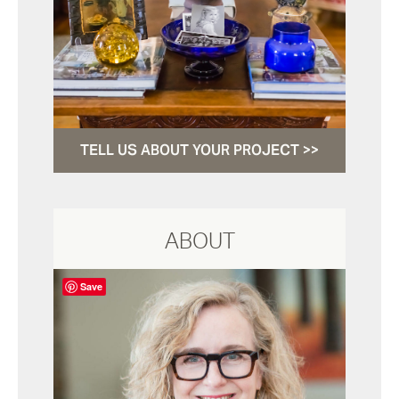
TELL US ABOUT YOUR PROJECT >>
ABOUT
Save