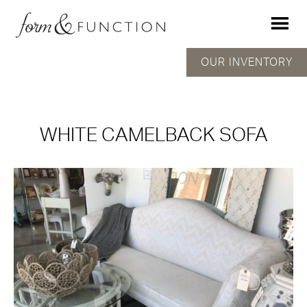
OUR INVENTORY
WHITE CAMELBACK SOFA