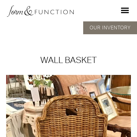
OUR INVENTORY
WALL BASKET