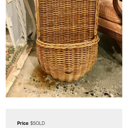
Price
: $SOLD