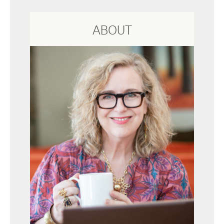
ABOUT