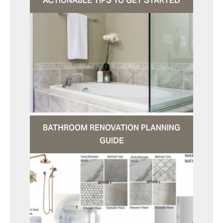
ACTIONABLE TIPS TO GET STARTED
BATHROOM RENOVATION PLANNING
GUIDE