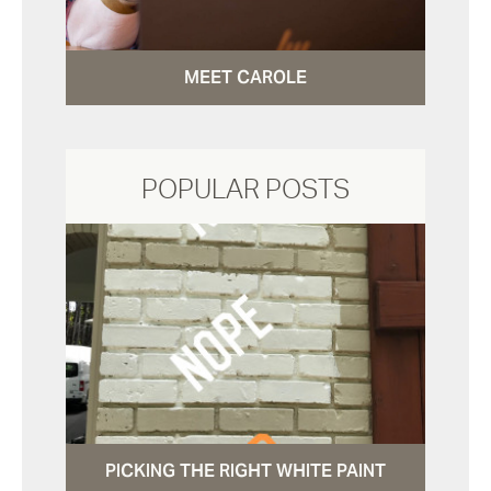
MEET CAROLE
POPULAR POSTS
PICKING THE RIGHT WHITE PAINT