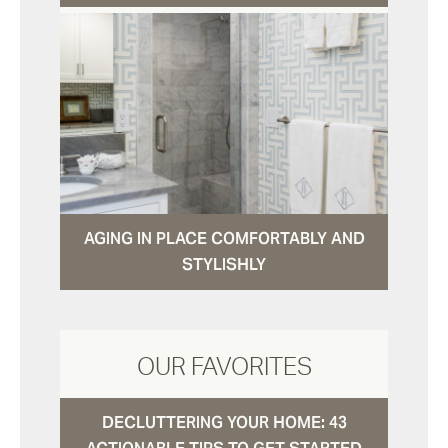
AGING IN PLACE COMFORTABLY AND
STYLISHLY
OUR FAVORITES
DECLUTTERING YOUR HOME: 43