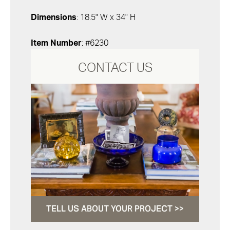
Dimensions
: 18.5" W x 34" H
Item Number
: #6230
CONTACT US
TELL US ABOUT YOUR PROJECT >>