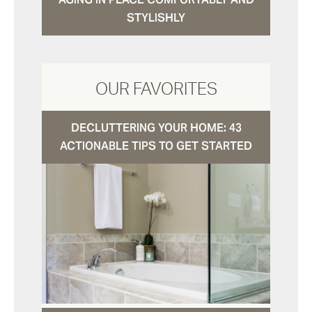
STYLISHLY
OUR FAVORITES
DECLUTTERING YOUR HOME: 43
ACTIONABLE TIPS TO GET STARTED