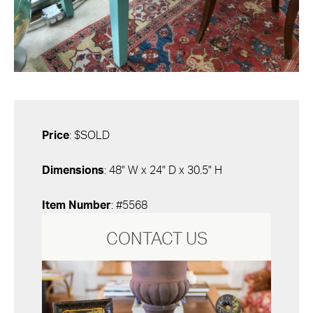
Price
: $SOLD
Dimensions
: 48" W x 24" D x 30.5" H
Item Number
: #5568
CONTACT US