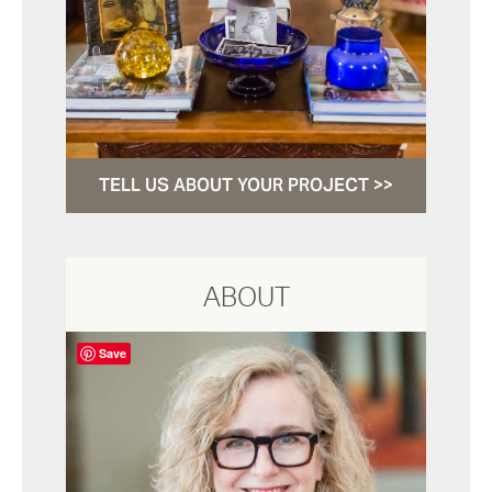
TELL US ABOUT YOUR PROJECT >>
ABOUT
Save