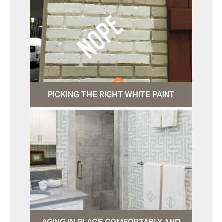
PICKING THE RIGHT WHITE PAINT
AGING IN PLACE COMFORTABLY AND