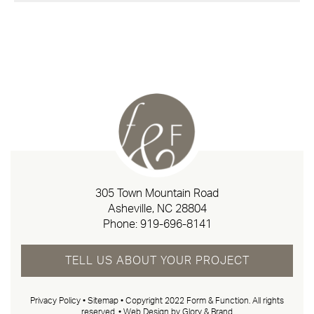
305 Town Mountain Road
Asheville, NC 28804
Phone:
919-696-8141
TELL US ABOUT YOUR PROJECT
Privacy Policy
•
Sitemap
• Copyright 2022 Form & Function. All rights
reserved. •
Web Design by Glory & Brand