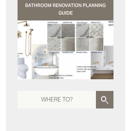
BATHROOM RENOVATION PLANNING
GUIDE