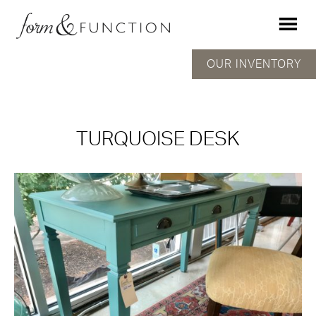
OUR INVENTORY
TURQUOISE DESK