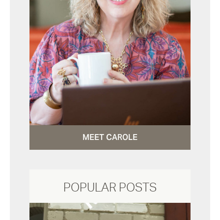
MEET CAROLE
POPULAR POSTS