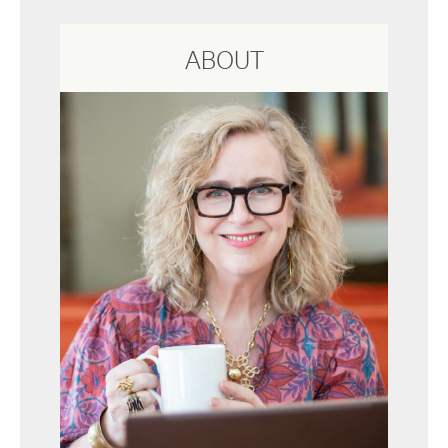
ABOUT