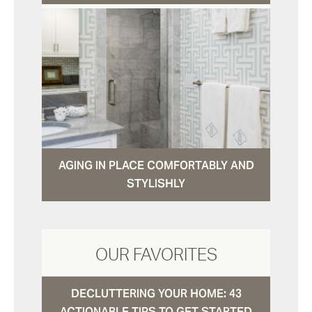
AGING IN PLACE COMFORTABLY AND
STYLISHLY
OUR FAVORITES
DECLUTTERING YOUR HOME: 43
ACTIONABLE TIPS TO GET STARTED