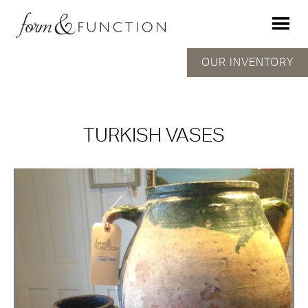
OUR INVENTORY
TURKISH VASES