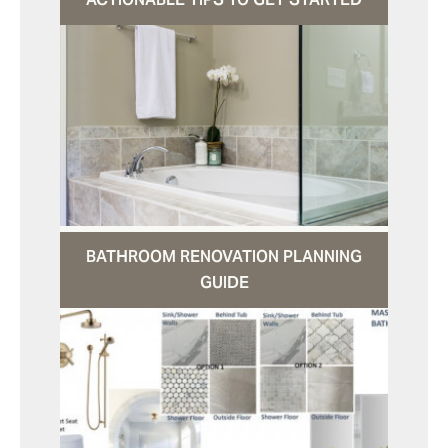
BATHROOM RENOVATION PLANNING
GUIDE