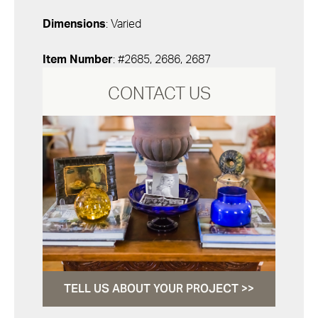
Dimensions
: Varied
Item Number
: #2685, 2686, 2687
CONTACT US
TELL US ABOUT YOUR PROJECT >>