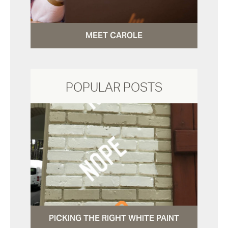
MEET CAROLE
POPULAR POSTS
PICKING THE RIGHT WHITE PAINT