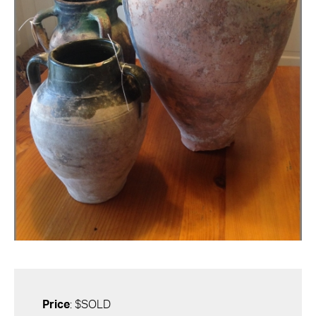
Price
: $SOLD