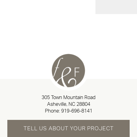
305 Town Mountain Road
Asheville, NC 28804
Phone:
919-696-8141
TELL US ABOUT YOUR PROJECT