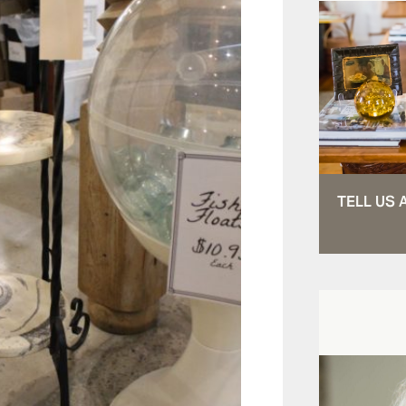
TELL US 