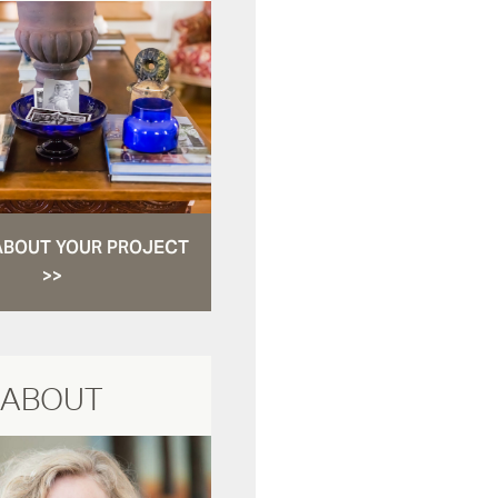
ABOUT YOUR PROJECT
>>
ABOUT