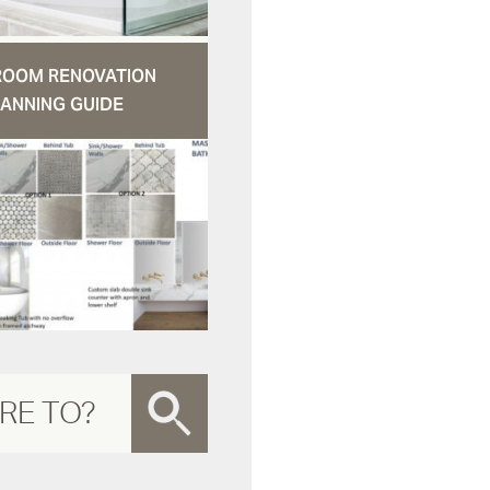
ROOM RENOVATION
ANNING GUIDE