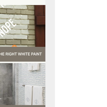
HE RIGHT WHITE PAINT