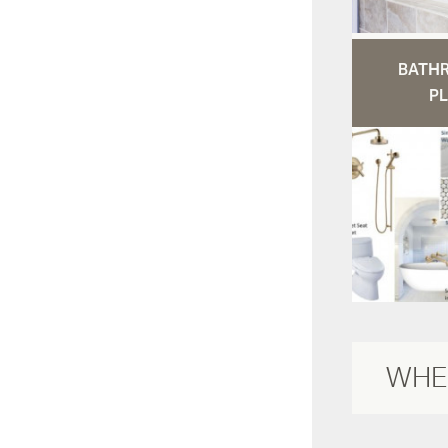
BATH
PL