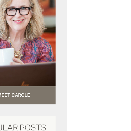
MEET CAROLE
ULAR POSTS