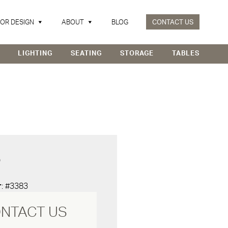
IOR DESIGN
ABOUT
BLOG
CONTACT US
LIGHTING
SEATING
STORAGE
TABLES
D
r
: #3383
NTACT US