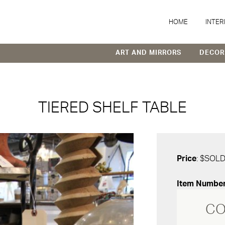
HOME
INTER
ART AND MIRRORS
DECOR
TIERED SHELF TABLE
Price
: $SOL
Item Numbe
CO