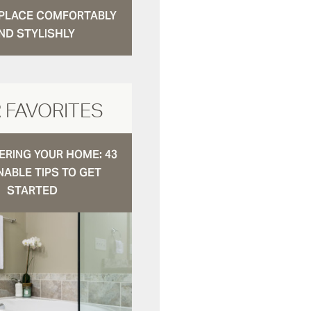
N PLACE COMFORTABLY
ND STYLISHLY
 FAVORITES
RING YOUR HOME: 43
NABLE TIPS TO GET
STARTED