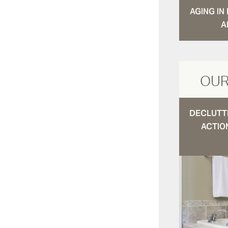
AGING I
A
OUR
DECLUTTE
ACTIO