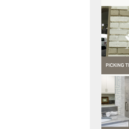
PICKING T