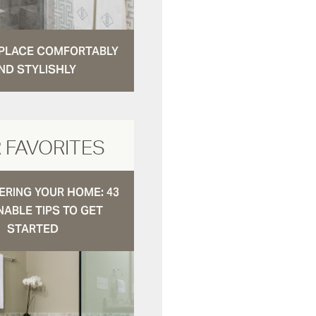
N PLACE COMFORTABLY
ND STYLISHLY
 FAVORITES
RING YOUR HOME: 43
NABLE TIPS TO GET
STARTED