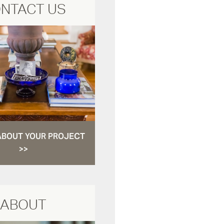
NTACT US
ABOUT YOUR PROJECT
>>
ABOUT