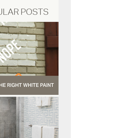
ULAR POSTS
HE RIGHT WHITE PAINT