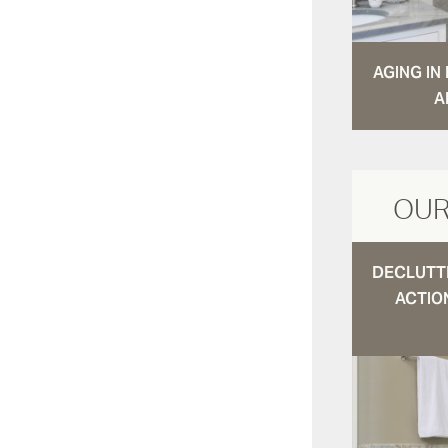
AGING I
A
OUR
DECLUTTE
ACTIO