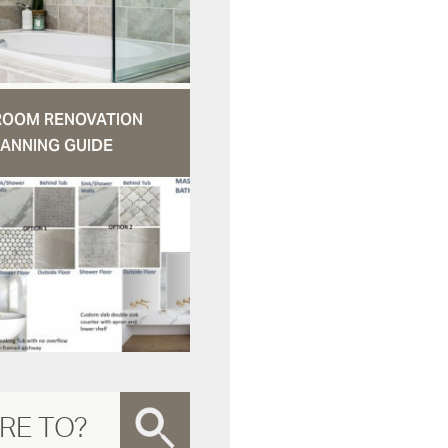
ROOM RENOVATION
ANNING GUIDE