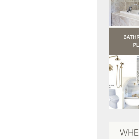
BATH
PL