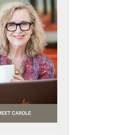
MEET CAROLE