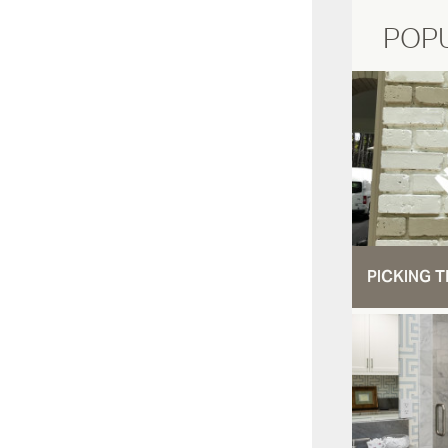
POP
PICKING T