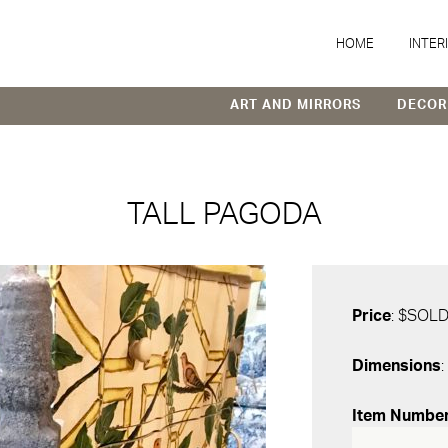
HOME
INTER
ART AND MIRRORS
DECOR
TALL PAGODA
Price
: $SOL
Dimensions
:
Item Numbe