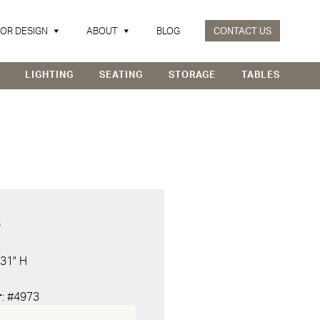
IOR DESIGN
ABOUT
BLOG
CONTACT US
LIGHTING
SEATING
STORAGE
TABLES
D
 31" H
r
: #4973