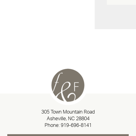
305 Town Mountain Road
Asheville, NC 28804
Phone:
919-696-8141