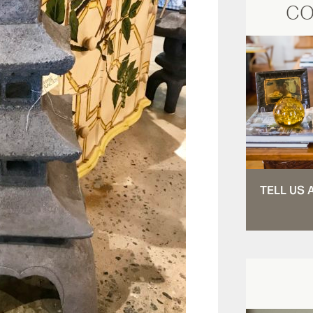
CO
TELL US 