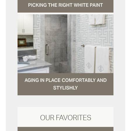
PICKING THE RIGHT WHITE PAINT
AGING IN PLACE COMFORTABLY AND
STYLISHLY
OUR FAVORITES