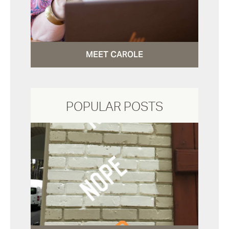
MEET CAROLE
POPULAR POSTS