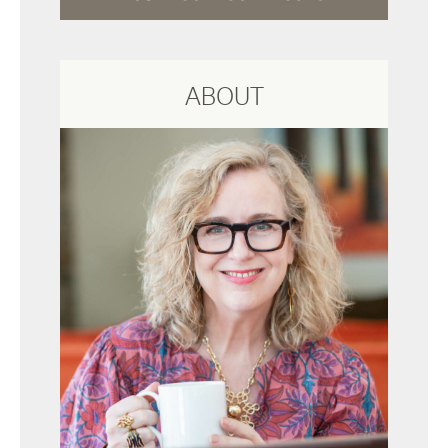
ABOUT