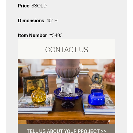
Price
: $SOLD
Dimensions
: 45" H
Item Number
: #5493
CONTACT US
TELL US ABOUT YOUR PROJECT >>