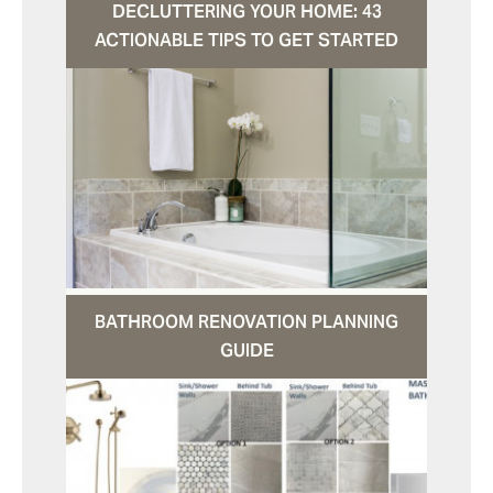
DECLUTTERING YOUR HOME: 43
ACTIONABLE TIPS TO GET STARTED
BATHROOM RENOVATION PLANNING
GUIDE