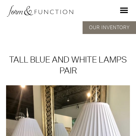
OUR INVENTORY
TALL BLUE AND WHITE LAMPS
PAIR